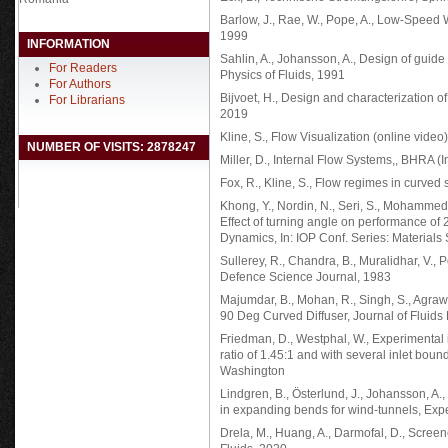
Barlow, J., Rae, W., Pope, A., Low-Speed 
1999
INFORMATION
Sahlin, A., Johansson, A., Design of guide
For Readers
Physics of Fluids, 1991
For Authors
Bijvoet, H., Design and characterization of a
For Librarians
2019
Kline, S., Flow Visualization (online vide
NUMBER OF VISITS: 2878247
Miller, D., Internal Flow Systems,, BHRA (
Fox, R., Kline, S., Flow regimes in curved
Khong, Y., Nordin, N., Seri, S., Mohammed, A.
Effect of turning angle on performance of 
Dynamics, In: IOP Conf. Series: Material
Sullerey, R., Chandra, B., Muralidhar, V.
Defence Science Journal, 1983
Majumdar, B., Mohan, R., Singh, S., Agraw
90 Deg Curved Diffuser, Journal of Fluids
Friedman, D., Westphal, W., Experimental 
ratio of 1.45:1 and with several inlet bo
Washington
Lindgren, B., Österlund, J., Johansson, A
in expanding bends for wind-tunnels, Expe
Drela, M., Huang, A., Darmofal, D., Scre