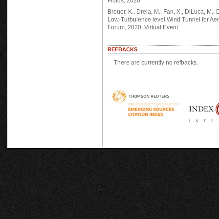
Fluids, 2020
Breuer, K., Drela, M., Fan, X., DiLuca, 
Low-Turbulence level Wind Tunnel for Aer
Forum, 2020, Virtual Event
REFBACKS
There are currently no refbacks.