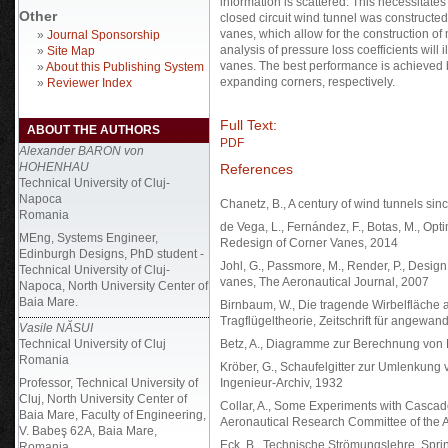
information is scattered. This necessitates
Other
closed circuit wind tunnel was constructed
vanes, which allow for the construction of 
»
Journal Sponsorship
analysis of pressure loss coefficients will i
»
Site Map
vanes. The best performance is achieved 
»
About this Publishing System
expanding corners, respectively.
»
Reviewer Index
Full Text:
ABOUT THE AUTHORS
PDF
Alexander BARON von
HOHENHAU
References
Technical University of Cluj-
Napoca
Chanetz, B., A century of wind tunnels s
Romania
de Vega, L., Fernández, F., Botas, M., O
MEng, Systems Engineer,
Redesign of Corner Vanes, 2014
Edinburgh Designs, PhD student -
Johl, G., Passmore, M., Render, P., Design
Technical University of Cluj-
vanes, The Aeronautical Journal, 2007
Napoca, North University Center of
Baia Mare.
Birnbaum, W., Die tragende Wirbelfläche
Tragflügeltheorie, Zeitschrift für angew
Vasile NĂSUI
Technical University of Cluj
Betz, A., Diagramme zur Berechnung von Fl
Romania
Kröber, G., Schaufelgitter zur Umlenkung
Professor, Technical University of
Ingenieur-Archiv, 1932
Cluj, North University Center of
Collar, A., Some Experiments with Casca
Baia Mare, Faculty of Engineering,
Aeronautical Research Committee of the A
V. Babeş 62A, Baia Mare,
Eck, B., Technische Strömungslehre, Sprin
Romania