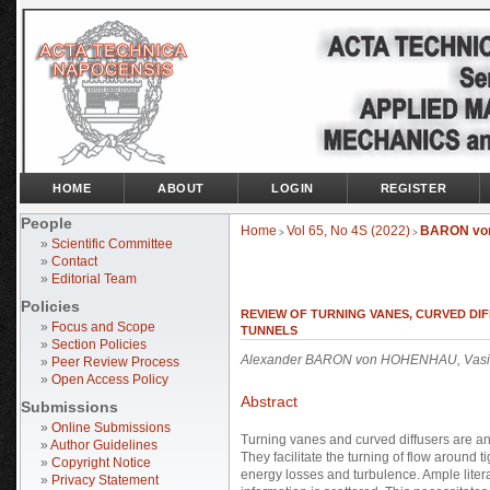
HOME
ABOUT
LOGIN
REGISTER
People
Home
Vol 65, No 4S (2022)
BARON vo
>
>
»
Scientific Committee
»
Contact
»
Editorial Team
Policies
REVIEW OF TURNING VANES, CURVED DI
»
Focus and Scope
TUNNELS
»
Section Policies
Alexander BARON von HOHENHAU, Vasi
»
Peer Review Process
»
Open Access Policy
Abstract
Submissions
»
Online Submissions
Turning vanes and curved diffusers are an
»
Author Guidelines
They facilitate the turning of flow around 
»
Copyright Notice
energy losses and turbulence. Ample litera
»
Privacy Statement