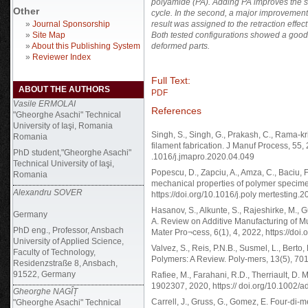
polyamide (PA). Adding PA improves the sa
Other
cycle. In the second, a major improvement
»
Journal Sponsorship
result was assigned to the retraction effe
»
Site Map
Both tested configurations showed a good 
»
About this Publishing System
deformed parts.
»
Reviewer Index
Full Text:
ABOUT THE AUTHORS
PDF
Vasile ERMOLAI
References
"Gheorghe Asachi" Technical
University of Iaşi, Romania
Singh, S., Singh, G., Prakash, C., Rama-kri
Romania
filament fabrication. J Manuf Process, 55, 
PhD student,"Gheorghe Asachi"
.1016/j.jmapro.2020.04.049
Technical University of Iaşi,
Popescu, D., Zapciu, A., Amza, C., Baciu,
Romania
mechanical properties of polymer specimen
Alexandru SOVER
https://doi.org/10.1016/j.poly mertesting.
Hasanov, S., Alkunte, S., Rajeshirke, M., Gu
Germany
A. Review on Additive Manufacturing of Mu
PhD eng., Professor, Ansbach
Mater Pro¬cess, 6(1), 4, 2022, https://do
University of Applied Science,
Valvez, S., Reis, P.N.B., Susmel, L., Ber
Faculty of Technology,
Polymers: A Review. Poly-mers, 13(5), 701
Residenzstraße 8, Ansbach,
91522, Germany
Rafiee, M., Farahani, R.D., Therriault, D. M
1902307, 2020, https:// doi.org/10.1002
Gheorghe NAGÎȚ
Carrell, J., Gruss, G., Gomez, E. Four-di-
"Gheorghe Asachi" Technical