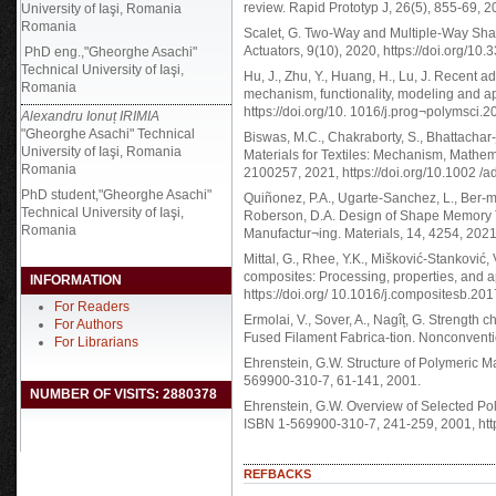
review. Rapid Prototyp J, 26(5), 855-69, 
University of Iaşi, Romania
Romania
Scalet, G. Two-Way and Multiple-Way Sha
Actuators, 9(10), 2020, https://doi.org/1
PhD eng.,"Gheorghe Asachi"
Technical University of Iaşi,
Hu, J., Zhu, Y., Huang, H., Lu, J. Recent
Romania
mechanism, functionality, modeling and ap
https://doi.org/10. 1016/j.prog¬polymsci.
Alexandru Ionuț IRIMIA
"Gheorghe Asachi" Technical
Biswas, M.C., Chakraborty, S., Bhattacha
University of Iaşi, Romania
Materials for Textiles: Mechanism, Mathem
Romania
2100257, 2021, https://doi.org/10.1002 
PhD student,"Gheorghe Asachi"
Quiñonez, P.A., Ugarte-Sanchez, L., Ber-mu
Technical University of Iaşi,
Roberson, D.A. Design of Shape Memory T
Romania
Manufactur¬ing. Materials, 14, 4254, 202
Mittal, G., Rhee, Y.K., Mišković-Stanković,
composites: Processing, properties, and a
INFORMATION
https://doi.org/ 10.1016/j.compositesb.20
For Readers
Ermolai, V., Sover, A., Nagîț, G. Strength 
For Authors
Fused Filament Fabrica-tion. Nonconventi
For Librarians
Ehrenstein, G.W. Structure of Polymeric Ma
569900-310-7, 61-141, 2001.
NUMBER OF VISITS: 2880378
Ehrenstein, G.W. Overview of Selected Pol
ISBN 1-569900-310-7, 241-259, 2001, htt
REFBACKS