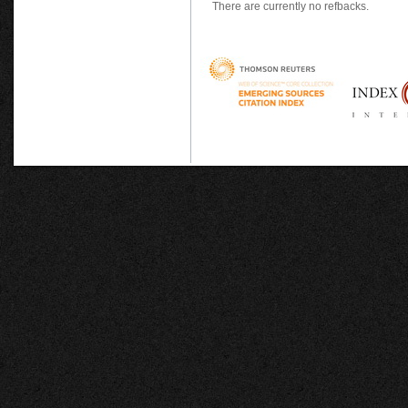
There are currently no refbacks.