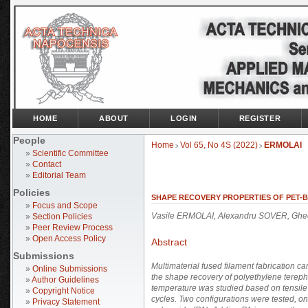
HOME
ABOUT
LOGIN
REGISTER
People
Home
Vol 65, No 4S (2022)
ERMOLAI
>
>
»
Scientific Committee
»
Contact
»
Editorial Team
Policies
SHAPE RECOVERY PROPERTIES OF PET-B
»
Focus and Scope
Vasile ERMOLAI, Alexandru SOVER, Gheo
»
Section Policies
»
Peer Review Process
»
Open Access Policy
Abstract
Submissions
Multimaterial fused filament fabrication 
»
Online Submissions
the shape recovery of polyethylene terep
»
Author Guidelines
temperature was studied based on tensile 
»
Copyright Notice
cycles. Two configurations were tested,
»
Privacy Statement