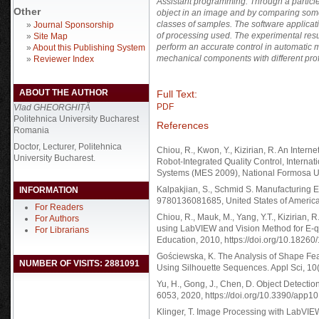
Assistant programming. Through a particle 
Other
object in an image and by comparing some
classes of samples. The software applicat
»
Journal Sponsorship
of processing used. The experimental resu
»
Site Map
perform an accurate control in automatic mo
»
About this Publishing System
mechanical components with different prof
»
Reviewer Index
ABOUT THE AUTHOR
Full Text:
PDF
Vlad GHEORGHIȚĂ
Politehnica University Bucharest
References
Romania
Doctor, Lecturer, Politehnica
Chiou, R., Kwon, Y., Kizirian, R. An Inte
University Bucharest.
Robot-Integrated Quality Control, Intern
Systems (MES 2009), National Formosa Un
Kalpakjian, S., Schmid S. Manufacturing 
INFORMATION
9780136081685, United States of America
For Readers
Chiou, R., Mauk, M., Yang, Y.T., Kizirian
For Authors
using LabVIEW and Vision Method for E-qu
For Librarians
Education, 2010, https://doi.org/10.18260
Gościewska, K. The Analysis of Shape Feat
NUMBER OF VISITS: 2881091
Using Silhouette Sequences. Appl Sci, 10
Yu, H., Gong, J., Chen, D. Object Detecti
6053, 2020, https://doi.org/10.3390/app
Klinger, T. Image Processing with LabVI