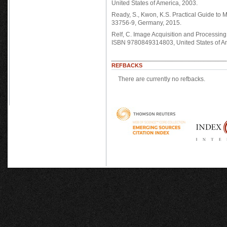
United States of America, 2003.
Ready, S., Kwon, K.S. Practical Guide to
33756-9, Germany, 2015.
Relf, C. Image Acquisition and Processin
ISBN 9780849314803, United States of Am
REFBACKS
There are currently no refbacks.