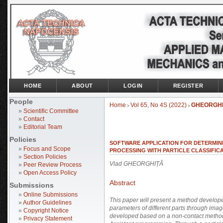
HOME
ABOUT
LOGIN
REGISTER
People
Home
Vol 65, No 4S (2022)
GHEORGH
>
>
»
Scientific Committee
»
Contact
»
Editorial Team
Policies
SOFTWARE APPLICATION FOR DETERMIN
»
Focus and Scope
PROCESSING WITH PARTICLE CLASSIFIC
»
Section Policies
Vlad GHEORGHIȚĂ
»
Peer Review Process
»
Open Access Policy
Abstract
Submissions
»
Online Submissions
This paper will present a method develope
»
Author Guidelines
parameters of different parts through ima
»
Copyright Notice
developed based on a non-contact method
»
Privacy Statement