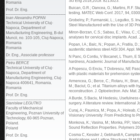
Sci Eng 2018;2018: 8213023.
Romania
Buican, G.R.; Oancea, G.; Martins, R.F. St
Prof. Dr. Eng.
testing. MATEC Web Conf. 2017, 94, 0300
Ioan Alexandru POPAN
Grobelny, P.; Furmanski, L.; Legutko, S. I
Technical University of Cluj-
Steel Manufactured with the Use of 3D P
Napoca, Department of
Miron-Borzan, C.S.; Sabau, E.; Vilau, C.; 
Manufacturing Engineering, B-dul
analyses for cervical disc implants. Acad.
Muncii, no. 103-105, Cluj-Napoca,
Romania
Popan, I.A.; Balc, N.; Popan, A.; Fratila, D.
Romania
austenitic stainless steel AISI 304. Appl. 
Dr. Eng., Associate professor
N Panc, G Contiu, V Bocanet, L Thurn, E S
hardness, Academic Journal of Manufacturi
Petru BERCE
Technical University of Cluj-
A Popescu, G Enciu, T Dobrescu, NE Pascu
Napoca, Department of
with plastic materials for prehension sys
Manufacturing Engineering, Cluj-
Armencea, G.; Berce, C.; Rotaru, H.; Bran, 
Napoca 400641, Romania.
M.; Baciut, G.; et al. Titanium alloys wit
Romania
reconstruction. J. Optoelectron. Adv. Mat.
Prof. Dr. Eng.
A Burde, S Baciu, M Hedesiu, Usefulness o
Stanisław LEGUTKO
surgery. A literature review. International J
Faculty of Mechanical
Curaj, A.; Paunica, M.; Popa, A.; Holeab, 
Engineering, Poznan University of
Visionary University: From Predicting to 
Technology, 60-965 Poznan,
Monkova, K.; Vasina, M.; Monka, P.P.; Vanc
Poland.
Sound Reflection Properties. Polymers 20
Poland
Cosma C, Kessler J, Gebhardt A, Campbell 
Prof. Dr. Eng.
Applications and Lattice Structures SLM P