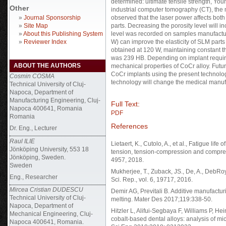
determined: ultimate tensile strength, Yo
Other
industrial computer tomography (CT), the
»
Journal Sponsorship
observed that the laser power affects bot
»
Site Map
parts. Decreasing the porosity level will 
»
About this Publishing System
level was recorded on samples manufactur
»
Reviewer Index
W) can improve the elasticity of SLM part
obtained at 120 W, maintaining constant 
was 239 HB. Depending on implant requir
ABOUT THE AUTHORS
mechanical properties of CoCr alloy. Futur
CoCr implants using the present technolog
Cosmin COSMA
technology will change the medical manufa
Technical University of Cluj-
Napoca, Department of
Manufacturing Engineering, Cluj-
Full Text:
Napoca 400641, Romania
PDF
Romania
References
Dr. Eng., Lecturer
Raul ILIE
Lietaert, K., Cutolo, A., et al., Fatigue li
Jönköping University, 553 18
tension, tension-compression and compress
Jönköping, Sweden.
4957, 2018.
Sweden
Mukherjee, T., Zuback, JS., De, A., DebRoy, 
Eng., Researcher
Sci. Rep., vol. 6, 19717, 2016.
Mircea Cristian DUDESCU
Demir AG, Previtali B. Additive manufactur
Technical University of Cluj-
melting. Mater Des 2017;119:338-50.
Napoca, Department of
Hitzler L, Alifui-Segbaya F, Williams P, He
Mechanical Engineering, Cluj-
cobalt-based dental alloys: analysis of m
Napoca 400641, Romania.