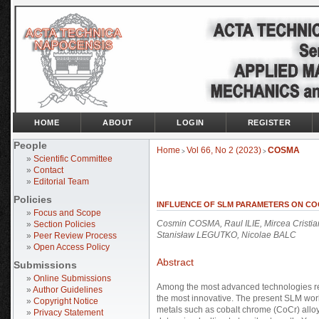
HOME
ABOUT
LOGIN
REGISTER
People
Home
Vol 66, No 2 (2023)
COSMA
>
>
»
Scientific Committee
»
Contact
»
Editorial Team
Policies
INFLUENCE OF SLM PARAMETERS ON CO
»
Focus and Scope
Cosmin COSMA, Raul ILIE, Mircea Crist
»
Section Policies
Stanisław LEGUTKO, Nicolae BALC
»
Peer Review Process
»
Open Access Policy
Abstract
Submissions
»
Online Submissions
Among the most advanced technologies rec
»
Author Guidelines
the most innovative. The present SLM work
»
Copyright Notice
metals such as cobalt chrome (CoCr) alloy
»
Privacy Statement