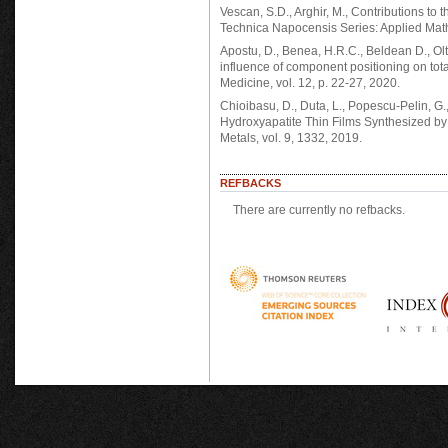
Vescan, S.D., Arghir, M., Contributions to
Technica Napocensis Series: Applied Math
Apostu, D., Benea, H.R.C., Beldean D., Olte
influence of component positioning on to
Medicine, vol. 12, p. 22-27, 2020.
Chioibasu, D., Duta, L., Popescu-Pelin, G., 
Hydroxyapatite Thin Films Synthesized by
Metals, vol. 9, 1332, 2019.
REFBACKS
There are currently no refbacks.