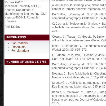
Nicolae BALC
A. du Plessis, P. Sperling, et al. Standar
Technical University of Cluj-
control 1: Porosity analysis, MethodsX, V
Napoca, Department of
Manufacturing Engineering, Cluj-
De Chiffre, L.; Carmignato, S.; Kruth, J.P.;
Napoca 400641, Romania.
computed tomography. CIRP Ann. 2014, 6
Romania
C. Cosma, M. Moldovan, M. Simion, N. Bal
Prof. Dr. Eng.
cobalt-chromium restorations, Journal of 
429.
Cosma, C.; Teusan, C.; Gogola, P.; Simion, M
INFORMATION
of the Interface between Laser-Melted CoC
For Readers
Meier, H.; Haberland, C. Experimental studi
For Authors
Werkst. 2008, 39, 665–670.
For Librarians
C. Birleanu, M Pustan, C Cosma, V Merie, 
Conf. Ser.: Mater. Sci. Eng. 724 012017, 2
NUMBER OF VISITS: 2876756
De Chiffre, L.; Carmignato, S.; Kruth, J.P.;
computed tomography. CIRP Ann. 2014, 6
Neamtu, C., Bere P., Methods for Checkin
Mechanics and Materials, vol. 657, p.785
Sobotová, L., Králiková, R., Badida M., The
Key Engineering Materials, vol. 635, p. 35
Boboia, S., Moldovan, M., Burde, A., Saroşi,
and the composition on the absorption, so
flowable composites, Journal of Optoelect
2015.