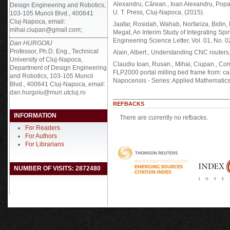
Alexandru, Cărean., Ioan Alexandru, Popa
Design Engineering and Robotics,
U. T. Press, Cluj-Napoca, (2015).
103-105 Muncii Blvd., 400641
Cluj-Napoca, email:
Jaafar, Rosidah, Wahab, Norfariza, Bidin,
mihai.ciupan@gmail.com;
Megat, An Interim Study of Integrating Spi
Engineering Science Letter, Vol. 01, No. 0
Dan HURGOIU
Professor, Ph.D. Eng., Technical
Alain, Albert., Understanding CNC routers, 
University of Cluj-Napoca,
Claudiu Ioan, Rusan., Mihai, Ciupan., Corn
Department of Design Engineering
FLP2000 portal milling bed frame from: cas
and Robotics, 103-105 Muncii
Napocensis - Series: Applied Mathematics,
Blvd., 400641 Cluj-Napoca, email:
dan.hurgoiu@muri.utcluj.ro
REFBACKS
INFORMATION
There are currently no refbacks.
For Readers
For Authors
For Librarians
NUMBER OF VISITS: 2872480