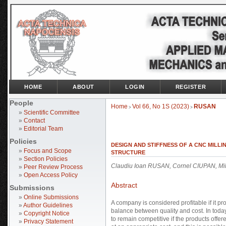
HOME
ABOUT
LOGIN
REGISTER
People
Home
Vol 66, No 1S (2023)
RUSAN
>
>
»
Scientific Committee
»
Contact
»
Editorial Team
Policies
DESIGN AND STIFFNESS OF A CNC MILL
»
Focus and Scope
STRUCTURE
»
Section Policies
Claudiu Ioan RUSAN, Cornel CIUPAN, M
»
Peer Review Process
»
Open Access Policy
Abstract
Submissions
»
Online Submissions
A company is considered profitable if it pr
»
Author Guidelines
balance between quality and cost. In toda
»
Copyright Notice
to remain competitive if the products offe
»
Privacy Statement