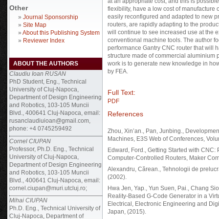
at an appropriate cost, and this is possible
Other
flexibility, have a low cost of manufactu
easily reconfigured and adapted to new p
»
Journal Sponsorship
routers, are rapidly adapting to the produ
»
Site Map
will continue to see increased use at th
»
About this Publishing System
conventional machine tools. The author f
»
Reviewer Index
performance Gantry CNC router that will h
structure made of commercial aluminium pr
ABOUT THE AUTHORS
work is to generate new knowledge in how t
by FEA.
Claudiu Ioan RUSAN
PhD Student, Eng., Technical
University of Cluj-Napoca,
Full Text:
Department of Design Engineering
PDF
and Robotics, 103-105 Muncii
Blvd., 400641 Cluj-Napoca, email:
References
rusanclaudiuioan@gmail.com,
phone: +4 0745259492
Zhou, Xin’an., Pan, Junbing., Developmen
Machines, E3S Web of Conferences, Volu
Cornel CIUPAN
Professor, Ph.D. Eng., Technical
Edward, Ford., Getting Started with CNC: 
University of Cluj-Napoca,
Computer-Controlled Routers, Maker Com
Department of Design Engineering
Alexandru, Cărean., Tehnologii de preluc
and Robotics, 103-105 Muncii
(2002).
Blvd., 400641 Cluj-Napoca, email:
cornel.ciupan@muri.utcluj.ro;
Hwa Jen, Yap., Yun Suen, Pai., Chang Si
Reality-Based G-Code Generator in a Virt
Mihai CIUPAN
Electrical, Electronic Engineering and Di
Ph.D. Eng., Technical University of
Japan, (2015).
Cluj-Napoca, Department of