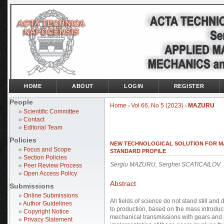
HOME
ABOUT
LOGIN
REGISTER
People
Home
Vol 66, No 5 (2023)
MAZURU
>
>
»
Scientific Committee
»
Contact
»
Editorial Team
Policies
NEW TECHNOLOGICAL SOLUTION FOR M
»
Focus and Scope
STANDARD PROFILE
»
Section Policies
Sergiu MAZURU, Serghei SCATICAILOV
»
Peer Review Process
»
Open Access Policy
Abstract
Submissions
»
Online Submissions
All fields of science do not stand still an
»
Author Guidelines
to production, based on the mass introducti
»
Copyright Notice
mechanical transmissions with gears and m
»
Privacy Statement