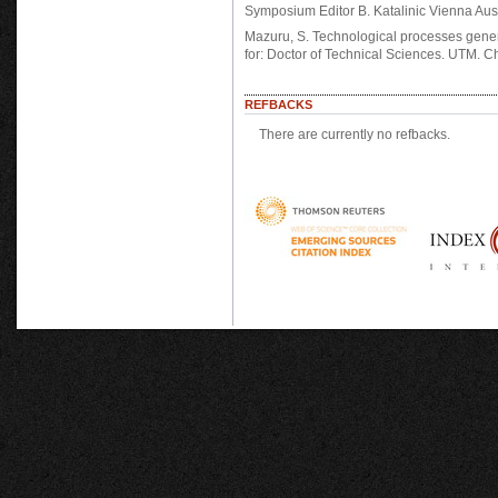
Symposium Editor B. Katalinic Vienna Aus
Mazuru, S. Technological processes genera
for: Doctor of Technical Sciences. UTM. 
REFBACKS
There are currently no refbacks.