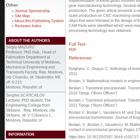
implementation of these gears involves the 
Other
gear manufacturing technology. Several t
production. The given article presents a 
»
Journal Sponsorship
scale production on CNC machining center
»
Site Map
steps that were followed in the design of
»
About this Publishing System
CAM Parts were identified which were mad
»
Reviewer Index
processing technology was obtained.
ABOUT THE AUTHORS
Full Text:
Sergiu MAZURU
PDF
Professor, PhD Hab., Head of
Fabrication Department at
References
Technical University of Moldova,
Mechanical Engineering and
Dulgheru, V., Gluşco, C. Anthology of inve
Transports Faculty, Rep. Moldova,
2011.
city Chișinău, str. Studenților 9/8,
Bostan, V. Mathematical models in engine
off. 6-215
Moldova, Republic of
Bostan, I. Transmisii precesionale. Transmi
2019 Tipogr. (“Bons Offices”)
Serghei SCATICAILOV
Lecturer, PhD student, The
Bostan, I. Transmisii precesionale. Transmi
Engineering College from
2022 Tipogr. (“Bons Offices”)
Străseni, , Rep. Moldova, city
Bostan V., Bostan I., Vaculenco M. and Țo
Strășeni, str. V. Crăsescu 1,
precessional transmission. Journal of Eng
Moldova, Republic of
Bostan, V., Bostan, I., Vaculenco, M. Mat
contact in precessional gearing. Pages 1
INFORMATION
https://doi: 10.36120/2587-3644.v10i2.17-