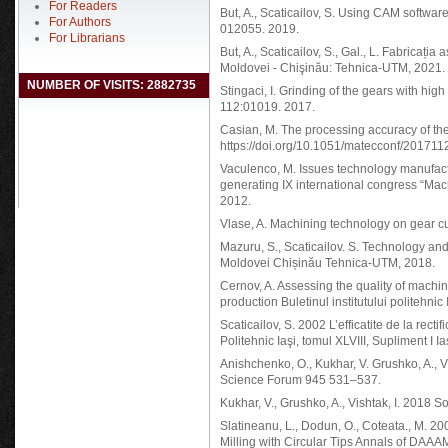
For Readers
But, A., Scaticailov, S. Using CAM software
For Authors
012055. 2019.
For Librarians
But, A., Scaticailov, S., Gal., L. Fabricația
Moldovei - Chişinău: Tehnica-UTM, 2021. 
NUMBER OF VISITS: 2882735
Stingaci, I. Grinding of the gears with h
112:01019. 2017.
Casian, M. The processing accuracy of t
https://doi.org/10.1051/matecconf/20171
Vaculenco, M. Issues technology manufact
generating IX international congress “Mac
2012.
Vlase, A. Machining technology on gear c
Mazuru, S., Scaticailov. S. Technology an
Moldovei Chișinău Tehnica-UTM, 2018.
Cernov, A. Assessing the quality of machin
production Buletinul institutului politehni
Scaticailov, S. 2002 L’efficatite de la rectifi
Politehnic Iaşi, tomul XLVIII, Supliment I I
Anishchenko, O., Kukhar, V. Grushko, A., Vi
Science Forum 945 531–537.
Kukhar, V., Grushko, A., Vishtak, I. 2018
Slatineanu, L., Dodun, O., Coteata., M. 2
Milling with Circular Tips Annals of DAA