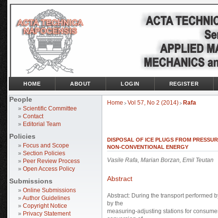
HOME
ABOUT
LOGIN
REGISTER
People
Home
Vol 57, No 2 (2014)
Rafa
>
>
»
Scientific Committee
»
Contact
»
Editorial Team
Policies
DISPOSAL OF ICE PLUGS FROM PRESSU
»
Focus and Scope
NON-CONVENTIONAL ENERGY
»
Section Policies
Vasile Rafa, Marian Borzan, Emil Teutan
»
Peer Review Process
»
Open Access Policy
Abstract
Submissions
»
Online Submissions
Abstract: During the transport performed b
»
Author Guidelines
by the
»
Copyright Notice
measuring-adjusting stations for consumer
»
Privacy Statement