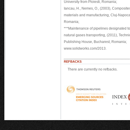
University from Ploiesti, Romania;
Iancau, H., Nemes, O., (2003), Composite
materials and manufacturing, Cluj-Napoca
Romania;
***Maintenance of pipelines designated t
natural gases transporting, (2011), Techni
Publishing House, Bucharest, Romania;
www.solidworks.com/2013.
REFBACKS
There are currently no refbacks.