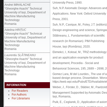
University Press, 1990.
Andrei MIHALACHE
Suh, N.P. Axiomatic Design: Advances an
“Gheorghe Asachi” Technical
University of Iași, Department of
Applications. New York: Oxford University
Machine Manufacturing
Press, 2001.
Technology
Romania
Suh, N.P., Cavique, M., Foley, J.T. (editors)
Adelina HRIȚUC
Design engineering and science, Springer
“Gheorghe Asachi” Technical
Slătineanu, L. Fundamentals of scientific
University of Iași, Department of
research (in Romanian). PIM Publishing
Machine Manufacturing
Technology
House, Iași (România), 2020.
Romania
Ekmekci, I., Koksal, M., TRIZ methodology
Laurentiu SLĂTINEANU
and an application example for product
“Gheorghe Asachi” Technical
University of Iași, Department of
development, Procedia - Social and
Machine Manufacturing
Behavioral Sciences, 195, 2689 – 2698, 
Technology
Gomez Lara, M del Lourdes., The use of a
Romania
based design process. Dissertation. Worces
https://web.wpi.edu/Pubs/ETD/Available/
INFORMATION
Weber, J., Förster, D., Stäbler, M., Paetzold
For Readers
Management Supported by Axiomatic Des
For Authors
Iași, Romania,
For Librarians
Puik, E., Ceglarek, D., Application of axio