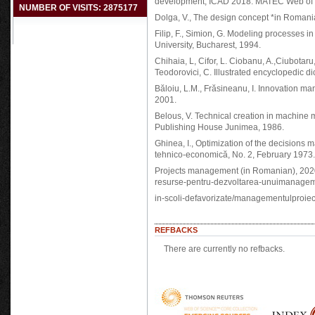
development, ICAD 2018. MATEC Web of C
NUMBER OF VISITS: 2875177
Dolga, V., The design concept *in Romania
Filip, F., Simion, G. Modeling processes i
University, Bucharest, 1994.
Chihaia, L, Cifor, L. Ciobanu, A.,Ciubotaru,
Teodorovici, C. Illustrated encyclopedic d
Băloiu, L.M., Frăsineanu, I. Innovation 
2001.
Belous, V. Technical creation in machine m
Publishing House Junimea, 1986.
Ghinea, I., Optimization of the decisions 
tehnico-economică, No. 2, February 1973.
Projects management (in Romanian), 2020
resurse-pentru-dezvoltarea-unuimanagement
in-scoli-defavorizate/managementulproiect
REFBACKS
There are currently no refbacks.