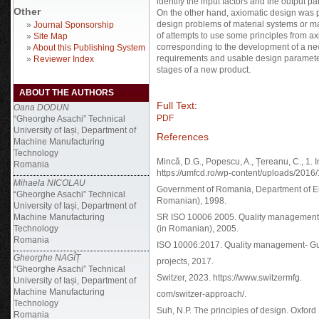
identify the input factors and the output
Other
On the other hand, axiomatic design was p
design problems of material systems or ma
»
Journal Sponsorship
of attempts to use some principles from axi
»
Site Map
corresponding to the development of a new p
»
About this Publishing System
requirements and usable design parameter
»
Reviewer Index
stages of a new product.
ABOUT THE AUTHORS
Full Text:
Oana DODUN
PDF
“Gheorghe Asachi” Technical
University of Iași, Department of
References
Machine Manufacturing
Technology
Mincă, D.G., Popescu, A., Țereanu, C., 1.
Romania
https://umfcd.ro/wp-content/uploads/201
Mihaela NICOLAU
Government of Romania, Department of E
“Gheorghe Asachi” Technical
Romanian), 1998.
University of Iași, Department of
Machine Manufacturing
SR ISO 10006 2005. Quality management s
Technology
(in Romanian), 2005.
Romania
ISO 10006:2017. Quality management- Gui
Gheorghe NAGÎȚ
projects, 2017.
“Gheorghe Asachi” Technical
Switzer, 2023. https://www.switzermfg.
University of Iași, Department of
Machine Manufacturing
com/switzer-approach/.
Technology
Suh, N.P. The principles of design. Oxford
Romania