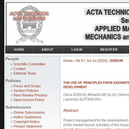
HOME
ABOUT
LOGIN
REGISTER
People
Home
Vol 67, No 1s (2024)
DODUN
>
>
»
Scientific Committee
»
Contact
»
Editorial Team
Policies
THE USE OF PRINCIPLES FROM AXIOMAT
»
Focus and Scope
DEVELOPMENT
»
Section Policies
Oana DODUN, Mihaela NICOLAU, Gheorg
»
Peer Review Process
Laurentiu SLĂTINEANU
»
Open Access Policy
Submissions
Abstract
»
Online Submissions
»
Author Guidelines
Project management for the development of
»
Copyright Notice
of the market launch activities of the res
»
Privacy Statement