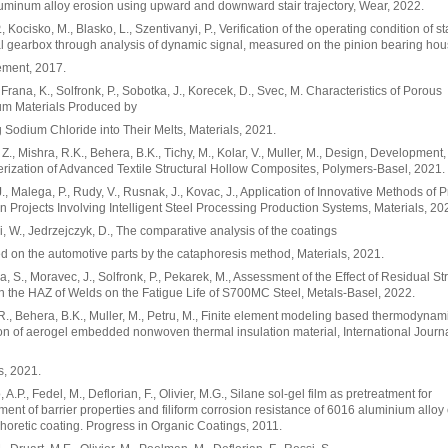
luminum alloy erosion using upward and downward stair trajectory, Wear, 2022.
, Kocisko, M., Blasko, L., Szentivanyi, P., Verification of the operating condition of s
al gearbox through analysis of dynamic signal, measured on the pinion bearing hou
ment, 2017.
, Frana, K., Solfronk, P., Sobotka, J., Korecek, D., Svec, M. Characteristics of Porous
um Materials Produced by
 Sodium Chloride into Their Melts, Materials, 2021.
Z., Mishra, R.K., Behera, B.K., Tichy, M., Kolar, V., Muller, M., Design, Development
rization of Advanced Textile Structural Hollow Composites, Polymers-Basel, 2021.
 J., Malega, P., Rudy, V., Rusnak, J., Kovac, J., Application of Innovative Methods of P
in Projects Involving Intelligent Steel Processing Production Systems, Materials, 20
i, W., Jedrzejczyk, D., The comparative analysis of the coatings
d on the automotive parts by the cataphoresis method, Materials, 2021.
, S., Moravec, J., Solfronk, P., Pekarek, M., Assessment of the Effect of Residual S
in the HAZ of Welds on the Fatigue Life of S700MC Steel, Metals-Basel, 2022.
R., Behera, B.K., Muller, M., Petru, M., Finite element modeling based thermodynam
on of aerogel embedded nonwoven thermal insulation material, International Journa
s, 2021.
.P., Fedel, M., Deflorian, F., Olivier, M.G., Silane sol-gel film as pretreatment for
ent of barrier properties and filiform corrosion resistance of 6016 aluminium alloy
horetic coating. Progress in Organic Coatings, 2011.