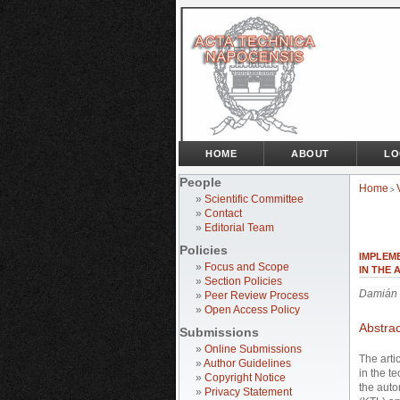
HOME
ABOUT
LO
People
Home
>
»
Scientific Committee
»
Contact
»
Editorial Team
Policies
IMPLEM
»
Focus and Scope
IN THE
»
Section Policies
Damián 
»
Peer Review Process
»
Open Access Policy
Abstrac
Submissions
»
Online Submissions
The arti
»
Author Guidelines
in the t
»
Copyright Notice
the auto
»
Privacy Statement