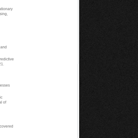
tationary
sing,
, and
redictive
21.
tresses
ic
l of
 covered