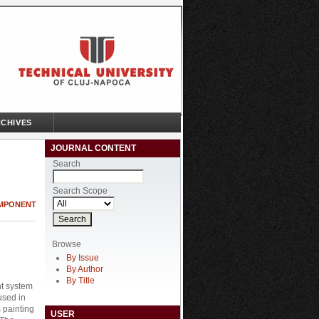
CHIVES
JOURNAL CONTENT
Search
Search Scope
OMPONENT
Browse
By Issue
By Author
By Title
nt system
used in
 painting
USER