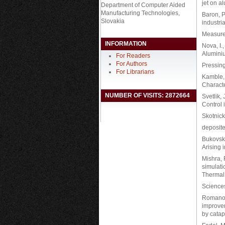
jet on a
Department of Computer Aided
Manufacturing Technologies,
Baron, P.
Slovakia
industri
Measure
INFORMATION
Nova, I.
Alumini
For Readers
For Authors
Pressing
For Librarians
Kamble, 
Characte
NUMBER OF VISITS: 2872664
Svetlik,
Control 
Skotnick
deposite
Bukovska
Arising 
Mishra, 
simulati
Thermal
Science
Romano, A
improvem
by catap