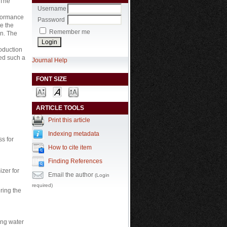
 The
Username
rformance
Password
e the
Remember me
on. The
roduction
sed such a
Journal Help
FONT SIZE
ARTICLE TOOLS
Print this article
Indexing metadata
ss for
How to cite item
Finding References
izer for
Email the author
(Login
required)
uring the
ing water