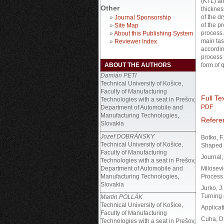
(KTL) an
Other
thicknes
of the d
»
Journal Sponsorship
of the p
»
Site Map
process.
»
About this Publishing System
main tas
»
Reviewer Index
accordin
process 
ABOUT THE AUTHORS
form of q
Damián PETI
Technical University of Košice,
Faculty of Manufacturing
Full Tex
Technologies with a seat in Prešov,
PDF
Department of Automobile and
Manufacturing Technologies,
Refere
Slovakia
Jozef DOBRÁNSKY
Botko, F
Technical University of Košice,
Shaped 
Faculty of Manufacturing
Journal,
Technologies with a seat in Prešov,
Department of Automobile and
Milosevi
Manufacturing Technologies,
Process 
Slovakia
Jurko, J
Turning 
Martin POLLÁK
Technical University of Košice,
Applicat
Faculty of Manufacturing
Cuha, D.
Technologies with a seat in Prešov,