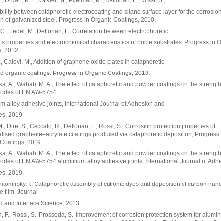
, Druart, M.E., Olivier, M., Poelman, M., Deflorian, F., Rossi, S.,
ility between cataphoretic electrocoating and silane surface layer for the corrosio
on of galvanized steel. Progress in Organic Coatings, 2010.
 C., Fedel, M., Deflorian, F., Correlation between electrophoretic
ts properties and electrochemical characteristics of noble substrates. Progress in 
, 2012.
., Calovi, M., Addition of graphene oxide plates in cataphoretic
d organic coatings. Progress in Organic Coatings, 2018.
, A., Wahab, M. A., The effect of cataphoretic and powder coatings on the strengt
 modes of EN AW-5754
m alloy adhesive joints, International Journal of Adhesion and
es, 2019.
., Dire, S., Ceccato, R., Deflorian, F., Rossi, S., Corrosion protection properties of
alised graphene–acrylate coatings produced via cataphoretic deposition, Progress 
Coatings, 2019.
, A., Wahab, M. A., The effect of cataphoretic and powder coatings on the strengt
modes of EN AW-5754 aluminium alloy adhesive joints, International Journal of Adh
es, 2019.
Zhitomirsky, I., Cataphoretic assembly of cationic dyes and deposition of carbon na
 film, Journal
id and Interface Science, 2013.
n, F., Rossi, S., Prosseda, S., Improvement of corrosion protection system for alum