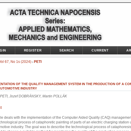
GIN
REGISTER
SEARCH
CURRENT
AR
Vol 67, No 1s (2024)
PETI
>
ENTATION OF THE QUALITY MANAGEMENT SYSTEM IN THE PRODUCTION OF A C
 AUTOMOTIVE INDUSTRY
PETI, Jozef DOBRÁNSKY, Martin POLLÁK
t
cle deals with the implementation of the Computer Aided Quality (CAQ) manageme
echnological process of cataphoretic painting of parts of an electric charging station 
motive industry. The goal was to describe the technological process of cataphoresis