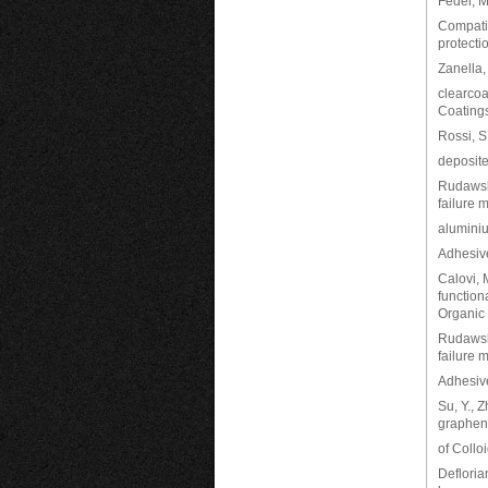
Fedel, M.
Compatib
protecti
Zanella,
clearcoa
Coatings
Rossi, S
deposite
Rudawska
failure
aluminiu
Adhesiv
Calovi, M
function
Organic 
Rudawska
failure 
Adhesiv
Su, Y., 
graphene
of Collo
Defloria