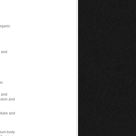
n
Organic
h and
in
h and
esion and
notube and
inium body