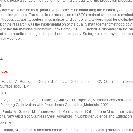
d to choose a suitable method for monitoring the quality of the production process.
s
ry layer was chosen as a qualitative parameter for monitoring the capability and pe
roduction process. The statistical process control (SPC) method was used to evaluat
 Process capability, performance indices and control charts were used for evaluati
k of the research was the implementation of the quality management methodology
g to the International Automotive Task Force (IATF) 16949:2016 standards in the p
of cataphoretic painting in the production company. So far, the company has not u
uality control.
t:
nces
., Hatala, M., Beraxa, P., Duplak, J.,Zajac, J., Determination of CVD Coating Thickne
Surface Tool, TEM
 2018.
c, M., Cep, R., Cepova, L., Lukic, D., Antic, A., Djurdjev, M., A Hybrid Grey Wolf Optim
Planning Optimization with Precedence Constraints,Materials, 2021.
., Panda, A., Gajdos, M., Zaborowski, T., Verification of Cutting Zone Machinability d
of a New Austenitic Stainless Steel. Advances in Computer Science and Education
ions, 2011.
, Hatala, M., Effect of a modified impact angle of an ultrasonically generated pulsat