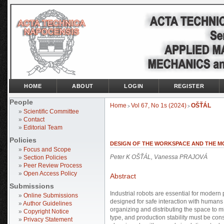
HOME
ABOUT
LOGIN
REGISTER
People
Home
Vol 67, No 1s (2024)
OŠŤÁL
>
>
»
Scientific Committee
»
Contact
»
Editorial Team
Policies
DESIGN OF THE WORKSPACE AND THE M
»
Focus and Scope
Peter K OŠŤÁL, Vanessa PRAJOVÁ
»
Section Policies
»
Peer Review Process
»
Open Access Policy
Abstract
Submissions
Industrial robots are essential for modern
»
Online Submissions
designed for safe interaction with humans 
»
Author Guidelines
organizing and distributing the space to min
»
Copyright Notice
type, and production stability must be co
»
Privacy Statement