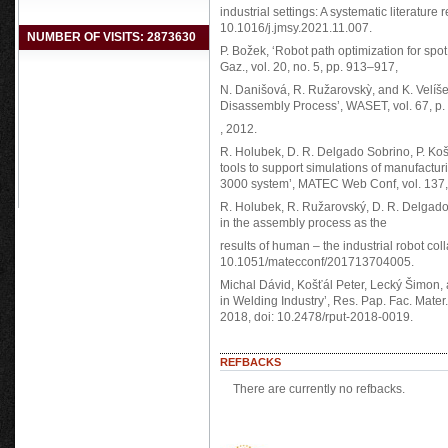
industrial settings: A systematic literature 
10.1016/j.jmsy.2021.11.007.
NUMBER OF VISITS: 2873630
P. Božek, ‘Robot path optimization for spot
Gaz., vol. 20, no. 5, pp. 913–917,
N. Danišová, R. Ružarovskỳ, and K. Velíš
Disassembly Process’, WASET, vol. 67, p.
, 2012.
R. Holubek, D. R. Delgado Sobrino, P. Košť
tools to support simulations of manufactu
3000 system’, MATEC Web Conf, vol. 137
R. Holubek, R. Ružarovský, D. R. Delgado S
in the assembly process as the
results of human – the industrial robot co
10.1051/matecconf/201713704005.
Michal Dávid, Košťál Peter, Lecký Šimon, 
in Welding Industry’, Res. Pap. Fac. Mater. 
2018, doi: 10.2478/rput-2018-0019.
REFBACKS
There are currently no refbacks.