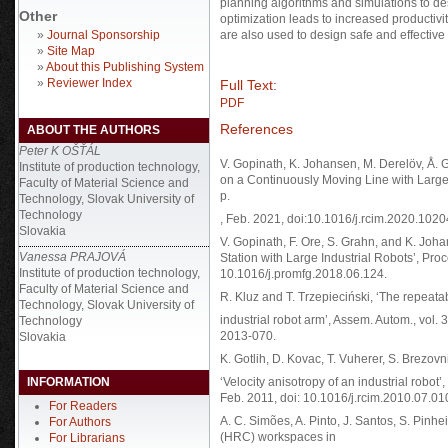
planning algorithms and simulations to desi
Other
optimization leads to increased productivi
»
Journal Sponsorship
are also used to design safe and effectiv
»
Site Map
»
About this Publishing System
»
Reviewer Index
Full Text:
PDF
References
ABOUT THE AUTHORS
Peter K OŠŤÁL
V. Gopinath, K. Johansen, M. Derelöv, Å. 
Institute of production technology,
on a Continuously Moving Line with Large I
Faculty of Material Science and
p.
Technology, Slovak University of
Technology
, Feb. 2021, doi:10.1016/j.rcim.2020.1020
Slovakia
V. Gopinath, F. Ore, S. Grahn, and K. Joh
Vanessa PRAJOVÁ
Station with Large Industrial Robots’, Pro
Institute of production technology,
10.1016/j.promfg.2018.06.124.
Faculty of Material Science and
R. Kluz and T. Trzepieciński, ‘The repeatab
Technology, Slovak University of
industrial robot arm’, Assem. Autom., vol.
Technology
2013-070.
Slovakia
K. Gotlih, D. Kovac, T. Vuherer, S. Brezovn
INFORMATION
‘Velocity anisotropy of an industrial robot’
Feb. 2011, doi: 10.1016/j.rcim.2010.07.01
For Readers
A. C. Simões, A. Pinto, J. Santos, S. Pin
For Authors
(HRC) workspaces in
For Librarians