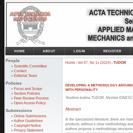
HOME
ABOUT
LOGIN
REGISTER
People
Home
Vol 67, No 1s (2024)
TUDOR
>
>
»
Scientific Committee
»
Contact
»
Editorial Team
Policies
DEVELOPING A METHODOLOGY AROUND 
»
Focus and Scope
WITH PERSONALITY
»
Section Policies
Teodora Iustina TUDOR, Nicolae IONES
»
Peer Review Process
»
Open Access Policy
Abstract
Submissions
»
Online Submissions
In the specialized literature, there are 
»
Author Guidelines
products, without a clear methodology and
»
Copyright Notice
authors propose a methodology structured i
»
Privacy Statement