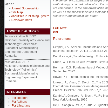
intervention of customers in all stages of 
Other
methodology is carried out in which the pr
are established. In the framework of the de
»
Journal Sponsorship
as well as the specific tools and methods 
»
Site Map
selectively presented in this paper.
»
About this Publishing System
»
Reviewer Index
Full Text:
ABOUT THE AUTHORS
PDF
Teodora Iustina TUDOR
References
National University of Science and
Technology “Politehnica”
Czepiel, J.A., Service Encounters and Serv
Bucharest, Manufacturing
Business Research, 20 (1), 1990, p.13-21
Engineering Department
Romania
Dumitrescu, A., Tratat de design, Editura
Nicolae IONESCU
Green, W., Pleasure with Products: Beyound
National University of Science and
Herrman, C.S., Fundamentals of Methodolog
Technology “Politehnica”
September 2022.
Bucharest, Manufacturing
Howell, K.E., Introduction to the Philoso
Engineering Department
Romania
Ionescu, A., Vişan, C., Doicin, C., The 25 
International Conference on Management 
Greece, ISBN: 978-960-89832-6-7, p. 267
INFORMATION
Kambil, A., Ginsberg, A., Bloch, M., Re-in
For Readers
New York University, 1996
For Authors
He, L., Songb W., Wuc, Z., Xud, Z., Quanti
For Librarians