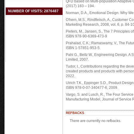
QFD based on Multi-population Adaptive G
(2017) 183 – 194.
NUMBER OF VISITS: 2876487
Norman, D.A., Emotional Design: Why We 
O'hern, M.S., Rindfleisch, A., Customer 
Marketing Research, 2008, vol. 6, p. 84-1
Pieters, M., Jansen, S., The 7 Principles
ISBN 978-90-6369-473-9
Prahalad, C.K.; Ramaswamy, V., The Futur
ISBN 1-57851-953-5.
Pahl G., Beitz W., Engineering Design. A 
Limited, 2007.
Tudor, I., Contributions regarding the dev
created products and products with personal
2022.
Ulrich T.K., Eppinger S.D., Product Desig
ISBN 978-0-07-340477-6, 2009.
Vargo, S. and Lusch, R., The Four Servi
Manufacturing Model, Journal of Service 
REFBACKS
There are currently no refbacks.