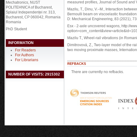
measured profiles, Journal of Sound and 
Mechatronics, NUST
POLITEHNICA of Bucharest,
Mazilu, T., Dinu, V.–M., Interaction between
Splaiul Independenței nr. 313,
Bernoulli beam on viscoelastic foundation
Bucharest, CP 060042, Romania
D: Mechanical Engineering, 83 (2021), 73
Romania
Esx - 2-axle uncovered wagons, http://ww
PhD Student
option=com_content&view=article&id=103
Mazilu T., Wheel-rail vibrations (in Roman
INFORMATION
Dimitrovová, Z., Two-layer model of the railw
two moving proximate masses, Internation
For Readers
For Authors
For Librarians
REFBACKS
There are currently no refbacks.
NUMBER OF VISITS: 2915302