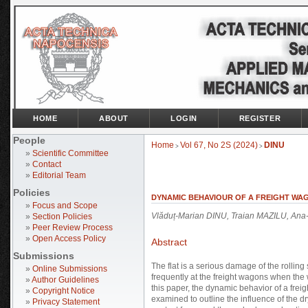
HOME
ABOUT
LOGIN
REGISTER
People
Home
Vol 67, No 2S (2024)
DINU
>
>
»
Scientific Committee
»
Contact
»
Editorial Team
Policies
DYNAMIC BEHAVIOUR OF A FREIGHT WA
»
Focus and Scope
Vlăduț-Marian DINU, Traian MAZILU, Ana
»
Section Policies
»
Peer Review Process
»
Open Access Policy
Abstract
Submissions
The flat is a serious damage of the rolling
»
Online Submissions
frequently at the freight wagons when the 
»
Author Guidelines
this paper, the dynamic behavior of a frei
»
Copyright Notice
examined to outline the influence of the d
»
Privacy Statement