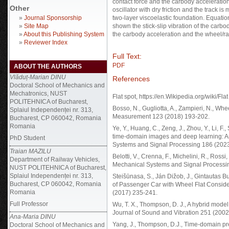
contact force and the carbody acceleratio
Other
oscillator with dry friction and the track i
»
Journal Sponsorship
two-layer viscoelastic foundation. Equatio
»
Site Map
shown the stick-slip vibration of the carbo
»
About this Publishing System
the carbody acceleration and the wheel/rail
»
Reviewer Index
Full Text:
PDF
ABOUT THE AUTHORS
Vlăduț-Marian DINU
References
Doctoral School of Mechanics and
Mechatronics, NUST
Flat spot, https://en.Wikipedia.org/wiki/Flat
POLITEHNICA of Bucharest,
Bosso, N., Gugliotta, A., Zampieri, N., Whe
Splaiul Independenței nr. 313,
Measurement 123 (2018) 193-202.
Bucharest, CP 060042, Romania
Romania
Ye, Y., Huang, C., Zeng, J., Zhou, Y., Li, 
time-domain images and deep learning: An 
PhD Student
Systems and Signal Processing 186 (202
Traian MAZILU
Belotti, V., Crenna, F., Michelini, R., Rossi
Department of Railway Vehicles,
Mechanical Systems and Signal Processi
NUST POLITEHNICA of Bucharest,
Splaiul Independenței nr. 313,
Steišūnasa, S., Ján Dižob, J., Gintautas B
Bucharest, CP 060042, Romania
of Passenger Car with Wheel Flat Consid
Romania
(2017) 235-241.
Full Professor
Wu, T. X., Thompson, D. J., A hybrid model 
Journal of Sound and Vibration 251 (2002
Ana-Maria DINU
Yang, J., Thompson, D.J., Time-domain pre
Doctoral School of Mechanics and