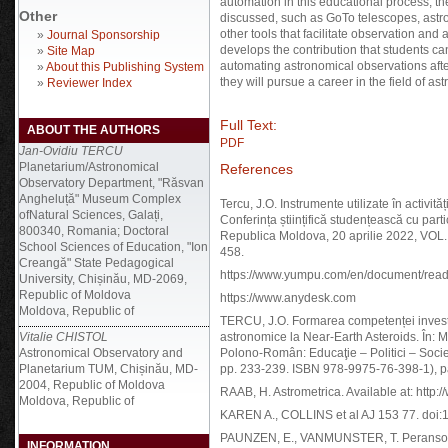
automation in this educational process, t
Other
discussed, such as GoTo telescopes, astr
other tools that facilitate observation and
»
Journal Sponsorship
develops the contribution that students c
»
Site Map
automating astronomical observations after p
»
About this Publishing System
they will pursue a career in the field of a
»
Reviewer Index
Full Text:
ABOUT THE AUTHORS
PDF
Jan-Ovidiu TERCU
Planetarium/Astronomical
References
Observatory Department, "Răsvan
Angheluță" Museum Complex
Tercu, J.O. Instrumente utilizate în activit
ofNatural Sciences, Galați,
Conferința științifică studențească cu part
800340, Romania; Doctoral
Republica Moldova, 20 aprilie 2022, VOL.
School Sciences of Education, "Ion
458.
Creangă" State Pedagogical
https://www.yumpu.com/en/document/rea
University, Chișinău, MD-2069,
Republic of Moldova
https://www.anydesk.com
Moldova, Republic of
TERCU, J.O. Formarea competenței investig
Vitalie CHISTOL
astronomice la Near-Earth Asteroids. În: Ma
Astronomical Observatory and
Polono-Român: Educaţie – Politici – Societ
Planetarium TUM, Chișinău, MD-
pp. 233-239. ISBN 978-9975-76-398-1), 
2004, Republic of Moldova
RAAB, H. Astrometrica. Available at: http:
Moldova, Republic of
KAREN A., COLLINS et al AJ 153 77. doi:
PAUNZEN, E., VANMUNSTER, T. Peranso - 
INFORMATION