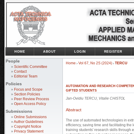
HOME
ABOUT
LOGIN
REGISTER
People
Home
Vol 67, No 2S (2024)
TERCU
>
>
»
Scientific Committee
»
Contact
»
Editorial Team
Policies
AUTOMATION AND RESEARCH COMPETEN
»
Focus and Scope
GIFTED STUDENTS
»
Section Policies
Jan-Ovidiu TERCU, Vitalie CHISTOL
»
Peer Review Process
»
Open Access Policy
Abstract
Submissions
»
Online Submissions
The use of automated technologies in extra
»
Author Guidelines
efficiency, saving time and facilitating th
»
Copyright Notice
training students' research skills through e
»
Privacy Statement