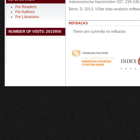
Astronomische Nachrichten 337, 239-246
For Readers
Benn, D. 2013, VStar data analysis softwa
For Authors
For Librarians
REFBACKS
NUMBER OF VISITS: 2915956
There are currently no refbacks.