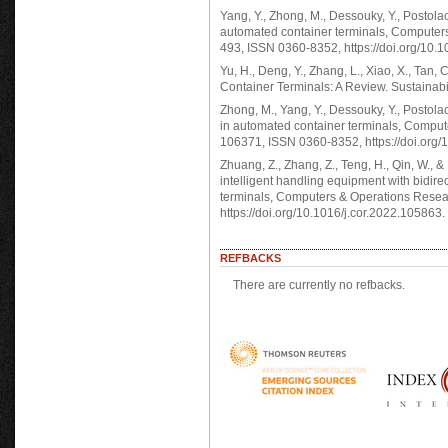
Yang, Y., Zhong, M., Dessouky, Y., Postola
automated container terminals, Computers
493, ISSN 0360-8352, https://doi.org/10.1
Yu, H., Deng, Y., Zhang, L., Xiao, X., Ta
Container Terminals: A Review. Sustainab
Zhong, M., Yang, Y., Dessouky, Y., Postola
in automated container terminals, Comput
106371, ISSN 0360-8352, https://doi.org/
Zhuang, Z., Zhang, Z., Teng, H., Qin, W., &
intelligent handling equipment with bidire
terminals, Computers & Operations Rese
https://doi.org/10.1016/j.cor.2022.105863.
REFBACKS
There are currently no refbacks.