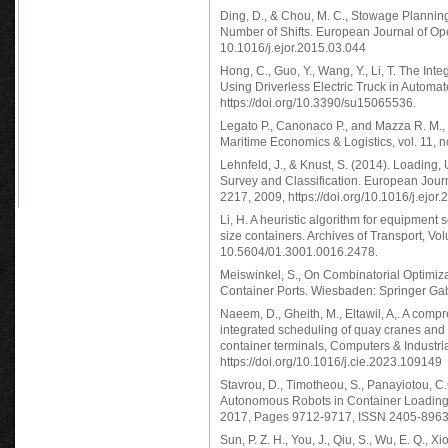
Ding, D., & Chou, M. C., Stowage Planning
Number of Shifts. European Journal of Op
10.1016/j.ejor.2015.03.044
Hong, C., Guo, Y., Wang, Y., Li, T. The In
Using Driverless Electric Truck in Automat
https://doi.org/10.3390/su15065536.
Legato P., Canonaco P., and Mazza R. M.,
Maritime Economics & Logistics, vol. 11, 
Lehnfeld, J., & Knust, S. (2014). Loading
Survey and Classification. European Jour
2217, 2009, https://doi.org/10.1016/j.ejor
Li, H. A heuristic algorithm for equipment
size containers. Archives of Transport, V
10.5604/01.3001.0016.2478.
Meiswinkel, S., On Combinatorial Optimi
Container Ports. Wiesbaden: Springer Ga
Naeem, D., Gheith, M., Eltawil, A,. A comp
integrated scheduling of quay cranes and
container terminals, Computers & Industr
https://doi.org/10.1016/j.cie.2023.109149
Stavrou, D., Timotheou, S., Panayiotou, C
Autonomous Robots in Container Loading 
2017, Pages 9712-9717, ISSN 2405-8963, h
Sun, P. Z. H., You, J., Qiu, S., Wu, E. Q., 