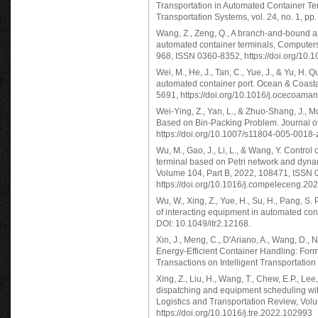
Transportation in Automated Container Ter
Transportation Systems, vol. 24, no. 1, pp
Wang, Z., Zeng, Q., A branch-and-bound a
automated container terminals, Computers
968, ISSN 0360-8352, https://doi.org/10.
Wei, M., He, J., Tan, C., Yue, J., & Yu, H.
automated container port. Ocean & Coas
5691, https://doi.org/10.1016/j.ocecoama
Wei-Ying, Z., Yan, L., & Zhuo-Shang, J., 
Based on Bin-Packing Problem. Journal of
https://doi.org/10.1007/s11804-005-0018-
Wu, M., Gao, J., Li, L., & Wang, Y. Control
terminal based on Petri network and dyna
Volume 104, Part B, 2022, 108471, ISSN 
https://doi.org/10.1016/j.compeleceng.20
Wu, W., Xing, Z., Yue, H., Su, H., Pang, S.
of interacting equipment in automated cont
DOI: 10.1049/itr2.12168.
Xin, J., Meng, C., D'Ariano, A., Wang, D.
Energy-Efficient Container Handling: For
Transactions on Intelligent Transportati
Xing, Z., Liu, H., Wang, T., Chew, E.P., Le
dispatching and equipment scheduling wit
Logistics and Transportation Review, Vo
https://doi.org/10.1016/j.tre.2022.102993