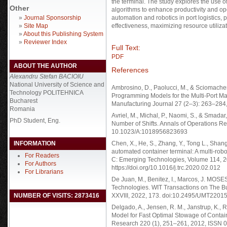
the terminal. The study explores the use o
Other
algorithms to enhance productivity and op
»
Journal Sponsorship
automation and robotics in port logistics,
»
Site Map
effectiveness, maximizing resource utiliz
»
About this Publishing System
»
Reviewer Index
Full Text:
PDF
ABOUT THE AUTHOR
References
Alexandru Stefan BACIOIU
National University of Science and
Ambrosino, D., Paolucci, M., & Sciomachen
Technology POLITEHNICA
Programming Models for the Multi-Port Ma
Bucharest
Manufacturing Journal 27 (2–3): 263–284
Romania
Avriel, M., Michal, P., Naomi, S., & Smada
PhD Student, Eng.
Number of Shifts. Annals of Operations Re
10.1023/A:1018956823693
INFORMATION
Chen, X., He, S., Zhang, Y., Tong L., Shan
automated container terminal: A multi-rob
For Readers
C: Emerging Technologies, Volume 114, 
For Authors
https://doi.org/10.1016/j.trc.2020.02.012
For Librarians
De Juan, M., Benitez, I., Marcos, J. MOS
Technologies. WIT Transactions on The Bu
NUMBER OF VISITS: 2873416
XXVIII, 2022, 173. doi:10.2495/UMT22015
Delgado, A., Jensen, R. M., Janstrup, K., 
Model for Fast Optimal Stowage of Contai
Research 220 (1), 251–261, 2012, ISSN 03