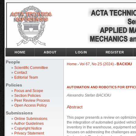
HOME
ABOUT
LOGIN
REGISTER
People
Home
Vol 67, No 2S (2024)
BACIOIU
>
>
»
Scientific Committee
»
Contact
»
Editorial Team
Policies
AUTOMATION AND ROBOTICS FOR EFFICI
»
Focus and Scope
Alexandru Stefan BACIOIU
»
Section Policies
»
Peer Review Process
»
Open Access Policy
Abstract
Submissions
This paper presents a review on optimizin
»
Online Submissions
the integration of automated guided vehicl
»
Author Guidelines
inventory in the warehouse, equipment sch
»
Copyright Notice
focuses on addressing the challenges asso
»
Privacy Statement