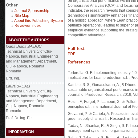
on organizational performance within the 
Other
Comparative Analysis (QCA) and focusing
indicator, the research reveals that compr
»
Journal Sponsorship
technologies significantly enhances finan
»
Site Map
of a holistic approach, where Lean practi
»
About this Publishing System
optimize operations, leading to superior pr
»
Reviewer Index
empirical evidence supporting the strateg
competitive advantage.
ABOUT THE AUTHORS
Ioana Diana BAIDOC
Full Text:
Technical University of Cluj-
PDF
Napoca, Industrial Engineering
and Management Department,
References
Cluj-Napoca, Romania
Romania
Tortorella, G. F. Implementing Industry 4.
implications for Lean production. s.l. : Pr
Drd. Ing.
Kamble, S. S., Gunasekaran, A., & Dhone, 
Laura BACALI
sustainable organisational performance in
Technical University of Cluj-
Journal of Production Research, 2019, Vol
Napoca, Industrial Engineering
and Management Department,
Rosin, F., Forget, P., Lamouri, S., & Pelle
Cluj-Napoca, Romania
principles s.l. : International Journal of P
Romania
Giovanni, P., & Cariola, A. Process innova
Prof. Dr. Ing. Ec.
green supply chains.s.l. : Research in Tr
Yadav, N., Shankar, R., & Singh, S. P. Impa
management systems on organisational per
INFORMATION
Saha, P., Talapatra, S., Belal, H., Jackson,