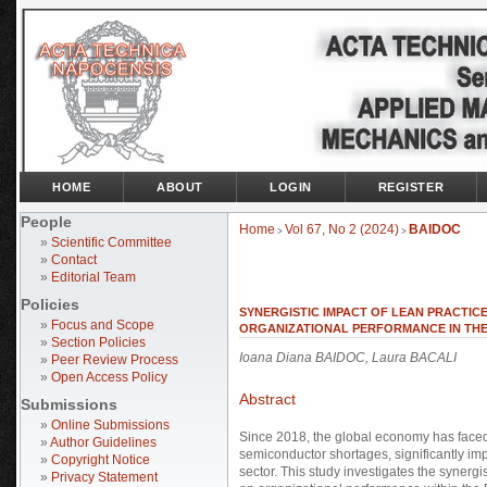
HOME
ABOUT
LOGIN
REGISTER
People
Home
Vol 67, No 2 (2024)
BAIDOC
>
>
»
Scientific Committee
»
Contact
»
Editorial Team
Policies
SYNERGISTIC IMPACT OF LEAN PRACTIC
»
Focus and Scope
ORGANIZATIONAL PERFORMANCE IN TH
»
Section Policies
Ioana Diana BAIDOC, Laura BACALI
»
Peer Review Process
»
Open Access Policy
Abstract
Submissions
»
Online Submissions
Since 2018, the global economy has faced
»
Author Guidelines
semiconductor shortages, significantly imp
»
Copyright Notice
sector. This study investigates the synergi
»
Privacy Statement