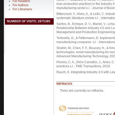
For Readers
lean production practices in the Industry
For Authors
manufacturing sector.s.l. : Journal of Busi
For Librarians
Bittencourt, V., Alves, A., & Leão, C. Indus
systematic literature review s.l. : Internat
NUMBER OF VISITS: 2875385
Santos, B., Enrique, D. V., Maciel, V., Lim
Relationship Between Industry 4.0 and Lea
Management and Production Engineering
Tortorella, G., & Fettermann, D. Implementa
manufacturing companie. s.l. : Internation
Shahin, M., Chen, F. F., Bouzary, H., & Kri
technologies: smart manufacturing for next-
Advanced Manufacturing Technology, 2020
Pereira, C. A., Dinis-Carvalho, J., Alves,
practices.s.l. : FME Transactions, 2019.
Rauch, E. Integrating Industry 4.0 with Le
REFBACKS
There are currently no refbacks.