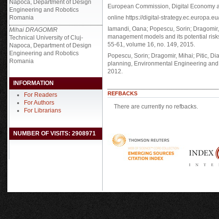
Napoca, Department of Design
European Commission, Digital Economy an
Engineering and Robotics
Romania
online https://digital-strategy.ec.europa.eu
Iamandi, Oana; Popescu, Sorin; Dragomir, Mi
Mihai DRAGOMIR
management models and its potential risks
Technical University of Cluj-
55-61, volume 16, no. 149, 2015.
Napoca, Department of Design
Engineering and Robotics
Popescu, Sorin; Dragomir, Mihai; Pitic, Di
Romania
planning, Environmental Engineering and
2012.
INFORMATION
REFBACKS
For Readers
For Authors
There are currently no refbacks.
For Librarians
NUMBER OF VISITS: 2908971