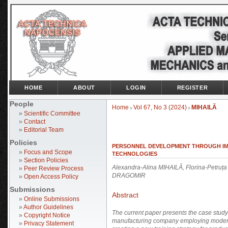
HOME
ABOUT
LOGIN
REGISTER
People
Home
Vol 67, No 3 (2024)
MIHAILĂ
>
>
»
Scientific Committee
»
Contact
»
Editorial Team
Policies
PERSONNEL DEVELOPMENT THROUGH IM
»
Focus and Scope
TECHNOLOGIES
»
Section Policies
Alexandra-Alina MIHAILĂ, Florina-Petru
»
Peer Review Process
DRAGOMIR
»
Open Access Policy
Submissions
Abstract
»
Online Submissions
»
Author Guidelines
The current paper presents the case stud
»
Copyright Notice
manufacturing company
employing modern 
»
Privacy Statement