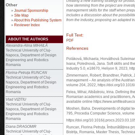
creating a new training strategy for produ
Other
how stemming from the project are investi
management skills for the staff when prepar
»
Journal Sponsorship
includes a discussion about the possibilit
»
Site Map
from the industry, proposing an adapted tr
»
About this Publishing System
»
Reviewer Index
Full Text:
ABOUT THE AUTHORS
PDF
Alexandra-Alina MIHAILĂ
References
Technical University of Cluj-
Napoca, Department of Design
Poláková, Michaela; Horváthová Suleimano
Engineering and Robotics
Ivana; Polednová, Jana. Soft skills and th
Romania
Industry 5.0, e18670, Heliyon 9, 2023, htt
Florina-Petruța RUNCAN
Zimmermann, Robert; Brandtner, Patrick, Jo
Technical University of Cluj-
management – An analysis of the Austrian
Napoca, Department of Design
volume 204, 2022, https://doi.org/10.1016
Engineering and Robotics
Romania
Felea, Mihai; Albăstroiu, Irina. Defining 
Romanian academics and practitioners, Amf
Vlad VIZITIU
available online https://www.amfiteatruec
Technical University of Cluj-
Moshen, Baha. Developments of digital t
Napoca, Department of Design
795, Procedia Computer Science, volume
Engineering and Robotics
Romania
https://doi.org/10.1016/j.procs.2023.03.10
Diana DRAGOMIR
Runcan, Florina Petruța. Îmbunătățirea p
Technical University of Cluj-
Bistrița, Romania, Master Thesis, Technica