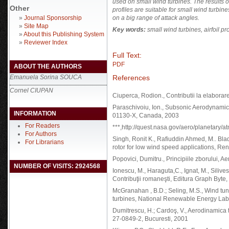
used on small wind turbines. The results 
Other
profiles are suitable for small wind turbin
»
Journal Sponsorship
on a big range of attack angles.
»
Site Map
Key words:
small wind turbines, airfoil pr
»
About this Publishing System
»
Reviewer Index
Full Text:
PDF
ABOUT THE AUTHORS
References
Emanuela Sorina SOUCA
Cornel CIUPAN
Ciuperca, Rodion., Contributii la elaborare
Paraschivoiu, Ion., Subsonic Aerodynamic
INFORMATION
01130-X, Canada, 2003
For Readers
***,http://quest.nasa.gov/aero/planetary/a
For Authors
Singh, Ronit K., Rafiuddin Ahmed, M.. Bla
For Librarians
rotor for low wind speed applications, Ren
Popovici, Dumitru., Principiile zborului, 
NUMBER OF VISITS: 2924568
Ionescu, M., Haraguta,C., Ignat, M., Silives
Contribuţii romaneşti, Editura Graph Byte
McGranahan , B.D.; Seling, M.S., Wind tunn
turbines, National Renewable Energy Lab
Dumitrescu, H.; Cardoş, V., Aerodinamica
27-0849-2, Bucuresti, 2001