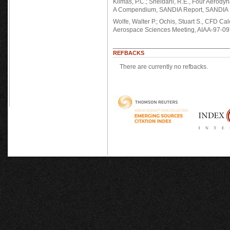
Klimas, P.C.; Sheldahl, R.E., Four Aerody
A Compendium, SANDIA Report, SANDIA N
Wolfe, Walter P.; Ochis, Stuart S., CFD Ca
Aerospace Sciences Meeting, AIAA-97-09
REFBACKS
There are currently no refbacks.