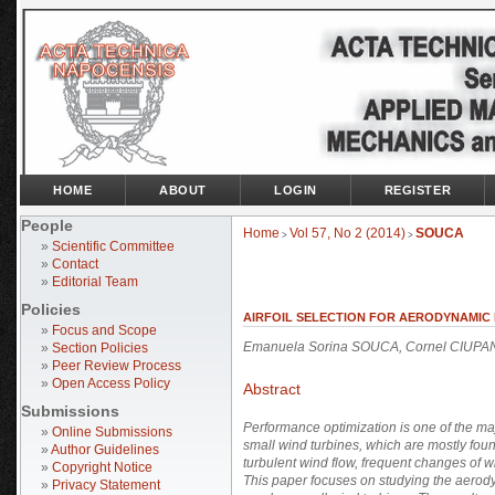
HOME
ABOUT
LOGIN
REGISTER
People
Home
Vol 57, No 2 (2014)
SOUCA
>
>
»
Scientific Committee
»
Contact
»
Editorial Team
Policies
AIRFOIL SELECTION FOR AERODYNAMIC
»
Focus and Scope
Emanuela Sorina SOUCA, Cornel CIUPA
»
Section Policies
»
Peer Review Process
»
Open Access Policy
Abstract
Submissions
Performance optimization
is one of the ma
»
Online Submissions
small wind turbines, which are mostly fou
»
Author Guidelines
turbulent wind flow, frequent changes of wi
»
Copyright Notice
This paper focuses on studying the aerody
»
Privacy Statement