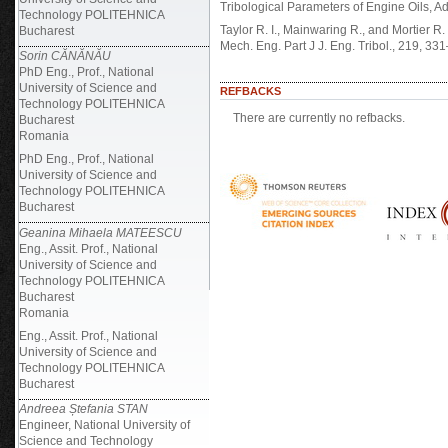
Tribological Parameters of Engine Oils, A
Technology POLITEHNICA
Taylor R. I., Mainwaring R., and Mortier R
Bucharest
Mech. Eng. Part J J. Eng. Tribol., 219, 33
Sorin CĂNĂNĂU
PhD Eng., Prof., National
University of Science and
REFBACKS
Technology POLITEHNICA
There are currently no refbacks.
Bucharest
Romania
PhD Eng., Prof., National
University of Science and
Technology POLITEHNICA
Bucharest
Geanina Mihaela MATEESCU
Eng., Assit. Prof., National
University of Science and
Technology POLITEHNICA
Bucharest
Romania
Eng., Assit. Prof., National
University of Science and
Technology POLITEHNICA
Bucharest
Andreea Ștefania STAN
Engineer, National University of
Science and Technology