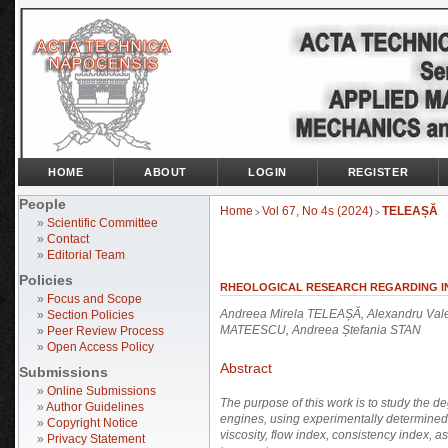
HOME
ABOUT
LOGIN
REGISTER
People
Home
Vol 67, No 4s (2024)
TELEAȘĂ
>
>
»
Scientific Committee
»
Contact
»
Editorial Team
Policies
RHEOLOGICAL RESEARCH REGARDING I
»
Focus and Scope
Andreea Mirela TELEAȘĂ, Alexandru Va
»
Section Policies
MATEESCU, Andreea Ștefania STAN
»
Peer Review Process
»
Open Access Policy
Abstract
Submissions
»
Online Submissions
The purpose of this work is to study the d
»
Author Guidelines
engines, using experimentally determine
»
Copyright Notice
viscosity, flow index, consistency index, as
»
Privacy Statement