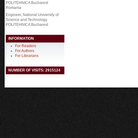
POLITEHNICA Bucharest
Romania
Engineer,
National University of
Science and Technology
POLITEHNICA Bucharest
INFORMATION
For Readers
For Authors
For Librarians
NUMBER OF VISITS: 2915124