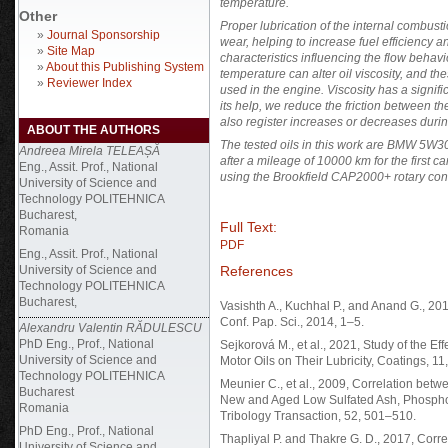
temperature.
Other
Proper lubrication of the internal combus
»
Journal Sponsorship
wear, helping to increase fuel efficiency a
»
Site Map
characteristics influencing the flow behav
»
About this Publishing System
temperature can alter oil viscosity, and thes
»
Reviewer Index
used in the engine. Viscosity has a signif
its help, we reduce the friction between the
also register increases or decreases durin
ABOUT THE AUTHORS
The tested oils in this work are BMW 5W30
Andreea Mirela TELEAȘĂ
after a mileage of 10000 km for the first 
Eng., Assit. Prof., National
using the Brookfield CAP2000+ rotary con
University of Science and
Technology POLITEHNICA
Bucharest,
Full Text:
Romania
PDF
Eng., Assit. Prof., National
References
University of Science and
Technology POLITEHNICA
Bucharest,
Vasishth A., Kuchhal P., and Anand G., 201
Conf. Pap. Sci., 2014, 1–5.
Alexandru Valentin RĂDULESCU
PhD Eng., Prof., National
Sejkorová M., et al., 2021, Study of the 
University of Science and
Motor Oils on Their Lubricity, Coatings, 11,
Technology POLITEHNICA
Meunier C., et al., 2009, Correlation betw
Bucharest
New and Aged Low Sulfated Ash, Phospho
Romania
Tribology Transaction, 52, 501–510.
PhD Eng., Prof., National
Thapliyal P. and Thakre G. D., 2017, Corr
University of Science and