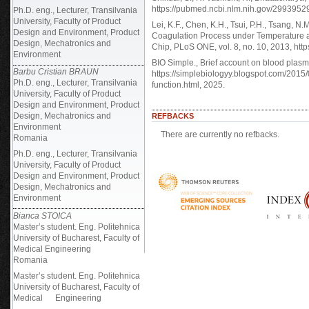
https://pubmed.ncbi.nlm.nih.gov/2993952
Ph.D. eng., Lecturer, Transilvania
University, Faculty of Product
Lei, K.F., Chen, K.H., Tsui, P.H., Tsang, N
Design and Environment, Product
Coagulation Process under Temperature an
Design, Mechatronics and
Chip, PLoS ONE, vol. 8, no. 10, 2013, htt
Environment
BIO Simple., Brief account on blood plasma
Barbu Cristian BRAUN
https://simplebiologyy.blogspot.com/201
Ph.D. eng., Lecturer, Transilvania
function.html, 2025.
University, Faculty of Product
Design and Environment, Product
Design, Mechatronics and
REFBACKS
Environment
There are currently no refbacks.
Romania
Ph.D. eng., Lecturer, Transilvania
University, Faculty of Product
Design and Environment, Product
Design, Mechatronics and
Environment
Bianca STOICA
Master’s student. Eng. Politehnica
University of Bucharest, Faculty of
Medical Engineering
Romania
Master’s student. Eng. Politehnica
University of Bucharest, Faculty of
Medical Engineering