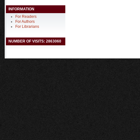
INFORMATION
For Readers
For Authors
For Librarians
NUMBER OF VISITS: 2863060