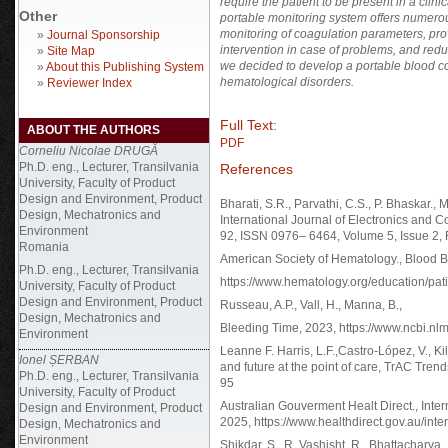
require the patient to be present in a clini
Other
portable monitoring system offers numerou
monitoring of coagulation parameters, provi
»
Journal Sponsorship
intervention in case of problems, and reduc
»
Site Map
we decided to develop a portable blood coa
»
About this Publishing System
hematological disorders.
»
Reviewer Index
Full Text:
ABOUT THE AUTHORS
PDF
Corneliu Nicolae DRUGĂ
Ph.D. eng., Lecturer, Transilvania
References
University, Faculty of Product
Design and Environment, Product
Bharati, S.R., Parvathi, C.S., P. Bhaskar.
Design, Mechatronics and
International Journal of Electronics and
Environment
92, ISSN 0976– 6464, Volume 5, Issue 2, 
Romania
American Society of Hematology., Blood B
Ph.D. eng., Lecturer, Transilvania
https://www.hematology.org/education/pati
University, Faculty of Product
Design and Environment, Product
Russeau, A.P., Vall, H., Manna, B.,
Design, Mechatronics and
Bleeding Time, 2023, https://www.ncbi.n
Environment
Leanne F. Harris, L.F.,Castro-López, V., Ki
Ionel ȘERBAN
and future at the point of care, TrAC Tren
Ph.D. eng., Lecturer, Transilvania
95
University, Faculty of Product
Australian Gouverment Healt Direct., Intern
Design and Environment, Product
2025, https://www.healthdirect.gov.au/inte
Design, Mechatronics and
Environment
Shikdar, S., R. Vashisht, R., Bhattacharya