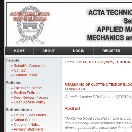
HOME
ABOUT
LOGIN
REGISTER
People
Home
Vol 68, No 1 & 2 (2025)
DRUGĂ
>
>
»
Scientific Committee
»
Contact
»
Editorial Team
Policies
MEASURING OF CLOTTING TIME OF BLO
»
Focus and Scope
CONVERTER.
»
Section Policies
Corneliu Nicolae DRUGĂ, Ionel ȘERBAN,
»
Peer Review Process
»
Open Access Policy
Abstract
Submissions
»
Online Submissions
Monitoring blood coagulation time is cruc
»
Author Guidelines
including coagulation disorders such as h
»
Copyright Notice
plans in patients with cardiovascular cond
»
Privacy Statement