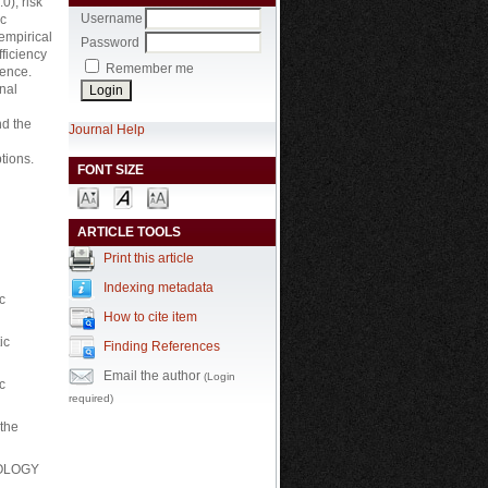
0), risk
Username
ic
empirical
Password
fficiency
Remember me
gence.
nal
nd the
Journal Help
tions.
FONT SIZE
ARTICLE TOOLS
Print this article
Indexing metadata
c
How to cite item
ic
Finding References
Email the author
(Login
c
required)
the
HNOLOGY