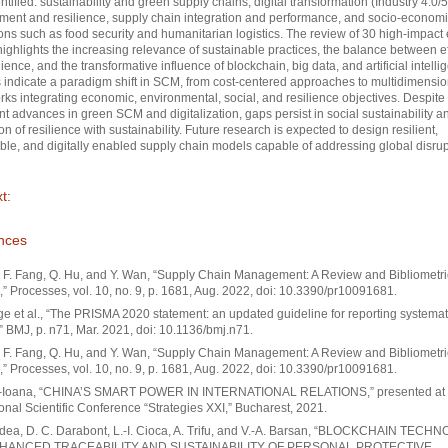
ntified: sustainability and green supply chains, digital transformation (Industry 4.0/5.
nt and resilience, supply chain integration and performance, and socio-econom
ns such as food security and humanitarian logistics. The review of 30 high-impact 
highlights the increasing relevance of sustainable practices, the balance between e
lience, and the transformative influence of blockchain, big data, and artificial intelli
 indicate a paradigm shift in SCM, from cost-centered approaches to multidimensio
ks integrating economic, environmental, social, and resilience objectives. Despite
ant advances in green SCM and digitalization, gaps persist in social sustainability a
on of resilience with sustainability. Future research is expected to design resilient,
ble, and digitally enabled supply chain models capable of addressing global disrup
t:
nces
 F. Fang, Q. Hu, and Y. Wan, “Supply Chain Management: A Review and Bibliometri
,” Processes, vol. 10, no. 9, p. 1681, Aug. 2022, doi: 10.3390/pr10091681.
ge et al., “The PRISMA 2020 statement: an updated guideline for reporting systemat
” BMJ, p. n71, Mar. 2021, doi: 10.1136/bmj.n71.
 F. Fang, Q. Hu, and Y. Wan, “Supply Chain Management: A Review and Bibliometri
,” Processes, vol. 10, no. 9, p. 1681, Aug. 2022, doi: 10.3390/pr10091681.
a-Ioana, “CHINA’S SMART POWER IN INTERNATIONAL RELATIONS,” presented at 
ional Scientific Conference “Strategies XXI,” Bucharest, 2021.
adea, D. C. Darabont, L.-I. Cioca, A. Trifu, and V.-A. Barsan, “BLOCKCHAIN TEC
HANCED TRACEABILITY AND SUSTAINABILITY OF PERSONAL PROTECTIVE