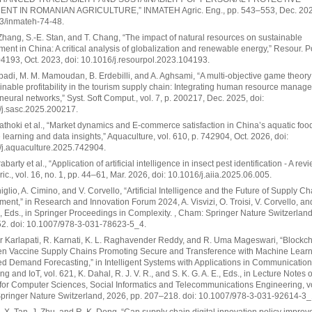
NT IN ROMANIAN AGRICULTURE,” INMATEH Agric. Eng., pp. 543–553, Dec. 2024
3/inmateh-74-48.
. Zhang, S.-E. Stan, and T. Chang, “The impact of natural resources on sustainable
ent in China: A critical analysis of globalization and renewable energy,” Resour. Pol
04193, Oct. 2023, doi: 10.1016/j.resourpol.2023.104193.
badi, M. M. Mamoudan, B. Erdebilli, and A. Aghsami, “A multi-objective game theor
ainable profitability in the tourism supply chain: Integrating human resource mana
al neural networks,” Syst. Soft Comput., vol. 7, p. 200217, Dec. 2025, doi:
/j.sasc.2025.200217.
thoki et al., “Market dynamics and E-commerce satisfaction in China’s aquatic food
learning and data insights,” Aquaculture, vol. 610, p. 742904, Oct. 2026, doi:
/j.aquaculture.2025.742904.
barty et al., “Application of artificial intelligence in insect pest identification - A revie
gric., vol. 16, no. 1, pp. 44–61, Mar. 2026, doi: 10.1016/j.aiia.2025.06.005.
niglio, A. Cimino, and V. Corvello, “Artificial Intelligence and the Future of Supply Ch
nt,” in Research and Innovation Forum 2024, A. Visvizi, O. Troisi, V. Corvello, an
, Eds., in Springer Proceedings in Complexity. , Cham: Springer Nature Switzerland
52. doi: 10.1007/978-3-031-78623-5_4.
 Karlapati, R. Karnati, K. L. Raghavender Reddy, and R. Uma Mageswari, “Blockc
ven Vaccine Supply Chains Promoting Secure and Transference with Machine Learn
 Demand Forecasting,” in Intelligent Systems with Applications in Communication
g and IoT, vol. 621, K. Dahal, R. J. V. R., and S. K. G. A. E., Eds., in Lecture Notes o
e for Computer Sciences, Social Informatics and Telecommunications Engineering, vo
pringer Nature Switzerland, 2026, pp. 207–218. doi: 10.1007/978-3-031-92614-3_