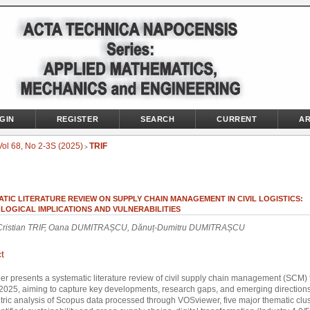
GIN
REGISTER
SEARCH
CURRENT
AR
Vol 68, No 2-3S (2025)
TRIF
>
TIC LITERATURE REVIEW ON SUPPLY CHAIN MANAGEMENT IN CIVIL LOGISTICS:
LOGICAL IMPLICATIONS AND VULNERABILITIES
Cristian TRIF, Oana DUMITRAȘCU, Dănuț-Dumitru DUMITRAȘCU
t
er presents a systematic literature review of civil supply chain management (SCM)
2025, aiming to capture key developments, research gaps, and emerging direction
tric analysis of Scopus data processed through VOSviewer, five major thematic clu