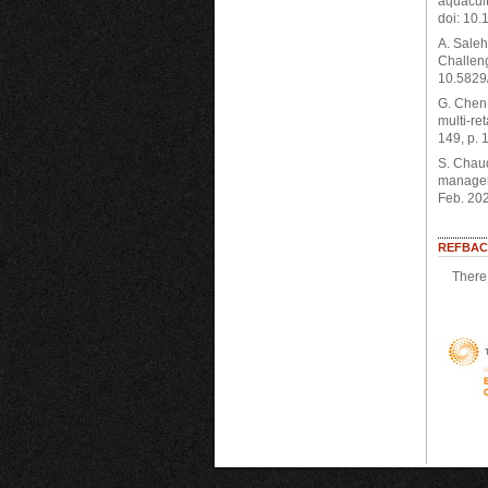
aquacult
doi: 10.
A. Saleh
Challeng
10.5829/
G. Chen,
multi-re
149, p. 
S. Chaud
manageme
Feb. 20
REFBAC
There 