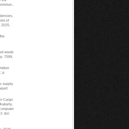
e the
 Commun.,
ndencies,
sis of
. 2025,
the
ted waste
 p. 7099,
viation
, p.
c supply
xpert
 in Cargo
Kakarla,
 Computer
3. doi: