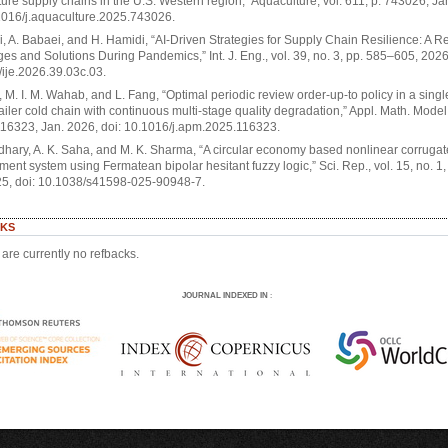
ure supply chains in the U.S. Western region,” Aquaculture, vol. 611, p. 743026, Ja
1016/j.aquaculture.2025.743026.
i, A. Babaei, and H. Hamidi, “AI-Driven Strategies for Supply Chain Resilience: A R
es and Solutions During Pandemics,” Int. J. Eng., vol. 39, no. 3, pp. 585–605, 2026
ije.2026.39.03c.03.
 M. I. M. Wahab, and L. Fang, “Optimal periodic review order-up-to policy in a sing
tailer cold chain with continuous multi-stage quality degradation,” Appl. Math. Model.
116323, Jan. 2026, doi: 10.1016/j.apm.2025.116323.
hary, A. K. Saha, and M. K. Sharma, “A circular economy based nonlinear corruga
nt system using Fermatean bipolar hesitant fuzzy logic,” Sci. Rep., vol. 15, no. 1,
25, doi: 10.1038/s41598-025-90948-7.
KS
are currently no refbacks.
JOURNAL INDEXED IN
: