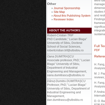
were ide
Other
manageme
dimensio
»
Journal Sponsorship
studies 
»
Site Map
and resi
»
About this Publishing System
Findings
»
Reviewer Index
framewor
signific
ABOUT THE AUTHORS
integrati
sustaina
Robert-Cristian TRIF
PhD Candidate,” Lucian Blaga”
University of Sibiu, Doctoral
Full Tex
School of Social Sciences,
PDF
robertcristian.trif@ulbsibiu.ro
Refere
Oana DUMITRAȘCU
Associate professor, PhD,” Lucian
Blaga” University of Sibiu,
H. Fang,
Department of Industrial
Analysis
Engineering and Management,
M. J. Pa
oana.dumitrascu@ulbsibiu.ro
reviews,
Dănuț-Dumitru DUMITRAȘCU
H. Fang,
Professor, PhD,” Lucian Blaga”
Analysis
University of Sibiu, Department of
P. Andr
Industrial Engineering and
Internat
Management,
dan.dumitrascu@ulbsibiu.ro
D. O. B
FOR EN