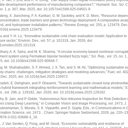
 X. Tan, J. Zhu, and R. K. Dong, “Can supply chain digital innovation policy improv
able development performance of manufacturing companies?,” Humanit. Soc. Sci.
 no. 1, p. 307, Mar. 2025, doi: 10.1057/s41599-025-04601-9.
ateng, X. Jiancheng, F. A. Karikari, G. M. Sackitey, and K. D. Moro, “Resource depe
oncentration, trade barriers and green technology deployment: A comparative analy
ind, and hydropower installation patterns,” Renew. Energy, vol. 255, p. 123479, Dec
1016/j.renene.2025.123479.
u and Y.-H. Lo, “Innovative sustainable cold chain evaluation model: Application to 
ure sector,” Environ. Dev., vol. 57, p. 101319, Jan. 2026, doi:
/j.envdev.2025.101319.
hary, A. K. Saha, and M. K. Sharma, “A circular economy based nonlinear corruga
nt system using Fermatean bipolar hesitant fuzzy logic,” Sci. Rep., vol. 15, no. 1,
25, doi: 10.1038/s41598-025-90948-7.
ang, M. Shahabuddin, S. F. Ahmed, J. X. Tan, and S. M. Ali, “Optimizing sustainable a
ply chains: challenges, mitigation strategies and modeling advances,” Fuel, vol. 402
Dec. 2025, doi: 10.1016/j.fuel.2025.135972.
adeh, E. Dehghani, and P. Ghasemi, “Towards sustainable closed-loop photovoltai
A hybrid framework integrating reinforcement learning and mathematical models,” E
pl., vol. 296, p. 129182, Jan. 2026, doi: 10.1016/j.eswa.2025.129182.
hy, B. Jain, and P. Gidde, “Autonomous Non-Intrusive Inspection for Risk Detection
rs Using Deep Learning,” in Computer Vision and Image Processing, vol. 2473, J. 
ubramanian, S. Murala, S. K. Vipparthi, and D. Gupta, Eds., in Communications in
rmation Science, vol. 2473. , Cham: Springer Nature Switzerland, 2026, pp. 220–23
/978-3-031-93688-3_16.
, J. Van Senten, Q. Fong, and M. Good, “Economic vulnerability and resilience of