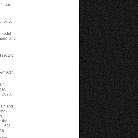
, doi:
icy, vol.
y model
gement and
 sector:
w,” Artif.
ain
d M.
, 2026,
hain and
ing-
s,
f the
l. 621. ,
16.