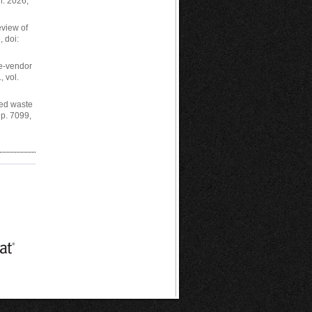
n. 2026,
eview of
, doi:
le-vendor
, vol.
ted waste
 p. 7099,