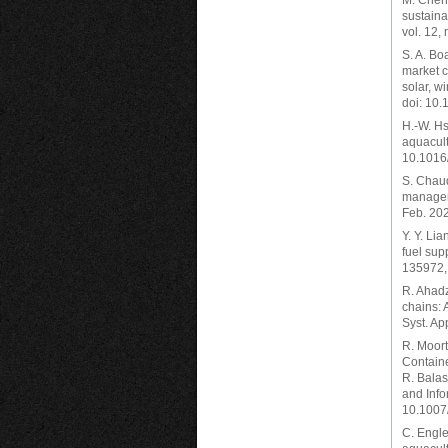
M. Chen,
sustain
vol. 12,
S. A. Bo
market c
solar, w
doi: 10.
H.-W. Hs
aquacult
10.1016
S. Chaud
manageme
Feb. 20
Y. Y. Li
fuel sup
135972, 
R. Ahadz
chains: 
Syst. Ap
R. Moort
Containe
R. Balas
and Info
10.1007
C. Engle