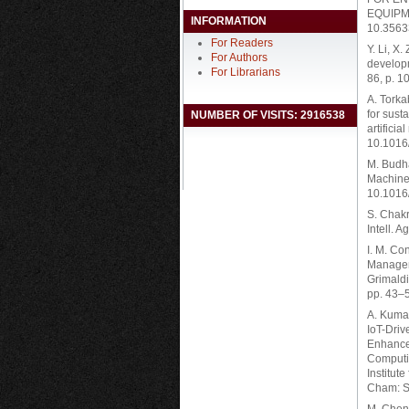
EQUIPME
INFORMATION
10.3563
For Readers
Y. Li, X
For Authors
developm
For Librarians
86, p. 1
A. Torka
for sust
NUMBER OF VISITS: 2916538
artifici
10.1016
M. Budha
Machine 
10.1016
S. Chakra
Intell. A
I. M. Co
Manageme
Grimaldi
pp. 43–
A. Kumar
IoT-Dri
Enhanced
Computin
Institut
Cham: S