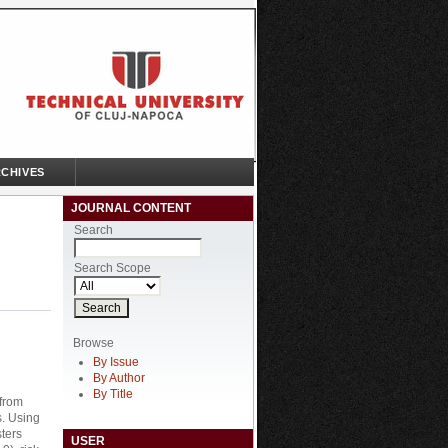
CHIVES
JOURNAL CONTENT
Search
Search Scope
Browse
By Issue
By Author
By Title
 from
s. Using
sters
USER