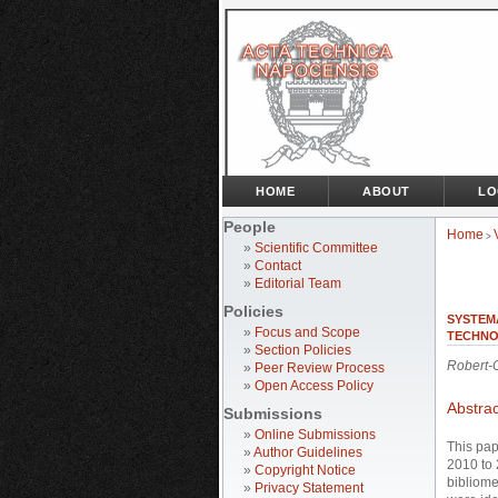
HOME
ABOUT
LO
People
Home
>
»
Scientific Committee
»
Contact
»
Editorial Team
Policies
SYSTEMA
»
Focus and Scope
TECHNO
»
Section Policies
Robert-
»
Peer Review Process
»
Open Access Policy
Abstrac
Submissions
»
Online Submissions
This pap
»
Author Guidelines
2010 to 
»
Copyright Notice
bibliome
»
Privacy Statement