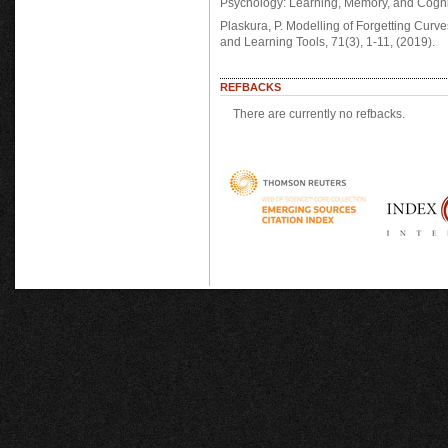
Psychology: Learning, Memory, and Cogn
Plaskura, P. Modelling of Forgetting Curv
and Learning Tools, 71(3), 1-11, (2019).
REFBACKS
There are currently no refbacks.