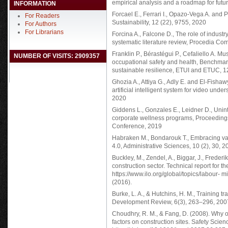
empirical analysis and a roadmap for future
INFORMATION
Forcael E., Ferrari I., Opazo-Vega A. and P
For Readers
Sustainability, 12 (22), 9755, 2020
For Authors
For Librarians
Forcina A., Falcone D., The role of indust
systematic literature review, Procedia C
Franklin P., Bérastégui P., Cefaliello A. Mu
NUMBER OF VISITS: 2909357
occupational safety and health, Benchmar
sustainable resilience, ETUI and ETUC, 
Ghozia A., Attiya G., Adly E. and El-Fishaw
artificial intelligent system for video un
2020
Giddens L., Gonzales E., Leidner D., Uni
corporate wellness programs, Proceedin
Conference, 2019
Habraken M., Bondarouk T., Embracing var
4.0, Administrative Sciences, 10 (2), 30, 
Buckley, M., Zendel, A., Biggar, J., Freder
construction sector. Technical report for t
https://www.ilo.org/global/topics/labour
(2016).
Burke, L. A., & Hutchins, H. M., Training t
Development Review, 6(3), 263–296, 200
Choudhry, R. M., & Fang, D. (2008). Why o
factors on construction sites. Safety Scie