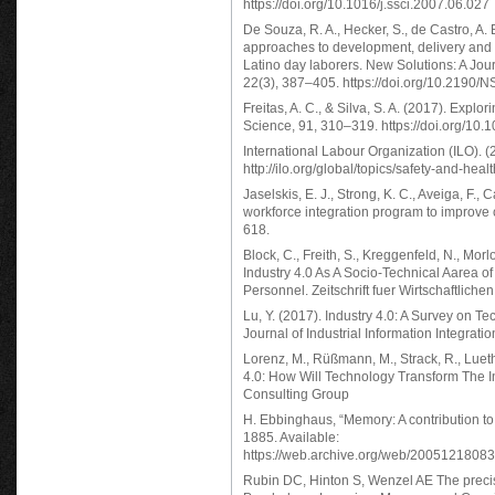
https://doi.org/10.1016/j.ssci.2007.06.027
De Souza, R. A., Hecker, S., de Castro, A. 
approaches to development, delivery and ev
Latino day laborers. New Solutions: A Jou
22(3), 387–405. https://doi.org/10.2190/NS
Freitas, A. C., & Silva, S. A. (2017). Explor
Science, 91, 310–319. https://doi.org/10.
International Labour Organization (ILO). (
http://ilo.org/global/topics/safety-and-hea
Jaselskis, E. J., Strong, K. C., Aveiga, F.,
workforce integration program to improve 
618.
Block, C., Freith, S., Kreggenfeld, N., Morlo
Industry 4.0 As A Socio-Technical Aarea of
Personnel. Zeitschrift fuer Wirtschaftliche
Lu, Y. (2017). Industry 4.0: A Survey on 
Journal of Industrial Information Integratio
Lorenz, M., Rüßmann, M., Strack, R., Lueth
4.0: How Will Technology Transform The 
Consulting Group
H. Ebbinghaus, “Memory: A contribution to
1885. Available:
https://web.archive.org/web/200512180832
Rubin DC, Hinton S, Wenzel AE The precise