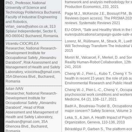
framework and analysis methodology for s
PhD., Professor, National
Production Economics, 233, 2021
University of Science and
Technology Politehnica Bucharest,
Page M.J., McKenzie J.E., Bossuyt P.M., B
Faculty of Industrial Engineering
Reviews (open access). The PRISMA 2020 s
and Robotics,
reviews. Systematic Reviews 2021
virlan_oana@yahoo.co.uk, 313
EU-OSHA, “Safe and Healthy Work in the Di
Splaiul Independenței, Sector 6,
eu/en/publications/campaign-guide-safe-a
RO-060042 Bucharest, Romania.
Lorenz, M., Rüßmann, M., Strack, R., Lueth
Vicentiu CIOCIRLEA
Will Technology Transform The Industria
Researcher, National Research-
2015
Development Institute for
Moniri M., Valcarcel, F., Merkel, D. and 
Occupational Safety „Alexandru
Reality Human-Robot Collaboration, 12th 
Darabont”, Risk Assessment and
241, 2016
Management of Health and Safety
Laboratory, vciocirlea@gmail.com,
Cheng W.-J., Pien L., Kubo T., Cheng Y. T
35A Ghencea Blvd., Bucharest,
health in recent 15 years: the role of job a
Romania
Environmental Research and Public Health
Iulian IVAN
Cheng W.-J., Pien L.-C., Cheng Y., Occupat
Researcher, National Research-
psychosocial work conditions and workers’ 
Development Institute for
Medicine, 64 (2), 108–117, 2021
Occupational Safety „Alexandru
Badri A., Boudreau-Trudel B., Occupational 
Darabont”, Head of Risk
major concern? Safety Science, Volume 
Assessment and Management of
Health and Safety Laboratory,
Leka, S., & Jain, A. Health Impact of Psy
madivan@gmail.com, 35A
Organization, Geneva, 110-136, 2010
Ghencea Blvd., Bucharest,
Bérastégui P., Garben S., The platform eco
Romania