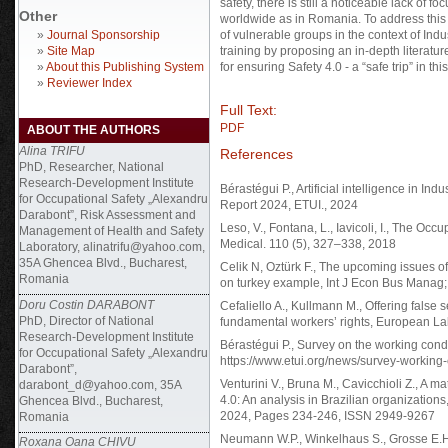
safety, there is still a noticeable lack of 
Other
worldwide as in Romania. To address this 
»
Journal Sponsorship
of vulnerable groups in the context of Indu
»
Site Map
training by proposing an in-depth literatu
»
About this Publishing System
for ensuring Safety 4.0 - a “safe trip” in thi
»
Reviewer Index
Full Text:
PDF
ABOUT THE AUTHORS
Alina TRIFU
References
PhD, Researcher, National
Research-Development Institute
Bérastégui P., Artificial intelligence in Ind
for Occupational Safety „Alexandru
Report 2024, ETUI., 2024
Darabont”, Risk Assessment and
Leso, V., Fontana, L., Iavicoli, I., The Oc
Management of Health and Safety
Medical. 110 (5), 327–338, 2018
Laboratory, alinatrifu@yahoo.com,
35A Ghencea Blvd., Bucharest,
Celik N, Oztürk F., The upcoming issues of
Romania
on turkey example, Int J Econ Bus Manag;
Doru Costin DARABONT
Cefaliello A., Kullmann M., Offering false s
PhD, Director of National
fundamental workers’ rights, European La
Research-Development Institute
Bérastégui P., Survey on the working cond
for Occupational Safety „Alexandru
https://www.etui.org/news/survey-working
Darabont”,
Venturini V., Bruna M., Cavicchioli Z., A m
darabont_d@yahoo.com, 35A
4.0: An analysis in Brazilian organizations
Ghencea Blvd., Bucharest,
2024, Pages 234-246, ISSN 2949-9267
Romania
Neumann W.P., Winkelhaus S., Grosse E.H.
Roxana Oana CHIVU