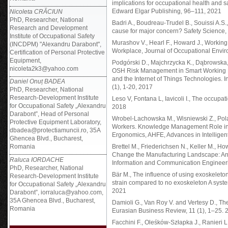
implications for occupational health and 
Edward Elgar Publishing, 96–111, 2021
Nicoleta CRĂCIUN
PhD, Researcher, National
Badri A., Boudreau-Trudel B., Souissi A.S.,
Research and Development
cause for major concern? Safety Science
Institute of Occupational Safety
Murashov V., Hearl F., Howard J., Worki
(INCDPM) "Alexandru Darabont",
Workplace, Journal of Occupational Envir
Certification of Personal Protective
Equipment,
Podgórski D., Majchrzycka K., Dąbrowska,
nicoleta2k3@yahoo.com
OSH Risk Management in Smart Working E
and the Internet of Things Technologies. 
Daniel Onuț BADEA
(1), 1-20, 2017
PhD, Researcher, National
Research-Development Institute
Leso V, Fontana L, Iavicoli I., The occupa
for Occupational Safety „Alexandru
2018
Darabont”, Head of Personal
Wrobel-Lachowska M., Wisniewski Z., Polak
Protective Equipment Laboratory,
Workers. Knowledge Management Role in I
dbadea@protectiamuncii.ro, 35A
Ergonomics, AHFE, Advances in Intellige
Ghencea Blvd., Bucharest,
Romania
Brettel M., Friederichsen N., Keller M., H
Change the Manufacturing Landscape: An In
Raluca IORDACHE
Information and Communication Engineeri
PhD, Researcher, National
Bär M., The influence of using exoskeleto
Research-Development Institute
strain compared to no exoskeleton A syst
for Occupational Safety „Alexandru
2021
Darabont”, iorraluca@yahoo.com,
35A Ghencea Blvd., Bucharest,
Damioli G., Van Roy V. and Vertesy D., The i
Romania
Eurasian Business Review, 11 (1), 1–25. 
Facchini F., Oleśków-Szłapka J., Ranieri L. 