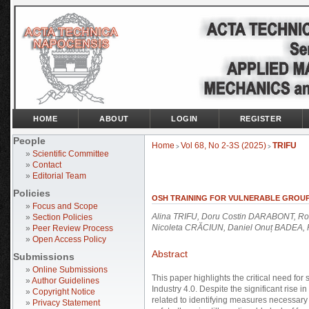
HOME
ABOUT
LOGIN
REGISTER
People
Home
Vol 68, No 2-3S (2025)
TRIFU
>
>
»
Scientific Committee
»
Contact
»
Editorial Team
Policies
OSH TRAINING FOR VULNERABLE GROUPS
»
Focus and Scope
Alina TRIFU, Doru Costin DARABONT, Rox
»
Section Policies
Nicoleta CRĂCIUN, Daniel Onuț BADEA
»
Peer Review Process
»
Open Access Policy
Abstract
Submissions
»
Online Submissions
This paper highlights the critical need for
»
Author Guidelines
Industry 4.0. Despite the significant rise 
»
Copyright Notice
related to identifying measures necessary
»
Privacy Statement