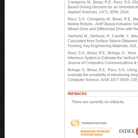
Crenganiș, M., Breaz, R.E., Racz, S.G. Gîrj
Based Driving Decision for an Omnidirect
Applied Sciences, 14(7), 3058, 2024.
Racz, S.G., Crenganiș, M., Breaz, R.E., Maro
Mobile Robots—AHP-Based Actuation Sol
Wheel Drive and Differential Drive with 
Vanhulst, M., Vanhove, H., Carette, Y., Wau
Calculated from Surface Strains Obtained 
Forming, Key Engineering Materials, 926
Racz, S.G., Breaz, R.E., Bologa, O., Terra
Inference System to Estimate the Vertical 
Journal of Computers Communications & C
Bologa, O., Breaz, R.E., Racz, S.G., Using
evaluate the possibility of introducing sin
Computer Science, ISSN 1877-0509, 139,
REFBACKS
There are currently no refbacks.