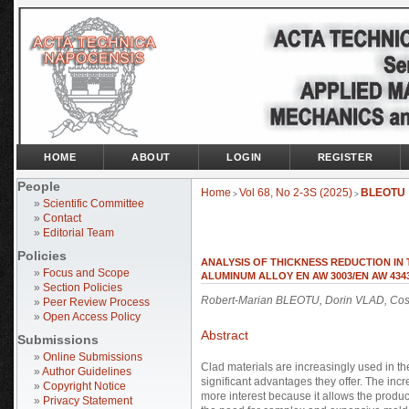
HOME
ABOUT
LOGIN
REGISTER
People
Home
Vol 68, No 2-3S (2025)
BLEOTU
>
>
»
Scientific Committee
»
Contact
»
Editorial Team
Policies
ANALYSIS OF THICKNESS REDUCTION IN
»
Focus and Scope
ALUMINUM ALLOY EN AW 3003/EN AW 434
»
Section Policies
Robert-Marian BLEOTU, Dorin VLAD, Co
»
Peer Review Process
»
Open Access Policy
Abstract
Submissions
»
Online Submissions
Clad materials are increasingly used in t
»
Author Guidelines
significant advantages they offer. The inc
»
Copyright Notice
more interest because it allows the product
»
Privacy Statement