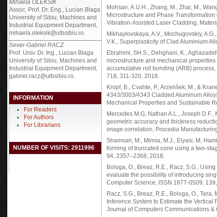
Mihaela OLEKSIK
Mohsan, A.U.H., Zhang, M., Zhai, M., Wang, Y
Assoc. Prof. Dr. Eng., Lucian Blaga
Microstructure and Phase Transformation 
University of Sibiu, Machines and
Vibration-Assisted Laser Cladding, Materi
Industrial Equipment Department,
mihaela.oleksik@ulbsibiu.ro.
Mikhaylovskaya, A.V., Mochugovskiy, A.G., 
V.K., Superplasticity of Clad Aluminium Al
Sever-Gabriel RACZ
Prof. Univ. Dr. Ing., Lucian Blaga
Ebrahimi, SH.S., Dehghani, K., Aghazadeh,
University of Sibiu, Machines and
microstructure and mechanical properties
Industrial Equipment Department,
accumulative roll bonding (ARB) process,
gabriel.racz@ulbsibiu.ro.
718, 311-320, 2018.
Kropf, B., Cvahte, P., Arzenšek, M., & Kra
4343/3003/4343 Cladded Aluminum Alloys 
INFORMATION
Mechanical Properties and Sustainable Rec
For Readers
Mercedes M.G, Nathan A.L., Joseph D.F., Mi
For Authors
geometric accuracy and thickness reductio
For Librarians
image correlation, Procedia Manufacturin
Shamsari, M., Mirnia, M.J., Elyasi, M, Ham
NUMBER OF VISITS: 2911996
forming of truncated cone using a two-stage
94, 2357–2368, 2018.
Bologa, O., Breaz, R.E., Racz, S.G., Using
evaluate the possibility of introducing sin
Computer Science, ISSN 1877-0509, 139,
Racz, S.G., Breaz, R.E., Bologa, O., Tera,
Inference System to Estimate the Vertical 
Journal of Computers Communications & C