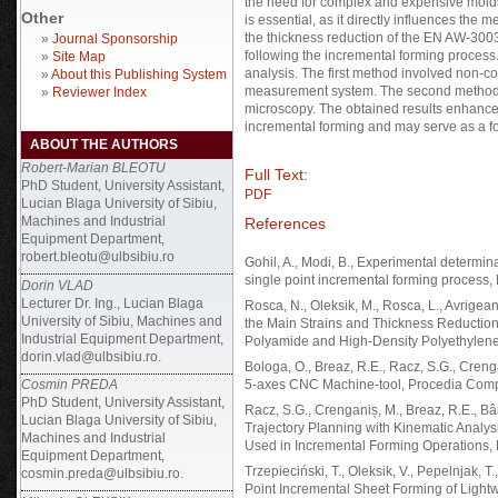
the need for complex and expensive mold
Other
is essential, as it directly influences the 
the thickness reduction of the EN AW-30
»
Journal Sponsorship
following the incremental forming process
»
Site Map
analysis. The first method involved non-c
»
About this Publishing System
measurement system. The second method f
»
Reviewer Index
microscopy. The obtained results enhance 
incremental forming and may serve as a fo
ABOUT THE AUTHORS
Robert-Marian BLEOTU
Full Text:
PhD Student, University Assistant,
PDF
Lucian Blaga University of Sibiu,
Machines and Industrial
References
Equipment Department,
robert.bleotu@ulbsibiu.ro
Gohil, A., Modi, B., Experimental determin
single point incremental forming process
Dorin VLAD
Lecturer Dr. Ing., Lucian Blaga
Rosca, N., Oleksik, M., Rosca, L., Avrigean,
University of Sibiu, Machines and
the Main Strains and Thickness Reduction 
Industrial Equipment Department,
Polyamide and High-Density Polyethylene 
dorin.vlad@ulbsibiu.ro.
Bologa, O., Breaz, R.E., Racz, S.G., Cren
Cosmin PREDA
5-axes CNC Machine-tool, Procedia Comp
PhD Student, University Assistant,
Racz, S.G., Crenganiș, M., Breaz, R.E., Bârs
Lucian Blaga University of Sibiu,
Trajectory Planning with Kinematic Analysi
Machines and Industrial
Used in Incremental Forming Operations,
Equipment Department,
Trzepieciński, T., Oleksik, V., Pepelnjak, T
cosmin.preda@ulbsibiu.ro.
Point Incremental Sheet Forming of Lightw