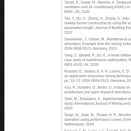
Saran, S., Gurjar, M., Baronia, A., Sivapura
ventilation and air conditioning (HVAC) in 
609X, UK, 2020.
Tao, Y., Hu, H., Zhang, H., Zhang, G., Hao,
railway tunnel construction by using the ai
parameters length, Journal of Building E
2022
Savolainen, J., Urbani, M., Maintenance opt
simulation: Example from the mining indust
ISSN 0956-5515, Germany, 2021
Yang, Z., Baraldi, P., Zio, E., A novel meth
case study of maintenance optimization, R
0951-8320, UK, 2020
Ruschel, E., Santos, E. A. P., Loures, E. D
an application of process mining technique
pp. 53–72, ISSN 0956-5515, Germany, 2
Aziz, A., Schelén, O., Bodin, U., A study on
architecture and open research direction
Sishi, M., Telukdarie, A., Implementation 
study, International Journal of Mining an
2020
Singh, M., Jradi, M., Shaker, H. R., Monito
operation using performance curves, Ene
Netherlands, 2020