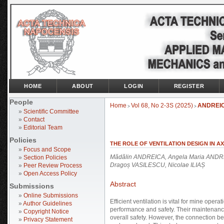
HOME
ABOUT
LOGIN
REGISTER
People
Home
Vol 68, No 2-3S (2025)
ANDREI
>
>
»
Scientific Committee
»
Contact
»
Editorial Team
Policies
THE ROLE OF VENTILATION DESIGN IN A
»
Focus and Scope
Mădălin ANDREICA, Angela Maria ANDREI
»
Section Policies
Dragoș VASILESCU, Nicolae ILIAȘ
»
Peer Review Process
»
Open Access Policy
Abstract
Submissions
»
Online Submissions
Efficient ventilation is vital for mine opera
»
Author Guidelines
performance and safety. Their maintenance 
»
Copyright Notice
overall safety. However, the connection 
»
Privacy Statement