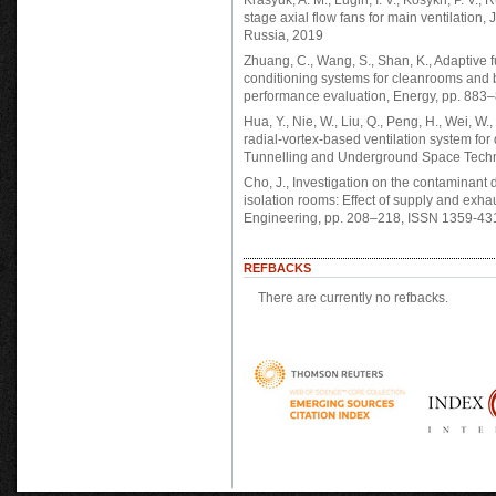
Krasyuk, A. M., Lugin, I. V., Kosykh, P. V., 
stage axial flow fans for main ventilatio
Russia, 2019
Zhuang, C., Wang, S., Shan, K., Adaptive f
conditioning systems for cleanrooms and bu
performance evaluation, Energy, pp. 883
Hua, Y., Nie, W., Liu, Q., Peng, H., Wei, W
radial-vortex-based ventilation system for
Tunnelling and Underground Space Techn
Cho, J., Investigation on the contaminant d
isolation rooms: Effect of supply and exhau
Engineering, pp. 208–218, ISSN 1359-43
REFBACKS
There are currently no refbacks.