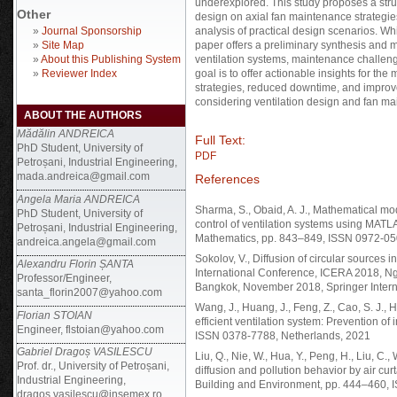
underexplored. This study proposes a struc
Other
design on axial fan maintenance strategies
»
Journal Sponsorship
analysis of practical design scenarios. Whi
»
Site Map
paper offers a preliminary synthesis and m
»
About this Publishing System
ventilation systems, maintenance challenge
»
Reviewer Index
goal is to offer actionable insights for th
strategies, reduced downtime, and improve
considering ventilation design and fan m
ABOUT THE AUTHORS
Mădălin ANDREICA
Full Text:
PhD Student, University of
PDF
Petroșani, Industrial Engineering,
mada.andreica@gmail.com
References
Angela Maria ANDREICA
Sharma, S., Obaid, A. J., Mathematical mode
PhD Student, University of
control of ventilation systems using MATLAB
Petroșani, Industrial Engineering,
Mathematics, pp. 843–849, ISSN 0972-050
andreica.angela@gmail.com
Sokolov, V., Diffusion of circular sources 
Alexandru Florin ȘANTA
International Conference, ICERA 2018, Ng
Professor/Engineer,
Bangkok, November 2018, Springer Intern
santa_florin2007@yahoo.com
Wang, J., Huang, J., Feng, Z., Cao, S. J.,
Florian STOIAN
efficient ventilation system: Prevention of
Engineer, flstoian@yahoo.com
ISSN 0378-7788, Netherlands, 2021
Gabriel Dragoș VASILESCU
Liu, Q., Nie, W., Hua, Y., Peng, H., Liu, C.
Prof. dr., University of Petroșani,
diffusion and pollution behavior by air c
Industrial Engineering,
Building and Environment, pp. 444–460,
dragos.vasilescu@insemex.ro