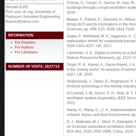
Chiesa, G., Cesari, S., Garcia, M., Issa, M.,
Nicolae ILIAȘ
buildings through a smart ventilation syst
Prof. univ. dr. ing, University of
2019
Petroșani, Industrial Engineering,
Molaei, F., Rahimi, E., Siavoshi, H., Afrouz
iliasnic@yahoo.com
things (IoT) and its implications in the m
Sciences, pp. 499–515, ISSN 1941-7020,
INFORMATION
Gupta, P., Mehlawat, M. K., Aggarwal, U., C
optimization model for sustainable transpo
For Readers
ISSN 0301-4207, UK, 2021
For Authors
For Librarians
Litvinenko, V. S., Digital economy as a fac
Natural Resources Research, pp. 1521–
Singh, R. K., Kumar, A., Garza-Reyes, J. A
NUMBER OF VISITS: 2937714
in the mining sector: An analysis of barri
4207, UK, 2020
Shahmoradi, J., Talebi, E., Roghanchi, P.
of drone technology in the mining industr
O’Connell, J. W., Green, D. H., Mills, B. T.,
ventilation system diagnostics, IEEE Se
2021
Wang, H., Wang, G., Li, X., Implementation
network, Indoor and Built Environment, 
D. J., Mathews, M. J., Maré, P., Kleingeld, 
on localised subsurface ventilation, Inter
933–941, ISSN 2095-2686, China, 2019