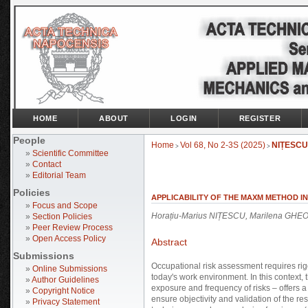
HOME
ABOUT
LOGIN
REGISTER
People
Home
Vol 68, No 2-3S (2025)
NIȚESCU
>
>
»
Scientific Committee
»
Contact
»
Editorial Team
Policies
APPLICABILITY OF THE MAXM METHOD IN
»
Focus and Scope
Horațiu-Marius NIȚESCU, Marilena GHE
»
Section Policies
»
Peer Review Process
»
Open Access Policy
Abstract
Submissions
Occupational risk assessment requires rigo
»
Online Submissions
today's work environment. In this context
»
Author Guidelines
exposure and frequency of risks – offers a
»
Copyright Notice
ensure objectivity and validation of the res
»
Privacy Statement