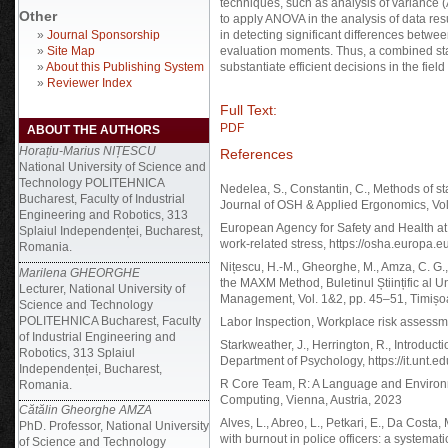
techniques, such as analysis of variance 
Other
to apply ANOVA in the analysis of data re
»
Journal Sponsorship
in detecting significant differences betwe
»
Site Map
evaluation moments. Thus, a combined stat
»
About this Publishing System
substantiate efficient decisions in the fiel
»
Reviewer Index
Full Text:
PDF
ABOUT THE AUTHORS
Horațiu-Marius NIȚESCU
References
National University of Science and
Technology POLITEHNICA
Nedelea, S., Constantin, C., Methods of stat
Bucharest, Faculty of Industrial
Journal of OSH & Applied Ergonomics, Vol
Engineering and Robotics, 313
European Agency for Safety and Health a
Splaiul Independenței, Bucharest,
work-related stress, https://osha.europa.e
Romania.
Nițescu, H.-M., Gheorghe, M., Amza, C. G
Marilena GHEORGHE
the MAXM Method, Buletinul Științific al Un
Lecturer, National University of
Management, Vol. 1&2, pp. 45–51, Timișo
Science and Technology
POLITEHNICA Bucharest, Faculty
Labor Inspection, Workplace risk assessme
of Industrial Engineering and
Starkweather, J., Herrington, R., Introduc
Robotics, 313 Splaiul
Department of Psychology, https://it.unt.ed
Independenței, Bucharest,
R Core Team, R: A Language and Environmen
Romania.
Computing, Vienna, Austria, 2023
Cătălin Gheorghe AMZA
Alves, L., Abreo, L., Petkari, E., Da Costa,
PhD. Professor, National University
with burnout in police officers: a systemati
of Science and Technology