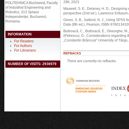
298, 2023
POLITEHNICA Bucharest, Faculty
of Industrial Engineering and
Maxwell, S. E., Delaney, H. D., Designin
Robotics, 313 Splaiul
perspective (2nd ed.), Lawrence Erlbaum
Independenței, Bucharest,
Green, S. B., Salkind, N. J., Using SPSS
Romania.
Data (8th ed.), Pearson, ISBN 97801343
Bulboacă, C., Bulboacă, E., Gheorghe, M., Ch
INFORMATION
(Petrescu), D., Considerations regarding 
„Constantin Brâncuși” University of Târgu 
For Readers
For Authors
For Librarians
REFBACKS
There are currently no refbacks.
NUMBER OF VISITS: 2936979