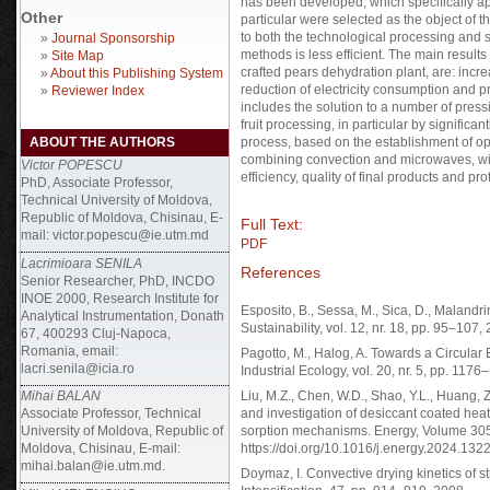
has been developed, which specifically ap
Other
particular were selected as the object of t
to both the technological processing and 
»
Journal Sponsorship
methods is less efficient. The main results
»
Site Map
crafted pears dehydration plant, are: incre
»
About this Publishing System
reduction of electricity consumption and p
»
Reviewer Index
includes the solution to a number of pres
fruit processing, in particular by significa
ABOUT THE AUTHORS
process, based on the establishment of o
combining convection and microwaves, wit
Victor POPESCU
efficiency, quality of final products and profi
PhD, Associate Professor,
Technical University of Moldova,
Republic of Moldova, Chisinau, E-
Full Text:
mail: victor.popescu@ie.utm.md
PDF
Lacrimioara SENILA
References
Senior Researcher, PhD, INCDO
INOE 2000, Research Institute for
Esposito, B., Sessa, M., Sica, D., Malandr
Analytical Instrumentation, Donath
Sustainability, vol. 12, nr. 18, pp. 95–10
67, 400293 Cluj-Napoca,
Romania, email:
Pagotto, M., Halog, A. Towards a Circular 
lacri.senila@icia.ro
Industrial Ecology, vol. 20, nr. 5, pp. 117
Mihai BALAN
Liu, M.Z., Chen, W.D., Shao, Y.L., Huang, Z
Associate Professor, Technical
and investigation of desiccant coated hea
University of Moldova, Republic of
sorption mechanisms. Energy, Volume 305
Moldova, Chisinau, E-mail:
https://doi.org/10.1016/j.energy.2024.132
mihai.balan@ie.utm.md.
Doymaz, I. Convective drying kinetics of