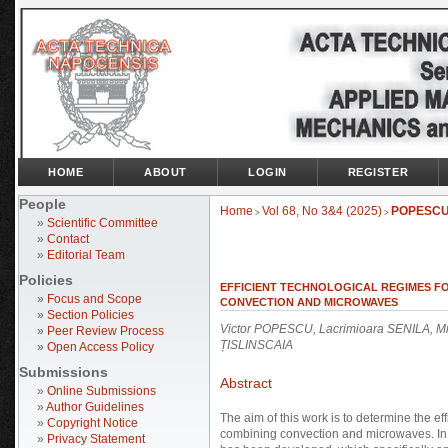
HOME
ABOUT
LOGIN
REGISTER
People
Home
Vol 68, No 3&4 (2025)
POPESC
>
>
»
Scientific Committee
»
Contact
»
Editorial Team
Policies
EFFICIENT TECHNOLOGICAL REGIMES F
»
Focus and Scope
CONVECTION AND MICROWAVES
»
Section Policies
Victor POPESCU, Lacrimioara SENILA, Mi
»
Peer Review Process
ȚISLINSCAIA
»
Open Access Policy
Submissions
Abstract
»
Online Submissions
»
Author Guidelines
The aim of this work is to determine the ef
»
Copyright Notice
combining convection and microwaves. In 
»
Privacy Statement