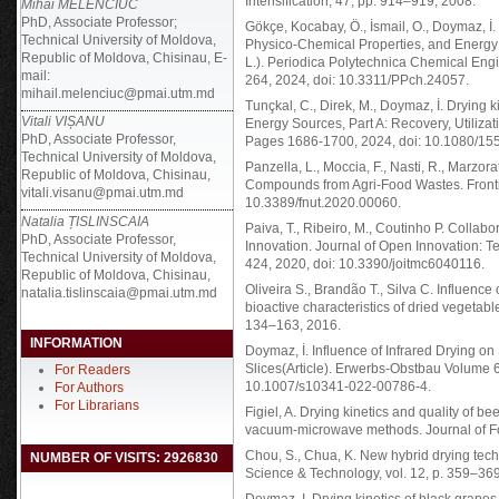
Intensification, 47, pp. 914–919, 2008.
Mihai MELENCIUC
PhD, Associate Professor;
Gökçe, Kocabay, Ö., İsmail, O., Doymaz, İ.
Technical University of Moldova,
Physico-Chemical Properties, and Energy 
Republic of Moldova, Chisinau, E-
L.). Periodica Polytechnica Chemical Eng
mail:
264, 2024, doi: 10.3311/PPch.24057.
mihail.melenciuc@pmai.utm.md
Tunçkal, C., Direk, M., Doymaz, İ. Drying k
Vitali VIȘANU
Energy Sources, Part A: Recovery, Utiliza
PhD, Associate Professor,
Pages 1686-1700, 2024, doi: 10.1080/1
Technical University of Moldova,
Panzella, L., Moccia, F., Nasti, R., Marzora
Republic of Moldova, Chisinau,
Compounds from Agri-Food Wastes. Frontiers
vitali.visanu@pmai.utm.md
10.3389/fnut.2020.00060.
Natalia ȚISLINSCAIA
Paiva, T., Ribeiro, M., Coutinho P. Colla
PhD, Associate Professor,
Innovation. Journal of Open Innovation: Te
Technical University of Moldova,
424, 2020, doi: 10.3390/joitmc6040116.
Republic of Moldova, Chisinau,
Oliveira S., Brandão T., Silva C. Influenc
natalia.tislinscaia@pmai.utm.md
bioactive characteristics of dried vegetabl
134–163, 2016.
INFORMATION
Doymaz, İ. Influence of Infrared Drying on
Slices(Article). Erwerbs-Obstbau Volume 6
For Readers
10.1007/s10341-022-00786-4.
For Authors
For Librarians
Figiel, A. Drying kinetics and quality of 
vacuum-microwave methods. Journal of Fo
Chou, S., Chua, K. New hybrid drying techn
NUMBER OF VISITS: 2926830
Science & Technology, vol. 12, p. 359–36