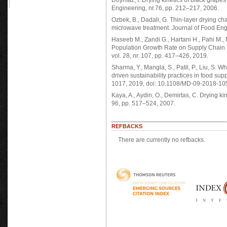
Doymaz, I. Drying kinetics of black grapes 
Engineering, nr.76, pp. 212–217, 2006.
Ozbek, B., Dadali, G. Thin-layer drying ch
microwave treatment. Journal of Food Engi
Haseeb M., Zandi G., Hartani H., Pahi M.,
Population Growth Rate on Supply Chain 
vol. 28, nr. 107, pp. 417–426, 2019.
Sharma, Y., Mangla, S., Patil, P., Liu, S.
driven sustainability practices in food su
1017, 2019, doi: 10.1108/MD-09-2018-10
Kaya, A., Aydin, O., Demirtas, C. Drying ki
96, pp. 517–524, 2007.
REFBACKS
There are currently no refbacks.