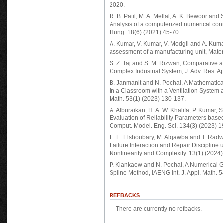
2020.
R. B. Patil, M. A. Mellal, A. K. Bewoor and S
Analysis of a computerized numerical cont
Hung. 18(6) (2021) 45-70.
A. Kumar, V. Kumar, V. Modgil and A. Kuma
assessment of a manufacturing unit, Mater
S. Z. Taj and S. M. Rizwan, Comparative an
Complex Industrial System, J. Adv. Res. Ap
B. Janmanit and N. Pochai, A Mathematica
in a Classroom with a Ventilation System a
Math. 53(1) (2023) 130-137.
A. Alburaikan, H. A. W. Khalifa, P. Kumar, 
Evaluation of Reliability Parameters base
Comput. Model. Eng. Sci. 134(3) (2023) 
E. E. Elshoubary, M. Alqawba and T. Rad
Failure Interaction and Repair Discipline 
Nonlinearity and Complexity. 13(1) (2024)
P. Klankaew and N. Pochai, A Numerical 
Spline Method, IAENG Int. J. Appl. Math. 5
REFBACKS
There are currently no refbacks.