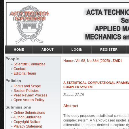
HOME
ABOUT
LOGIN
REGISTER
People
Home
Vol 68, No 3&4 (2025)
ZAIDI
>
>
»
Scientific Committee
»
Contact
»
Editorial Team
Policies
A STATISTICAL-COMPUTATIONAL FRAMEW
»
Focus and Scope
COMPLEX SYSTEM
»
Section Policies
Zeenat ZAIDI
»
Peer Review Process
»
Open Access Policy
Abstract
Submissions
»
Online Submissions
This study proposes a statistical-computati
»
Author Guidelines
complex system. A Markov-based model is 
»
Copyright Notice
differential equations derived to capture
»
Privacy Statement