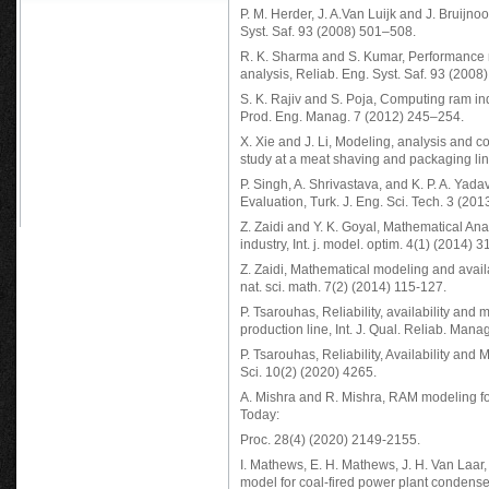
P. M. Herder, J. A.Van Luijk and J. Bruijn
Syst. Saf. 93 (2008) 501–508.
R. K. Sharma and S. Kumar, Performance m
analysis, Reliab. Eng. Syst. Saf. 93 (2008
S. K. Rajiv and S. Poja, Computing ram ind
Prod. Eng. Manag. 7 (2012) 245–254.
X. Xie and J. Li, Modeling, analysis and 
study at a meat shaving and packaging li
P. Singh, A. Shrivastava, and K. P. A. Yada
Evaluation, Turk. J. Eng. Sci. Tech. 3 (201
Z. Zaidi and Y. K. Goyal, Mathematical Anal
industry, Int. j. model. optim. 4(1) (2014) 3
Z. Zaidi, Mathematical modeling and availab
nat. sci. math. 7(2) (2014) 115-127.
P. Tsarouhas, Reliability, availability and
production line, Int. J. Qual. Reliab. Man
P. Tsarouhas, Reliability, Availability and 
Sci. 10(2) (2020) 4265.
A. Mishra and R. Mishra, RAM modeling fo
Today:
Proc. 28(4) (2020) 2149-2155.
I. Mathews, E. H. Mathews, J. H. Van Laar
model for coal-fired power plant condens