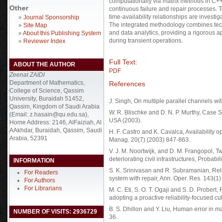
computationally via matrix methods in C++, 
Other
continuous failure and repair processes. To
time-availability relationships are invest
»
Journal Sponsorship
The integrated methodology combines tech
»
Site Map
and data analytics, providing a rigorous
»
About this Publishing System
during transient operations.
»
Reviewer Index
Full Text:
ABOUT THE AUTHOR
PDF
Zeenat ZAIDI
Department of Mathematics,
References
College of Science, Qassim
University, Buraidah 51452,
J. Singh, On multiple parallel channels wit
Qassim, Kingdom of Saudi Arabia
W. R. Blischke and D. N. P. Murthy, Case 
(Email: z.hasain@qu.edu.sa),
USA (2003).
Home Address: 2146, AlFaiziah, Al
AAkhdar, Buraidah, Qassim, Saudi
H. F. Castro and K. Cavalca, Availability op
Arabia, 52391
Manag. 20(7) (2003) 847-863.
V. J. M. Noortwijk, and D. M. Frangopol, T
deteriorating civil infrastructures, Probab
INFORMATION
S. K. Srinivasan and R. Subramanian, Reli
For Readers
system with repair, Ann. Oper. Res. 143(1
For Authors
For Librarians
M. C. Eti, S. O. T. Ogaji and S. D. Prober
adopting a proactive reliability-focused c
B. S. Dhillon and Y. Liu, Human error in m
NUMBER OF VISITS: 2936729
36.