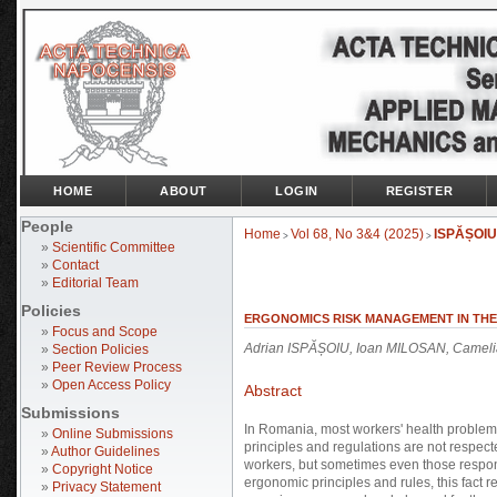
HOME
ABOUT
LOGIN
REGISTER
People
Home
Vol 68, No 3&4 (2025)
ISPĂȘOIU
>
>
»
Scientific Committee
»
Contact
»
Editorial Team
Policies
ERGONOMICS RISK MANAGEMENT IN THE 
»
Focus and Scope
Adrian ISPĂȘOIU, Ioan MILOSAN, Came
»
Section Policies
»
Peer Review Process
»
Open Access Policy
Abstract
Submissions
In Romania, most workers' health problem
»
Online Submissions
principles and regulations are not respecte
»
Author Guidelines
workers, but sometimes even those respons
»
Copyright Notice
ergonomic principles and rules, this fact r
»
Privacy Statement