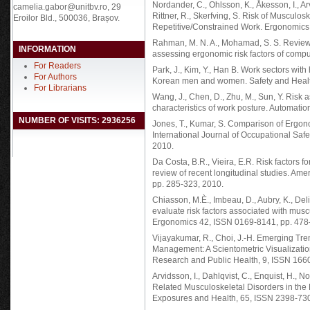
Nordander, C., Ohlsson, K., Åkesson, I., Ar
camelia.gabor@unitbv.ro, 29
Rittner, R., Skerfving, S. Risk of Muscul
Eroilor Bld., 500036, Brașov.
Repetitive/Constrained Work. Ergonomics
Rahman, M. N. A., Mohamad, S. S. Review
INFORMATION
assessing ergonomic risk factors of comp
For Readers
Park, J., Kim, Y., Han B. Work sectors with
For Authors
Korean men and women. Safety and Health
For Librarians
Wang, J., Chen, D., Zhu, M., Sun, Y. Risk
characteristics of work posture. Automati
NUMBER OF VISITS: 2936256
Jones, T., Kumar, S. Comparison of Ergon
International Journal of Occupational Sa
2010.
Da Costa, B.R., Vieira, E.R. Risk factors f
review of recent longitudinal studies. Ame
pp. 285-323, 2010.
Chiasson, M.È., Imbeau, D., Aubry, K., Del
evaluate risk factors associated with muscu
Ergonomics 42, ISSN 0169-8141, pp. 478
Vijayakumar, R., Choi, J.-H. Emerging Tr
Management: A Scientometric Visualization
Research and Public Health, 9, ISSN 166
Arvidsson, I., Dahlqvist, C., Enquist, H., 
Related Musculoskeletal Disorders in the
Exposures and Health, 65, ISSN 2398-730