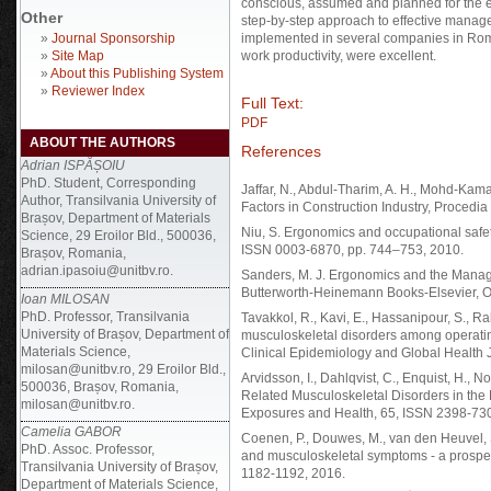
conscious, assumed and planned for the erg
Other
step-by-step approach to effective manag
»
Journal Sponsorship
implemented in several companies in Roman
»
Site Map
work productivity, were excellent.
»
About this Publishing System
»
Reviewer Index
Full Text:
PDF
ABOUT THE AUTHORS
References
Adrian ISPĂȘOIU
PhD. Student, Corresponding
Jaffar, N., Abdul-Tharim, A. H., Mohd-Kamar
Author, Transilvania University of
Factors in Construction Industry, Procedi
Brașov, Department of Materials
Niu, S. Ergonomics and occupational safet
Science, 29 Eroilor Bld., 500036,
ISSN 0003-6870, pp. 744–753, 2010.
Brașov, Romania,
adrian.ipasoiu@unitbv.ro.
Sanders, M. J. Ergonomics and the Manage
Butterworth-Heinemann Books-Elsevier, O
Ioan MILOSAN
PhD. Professor, Transilvania
Tavakkol, R., Kavi, E., Hassanipour, S., R
University of Brașov, Department of
musculoskeletal disorders among operatin
Materials Science,
Clinical Epidemiology and Global Health 
milosan@unitbv.ro, 29 Eroilor Bld.,
Arvidsson, I., Dahlqvist, C., Enquist, H., 
500036, Brașov, Romania,
Related Musculoskeletal Disorders in the
milosan@unitbv.ro.
Exposures and Health, 65, ISSN 2398-73
Camelia GABOR
Coenen, P., Douwes, M., van den Heuvel, S
PhD. Assoc. Professor,
and musculoskeletal symptoms - a prospec
Transilvania University of Brașov,
1182-1192, 2016.
Department of Materials Science,