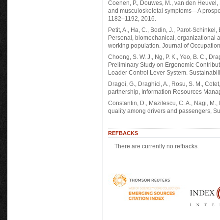
Coenen, P., Douwes, M., van den Heuvel, S
and musculoskeletal symptoms—A prospect
1182–1192, 2016.
Petit, A., Ha, C., Bodin, J., Parot-Schinkel
Personal, biomechanical, organizational an
working population. Journal of Occupatio
Choong, S. W. J., Ng, P. K., Yeo, B. C., Dragh
Preliminary Study on Ergonomic Contribut
Loader Control Lever System. Sustainabilit
Dragoi, G., Draghici, A., Rosu, S. M., Cotet
partnership, Information Resources Manag
Constantin, D., Mazilescu, C. A., Nagi, M., 
quality among drivers and passengers, Sust
REFBACKS
There are currently no refbacks.