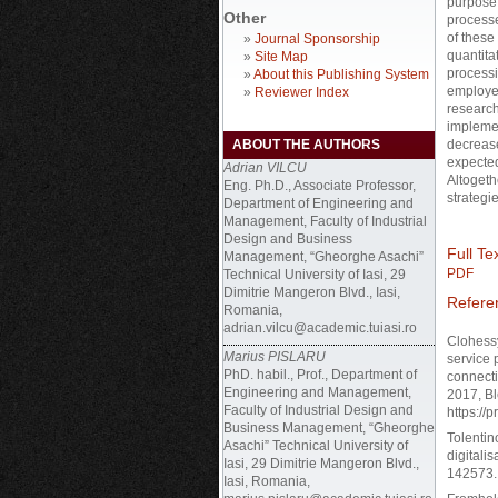
purpose 
Other
processe
of these
»
Journal Sponsorship
quantita
»
Site Map
processi
»
About this Publishing System
employe
»
Reviewer Index
research
implemen
ABOUT THE AUTHORS
decrease
expected
Adrian VILCU
Altogethe
Eng. Ph.D., Associate Professor,
strategie
Department of Engineering and
Management, Faculty of Industrial
Design and Business
Full Tex
Management, “Gheorghe Asachi”
PDF
Technical University of Iasi, 29
Dimitrie Mangeron Blvd., Iasi,
Refere
Romania,
adrian.vilcu@academic.tuiasi.ro
Clohessy
Marius PISLARU
service 
PhD. habil., Prof., Department of
connecti
Engineering and Management,
2017, Bl
Faculty of Industrial Design and
https://
Business Management, “Gheorghe
Tolentin
Asachi” Technical University of
digitali
Iasi, 29 Dimitrie Mangeron Blvd.,
142573. 
Iasi, Romania,