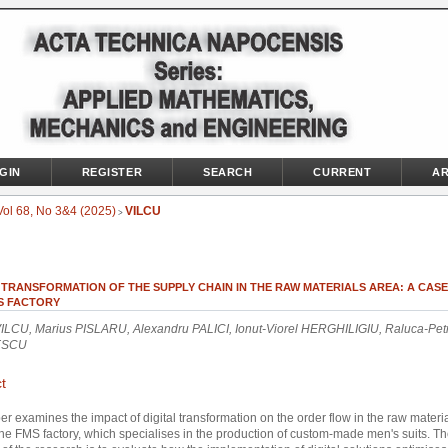
GIN
REGISTER
SEARCH
CURRENT
AR
Vol 68, No 3&4 (2025)
VILCU
>
 TRANSFORMATION OF THE SUPPLY CHAIN IN THE RAW MATERIALS AREA: A CAS
S FACTORY
VILCU, Marius PISLARU, Alexandru PALICI, Ionut-Viorel HERGHILIGIU, Raluca-Pet
ESCU
t
er examines the impact of digital transformation on the order flow in the raw materi
the FMS factory, which specialises in the production of custom-made men's suits. T