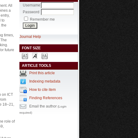
Username
ent. All
bines a
Password
entry,
Remember me
 to
 the
ng times,
Journal Help
 The
king.
FONT SIZE
for future
ARTICLE TOOLS
Print this article
Indexing metadata
How to cite item
n on ICT
Finding References
From
ne 18–21,
Email the author
(Login
required)
he role of
59,