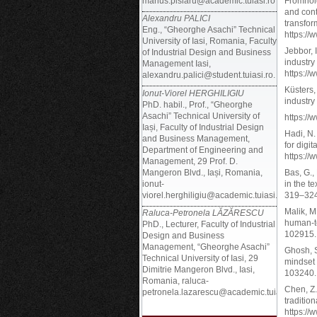
marius.pislaru@academic.tuiasi.ro
Fromhold
and cont
Alexandru PALICI
transfor
Eng., “Gheorghe Asachi” Technical
https://
University of Iasi, Romania, Faculty
Jebbor, 
of Industrial Design and Business
industry
Management Iasi,
https://
alexandru.palici@student.tuiasi.ro.
Küsters,
Ionut-Viorel HERGHILIGIU
industry
PhD. habil., Prof., “Gheorghe
Asachi” Technical University of
https://
Iași, Faculty of Industrial Design
Hadi, N.
and Business Management,
for digi
Department of Engineering and
https://
Management, 29 Prof. D.
Mangeron Blvd., Iași, Romania,
Bas, G.,
ionut-
in the t
viorel.herghiligiu@academic.tuiasi.ro
319–324
Malik, M.
Raluca-Petronela LĂZĂRESCU
human-te
PhD., Lecturer, Faculty of Industrial
102915. 
Design and Business
Management, “Gheorghe Asachi”
Ghosh, S
Technical University of Iasi, 29
mindset 
Dimitrie Mangeron Blvd., Iasi,
103240. 
Romania, raluca-
Chen, Z.
petronela.lazarescu@academic.tuiasi.ro
traditio
https://