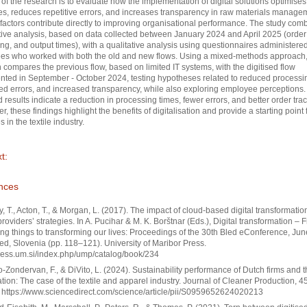
of the research is to evaluate how the implementation of digital solutions optimises
s, reduces repetitive errors, and increases transparency in raw materials managem
 factors contribute directly to improving organisational performance. The study com
tive analysis, based on data collected between January 2024 and April 2025 (order 
ng, and output times), with a qualitative analysis using questionnaires administered
es who worked with both the old and new flows. Using a mixed-methods approach,
 compares the previous flow, based on limited IT systems, with the digitised flow
ted in September - October 2024, testing hypotheses related to reduced processi
d errors, and increased transparency, while also exploring employee perceptions.
 results indicate a reduction in processing times, fewer errors, and better order trac
r, these findings highlight the benefits of digitalisation and provide a starting point 
s in the textile industry.
t:
nces
, T., Acton, T., & Morgan, L. (2017). The impact of cloud-based digital transformatio
providers’ strategies. In A. Pucihar & M. K. Borštnar (Eds.), Digital transformation – 
ng things to transforming our lives: Proceedings of the 30th Bled eConference, Ju
ed, Slovenia (pp. 118–121). University of Maribor Press.
press.um.si/index.php/ump/catalog/book/234
o-Zondervan, F., & DiVito, L. (2024). Sustainability performance of Dutch firms and t
sation: The case of the textile and apparel industry. Journal of Cleaner Production, 4
https://www.sciencedirect.com/science/article/pii/S0959652624020213