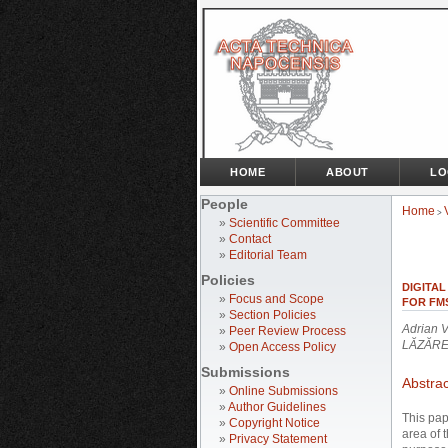
HOME
ABOUT
LO
People
Home
>
»
Scientific Committee
»
Contact
»
Editorial Team
Policies
DIGITAL
»
Focus and Scope
FOR FM
»
Section Policies
Adrian 
»
Peer Review Process
LĂZĂR
»
Open Access Policy
Submissions
Abstrac
»
Online Submissions
»
Author Guidelines
This pap
»
Copyright Notice
area of 
»
Privacy Statement