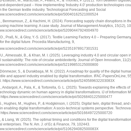
-Eisebith, M., Marschall, P., Peters, R., & Thomes, P. (2021). Torn between digitised
ext-dependent past – How implementing 'Industry 4.0' production technologies cou
m the German textile industry. Technological Forecasting and Social
www.sciencedirect.com/science/article/pii/S0040162521000524
I., Benmamoun, Z., & Hachimi, H. (2024). Forecasting supply chain disruptions in the
 using machine learning: A case study. Journal of Management Analytics, 15(12), 1
www.sciencedirect.com/science/article/pii/S2090447924004970
 D., Praß, N., & Gloy, Y.-S. (2017). Textile Learning Factory 4.0 – Preparing Germany’
 for the digital future. Procedia Manufacturing, 9,
www.sciencedirect.com/science/article/pii/S2351978917301531
 U., Almessabi, B., & Khan, M. I. (2025). Leveraging industry 4.0 and circular open 
tal sustainability: The role of circular ambidexterity. Journal of Open Innovation, 11(2
www.sciencedirect.com/science/article/pii/S2199853125000800
 Dönmezer, S., & Durakbaşa, M. N. (2022). A roadmap for quality of the digital hum
extile and apparel industry enabled by digital transformation. IFAC-PapersOnLine, 5
. https://www.sciencedirect.com/science/article/pii/S240589632203083X
, Andargoli, A., Pala, K., & Tortorella, G. L. (2025). Towards explaining the effects of
chnology dynamic on human agency in digital transformations. IJ of Information M
https://www.sciencedirect.com/science/article/pii/S0268401225000477
., Hughes, M., Hughes, P., & Hodgkinson, I. (2025). Digital twin, digital thread, and d
in enabling digital transformation: A socio-technical systems perspective. Technova
https://www.sciencedirect.com/science/article/pii/S0166497225000720
, & Liang, W. (2025). The optimal timing and conditions for the digital transformation
nal enterprises. The N. Am. J. of Ec & Finance, 79, 102443.
www.sciencedirect.com/science/article/pii/S106294082500083X