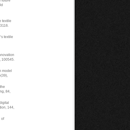
 future
ld
 textile
03116.
s textile
innovation
), 100545.
an model
5(39),
 the
ng, 84,
igital
tion, 144,
 of