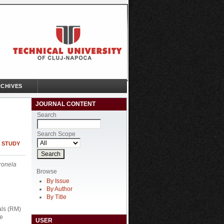
CHIVES
JOURNAL CONTENT
Search
Search Scope
E STUDY
ronela
Browse
By Issue
By Author
By Title
als (RM)
he
USER