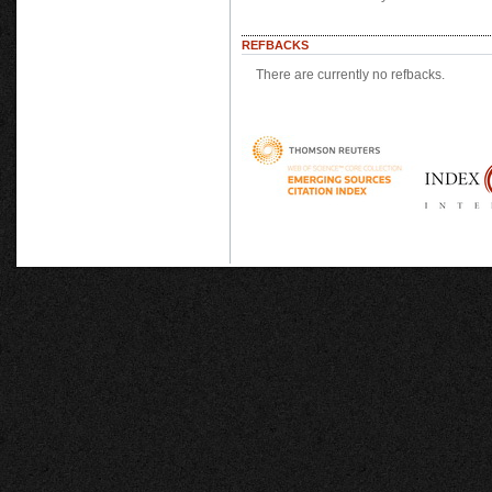
REFBACKS
There are currently no refbacks.