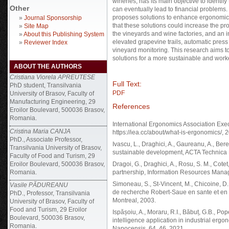
wineries, has its main objective to identi
Other
can eventually lead to financial problems
proposes solutions to enhance ergonomic 
»
Journal Sponsorship
that these solutions could increase the pro
»
Site Map
the vineyards and wine factories, and an
»
About this Publishing System
elevated grapevine trails, automatic pres
»
Reviewer Index
vineyard monitoring. This research aims t
solutions for a more sustainable and work
ABOUT THE AUTHORS
Cristiana Viorela APREUTESE
Full Text:
PhD student, Transilvania
PDF
University of Brasov, Faculty of
Manufacturing Engineering, 29
References
Eroilor Boulevard, 500036 Brasov,
Romania.
International Ergonomics Association Exe
Cristina Maria CANJA
https://iea.cc/about/what-is-ergonomics/, 
PhD., Associate Professor,
Ivascu, L., Draghici, A., Gaureanu, A., Ber
Transilvania University of Brasov,
sustainable development, ACTA Technica 
Faculty of Food and Turism, 29
Eroilor Boulevard, 500036 Brasov,
Dragoi, G., Draghici, A., Rosu, S. M., Cotet
Romania.
partnership, Information Resources Manag
Simoneau, S., St-Vincent, M., Chicoine, D.
Vasile PĂDUREANU
de recherche Robert-Saue en sante et en s
PhD., Professor, Transilvania
Montreal, 2003.
University of Brasov, Faculty of
Food and Turism, 29 Eroilor
Ispășoiu, A., Moraru, R.I., Băbuț, G.B., Pope
Boulevard, 500036 Brasov,
intelligence application in industrial e
Romania.
Napocensis, 64, 46, 2021.