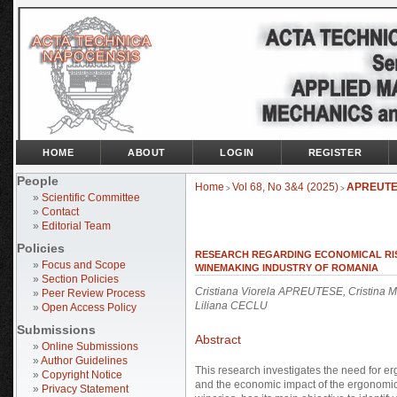
HOME
ABOUT
LOGIN
REGISTER
People
Home
Vol 68, No 3&4 (2025)
APREUT
>
>
»
Scientific Committee
»
Contact
»
Editorial Team
Policies
RESEARCH REGARDING ECONOMICAL RIS
»
Focus and Scope
WINEMAKING INDUSTRY OF ROMANIA
»
Section Policies
Cristiana Viorela APREUTESE, Cristin
»
Peer Review Process
Liliana CECLU
»
Open Access Policy
Submissions
Abstract
»
Online Submissions
»
Author Guidelines
This research investigates the need for 
»
Copyright Notice
and the economic impact of the ergonomica
»
Privacy Statement