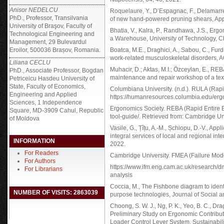
Anisor NEDELCU
Roquelaure, Y., D’Espagnac, F., Delamar
PhD., Professor, Transilvania
of new hand-powered pruning shears, App
University of Braşov, Faculty of
Bhatia, V., Kalra, P., Randhawa, J.S., Erg
Technological Engineering and
a Warehouse, University of Technology, C
Management, 29 Bulevardul
Eroilor, 500036 Brașov, Romania.
Boatca, M.E., Draghici, A., Sabou, C., Furd
work-related musculoskeletal disorders, 
Liliana CECLU
Muhacir, D.; Aktas, M.I.; Özceylan, E., R
PhD., Associate Professor, Bogdan
maintenance and repair workshop of a text
Petriceicu Hasdeu University of
State, Faculty of Economics,
Columbiana University. (n.d.). RULA (Ra
Engineering and Applied
https://humanresources.columbia.edu/er
Sciences, 1 Independence
Ergonomics Society. REBA (Rapid Entire 
Square, MD-3909 Cahul, Republic
tool-guide/. Retrieved from: Cambridge Un
of Moldova
Vasile, G., Țîțu, A.-M., Șchiopu, D.-V., App
integral services of local and regional i
INFORMATION
2022.
For Readers
Cambridge University. FMEA (Failure Mode
For Authors
https://www.ifm.eng.cam.ac.uk/research/d
For Librarians
analysis
Coccia, M., The Fishbone diagram to ident
NUMBER OF VISITS: 2863039
purpose technologies, Journal of Social a
Choong, S. W. J., Ng, P. K., Yeo, B. C., Dragh
Preliminary Study on Ergonomic Contribut
Loader Control Lever System. Sustainabilit