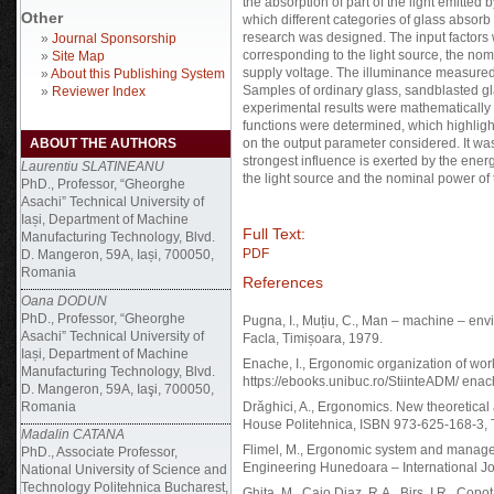
the absorption of part of the light emitted b
Other
which different categories of glass absorb
research was designed. The input factors 
»
Journal Sponsorship
corresponding to the light source, the nom
»
Site Map
supply voltage. The illuminance measured
»
About this Publishing System
Samples of ordinary glass, sandblasted g
»
Reviewer Index
experimental results were mathematically
functions were determined, which highlight 
ABOUT THE AUTHORS
on the output parameter considered. It was
strongest influence is exerted by the ener
Laurentiu SLATINEANU
the light source and the nominal power of 
PhD., Professor, “Gheorghe
Asachi” Technical University of
Iași, Department of Machine
Full Text:
Manufacturing Technology, Blvd.
PDF
D. Mangeron, 59A, Iași, 700050,
Romania
References
Oana DODUN
PhD., Professor, “Gheorghe
Pugna, I., Muțiu, C., Man – machine – en
Asachi” Technical University of
Facla, Timișoara, 1979.
Iași, Department of Machine
Enache, I., Ergonomic organization of work
Manufacturing Technology, Blvd.
https://ebooks.unibuc.ro/StiinteADM/ ena
D. Mangeron, 59A, Iaşi, 700050,
Romania
Drăghici, A., Ergonomics. New theoretical
House Politehnica, ISBN 973-625-168-3, 
Madalin CATANA
Flimel, M., Ergonomic system and manageme
PhD., Associate Professor,
Engineering Hunedoara – International Jou
National University of Science and
Technology Politehnica Bucharest,
Ghita, M., Cajo Diaz, R.A., Birs, I.R., Cop