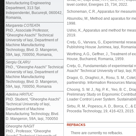
Manufacturing Engineering
level control, Energies 15, 734, 2022.
Department, 313 Spl.
Schoneman, C.R., Apparatus for measuring
Independentei, București, 060042,
Romania,
Atsunobu, M., Method and aparatus for m
1998.
Margareta COTEATA
PhD., Associate Professor,
Ushio, K., Apparatus and method for mea
“Gheorghe Asachi” Technical
2019.
University of Iași, Department of
Crețu, G., Varvara, G., Experimental res
Machine Manufacturing
Publishing House Junimea, Iași, Romania
Technology, Blvd. D. Mangeron,
Worthing, A.G., Geffner, J., Treatment of 
59A, Iași, 700050, Romania,
House, Bucharest, Romania, 1959.
Sergiu OLARU
Crețu, G., Fundamentals of experimental 
PhD., “Gheorghe Asachi” Technical
Asachi” Technical University of Iași, Iași,
University of Iași, Department of
Machine Manufacturing
Dragoi, G., Draghici, A., Rosu, S. M., Cotet
Technology, Blvd. D. Mangeron,
partnership. Information Resources Manag
59A, Iași, 700050, Romania
Choong, S. W. J., Ng, P. K., Yeo, B. C., Dragh
Adelina HRITUC
Preliminary Study on Ergonomic Contribut
PhD. Student, “Gheorghe Asachi”
Loader Control Lever System. Sustainabilit
Technical University of Iași,
Sirbu, R. M., Popescu, A. D., Borca, C., &
Department of Machine
Procedia Technology, 19, 416-423, 2015.
Manufacturing Technology, Blvd.
D. Mangeron, 59A, Iași, 700050
REFBACKS
Gheorghe NAGIT
PhD., Professor, “Gheorghe
There are currently no refbacks.