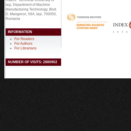
Asachi” Technical University of
Iaşi, Department of Machine
Manufacturing Technology, Blvd.
D. Mangeron, 59A, Iași, 700050,
Romania
INFORMATION
For Readers
For Authors
For Librarians
NUMBER OF VISITS: 2880902