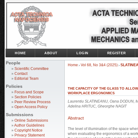
HOME
ABOUT
LOGIN
REGISTER
People
Home
Vol 68, No 3&4 (2025)
SLATINE
>
>
»
Scientific Committee
»
Contact
»
Editorial Team
Policies
THE CAPACITY OF THE GLASS TO ALLOW
»
Focus and Scope
WORKPLACE ERGONOMICS
»
Section Policies
Laurentiu SLATINEANU, Oana DODUN, M
»
Peer Review Process
Adelina HRITUC, Gheorghe NAGIT
»
Open Access Policy
Submissions
Abstract
»
Online Submissions
»
Author Guidelines
The level of illumination of the space whe
»
Copyright Notice
when evaluating the ergonomics of a work
»
Privacy Statement