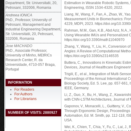
Department, Str. Universitatii, 20,
Estimation in Wearable Robotic Systems, 
Petrosani, 332006, Romania
Engineering, ISSN 1534-4320, 2022.
Liang, W., Wang, F., Fan, A., Zhao, W., Yao,
Andreea IONICA
Measurement Units in Biomechanics: From A
PhD., Professor, University of
4229, MDPI, 2023. https://doi.org/10.339
Petrosani, Management and
Industrial Engineering Department,
Rahman, M.M., Gan, K.B., Abd Aziz, N.A., 
Str. Universitatii, 20, Petrosani,
Using Wearable IMUs and Personalized Cal
332006, Romania
https://doi.org/10.3390/math11040970
Jose MACHADO
Zhang, Y., Wang, Y., Liu, H., Conversion o
PhD., Associate Professor,
Angles: A Review of Computational Metho
University of Minho, MEtRICs
https://doi.org/10.3390/s23146535
Research Center, R. da
Buttera, C., Innovations in Kinematic Estim
Universidade, 4710-057 Braga,
Devices, Journal of Healthcare Engineer
Portugal
Trigili, E., et al., Integration of Multi-Se
Proceedings of the Annual International 
INFORMATION
Biology Society, Ed. S. Lee, pp. 657-661
IEEE, Germany.
For Readers
For Authors
Li, Z., Guo, X., Bu, H., Wang, Z., Kawanis
For Librarians
with CNN-LSTM Architectures, Journal of
Gaponov, V., Monacelli, L., Guitteny, V., 
Through Ergonomic Design, Proceedings o
NUMBER OF VISITS: 2880927
Automation, Ed. M. Smith, pp. 112-118, I
USA.
Wei, K., Chien, T., Chia, Y., Fu, C., Lai, J