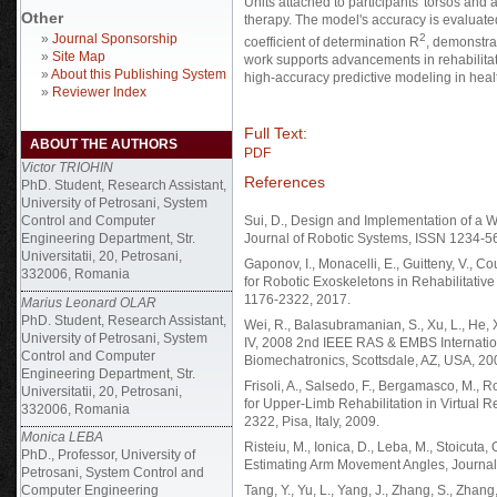
Units attached to participants' torsos and 
Other
therapy. The model's accuracy is evaluated
»
Journal Sponsorship
2
coefficient of determination R
, demonstra
»
Site Map
work supports advancements in rehabilitati
»
About this Publishing System
high-accuracy predictive modeling in healt
»
Reviewer Index
Full Text:
ABOUT THE AUTHORS
PDF
Victor TRIOHIN
References
PhD. Student, Research Assistant,
University of Petrosani, System
Control and Computer
Sui, D., Design and Implementation of a 
Engineering Department, Str.
Journal of Robotic Systems, ISSN 1234-5
Universitatii, 20, Petrosani,
Gaponov, I., Monacelli, E., Guitteny, V., C
332006, Romania
for Robotic Exoskeletons in Rehabilitativ
1176-2322, 2017.
Marius Leonard OLAR
PhD. Student, Research Assistant,
Wei, R., Balasubramanian, S., Xu, L., He,
University of Petrosani, System
IV, 2008 2nd IEEE RAS & EMBS Internati
Control and Computer
Biomechatronics, Scottsdale, AZ, USA, 20
Engineering Department, Str.
Frisoli, A., Salsedo, F., Bergamasco, M., 
Universitatii, 20, Petrosani,
for Upper‐Limb Rehabilitation in Virtual 
332006, Romania
2322, Pisa, Italy, 2009.
Monica LEBA
Risteiu, M., Ionica, D., Leba, M., Stoicuta
PhD., Professor, University of
Estimating Arm Movement Angles, Journal 
Petrosani, System Control and
Computer Engineering
Tang, Y., Yu, L., Yang, J., Zhang, S., Zhan