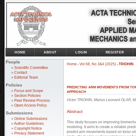
HOME
ABOUT
LOGIN
REGISTER
People
Home
Vol 68, No 3&4 (2025)
TRIOHIN
>
>
»
Scientific Committee
»
Contact
»
Editorial Team
Policies
PREDICTING ARM MOVEMENTS FROM TOR
»
Focus and Scope
APPROACH
»
Section Policies
Victor TRIOHIN, Marius Leonard OLAR,
»
Peer Review Process
»
Open Access Policy
Abstract
Submissions
»
Online Submissions
This study focuses on improving biomechan
»
Author Guidelines
modeling. It aims to create a reliable pre
»
Copyright Notice
predict arm movements based on torso ori
»
Privacy Statement