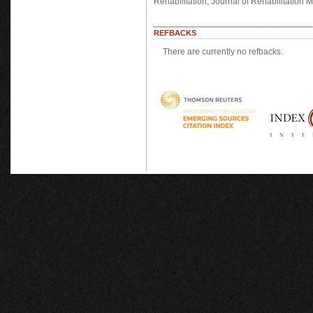
Rehabilitation, Journal of Rehabilitation
REFBACKS
There are currently no refbacks.