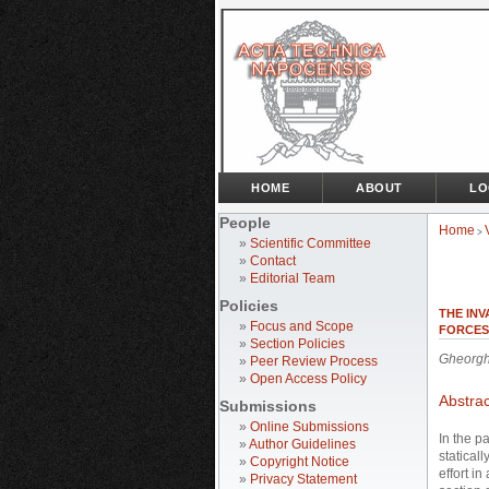
HOME
ABOUT
LO
People
Home
>
»
Scientific Committee
»
Contact
»
Editorial Team
Policies
THE IN
»
Focus and Scope
FORCES
»
Section Policies
Gheorgh
»
Peer Review Process
»
Open Access Policy
Abstrac
Submissions
»
Online Submissions
In the p
»
Author Guidelines
staticall
»
Copyright Notice
effort i
»
Privacy Statement