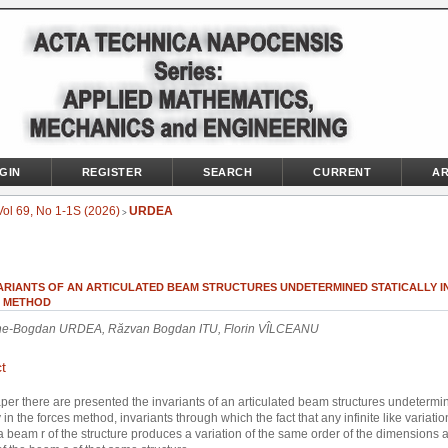
GIN
REGISTER
SEARCH
CURRENT
AR
Vol 69, No 1-1S (2026)
URDEA
>
VARIANTS OF AN ARTICULATED BEAM STRUCTURES UNDETERMINED STATICALLY I
 METHOD
e-Bogdan URDEA, Răzvan Bogdan ITU, Florin VÎLCEANU
t
aper there are presented the invariants of an articulated beam structures undetermi
y in the forces method, invariants through which the fact that any infinite like variatio
n a beam r of the structure produces a variation of the same order of the dimensions 