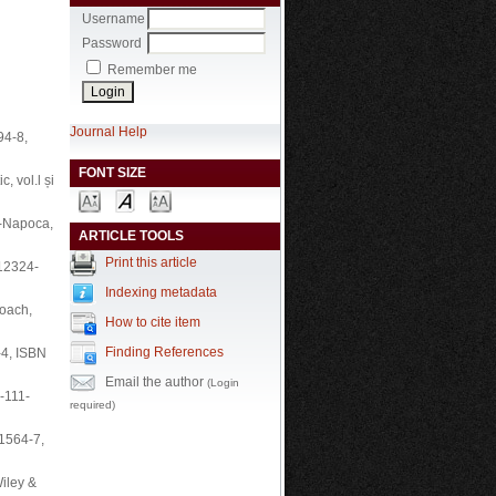
Username
Password
Remember me
Journal Help
94-8,
FONT SIZE
c, vol.l și
uj-Napoca,
ARTICLE TOOLS
Print this article
-12324-
Indexing metadata
roach,
How to cite item
Finding References
-4, ISBN
Email the author
(Login
-111-
required)
-1564-7,
Wiley &