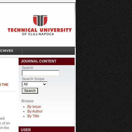
CHIVES
JOURNAL CONTENT
Search
Search Scope
N THE
Browse
By Issue
By Author
By Title
ned
n of an
am the
USER