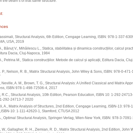
of the beam s of that same structure.
t:
nces
ssimali, Structural Analysis, 6th Edition, Cengage Learning, ISBN: 978-1-337-630
 MA, USA, 2019
., Bănuț V., Mihăilescu L., Statica, stabilitatea și dinamica construcțiilor, calcul practi
Editura Dacia, Cluj-Napoca, 1984
A., Petrina M., Statica construcțiilor. Metode de calcul și aplicații, Editura Dacia, Cl
L. P., Nelson, R. B., Matrix Structural Analysis, John Wiley & Sons, ISBN: 978-0-471
7
., Neville, A. M., Brown, T. G., Structural Analysis: A Unified Classical and Matrix App
ss, ISBN 978-1-498-72506-4, 2017
, R.C., Structural Analysis, 10th Edition, Pearson Education, ISBN 10: 1-292-24713
-1-292-24713-7 2020
i, A., Matrix Analysis of Structures, 2nd Edition, Cengage Learning, ISBN-13: 978-1
,ISBN-10: 1-111-42620-1, Stamford, CTUSA 2012
., Optimal Structural Analysis, Springer-Verlag, Wien-New York, ISBN: 978-3-7091
 W., Gallagher, R. H., Ziemian, R. D., Matrix Structural Analysis, 2nd Edition, John 