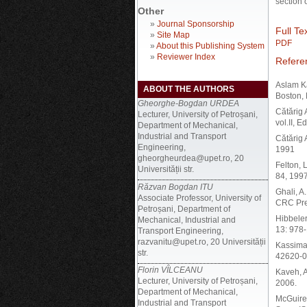
section 
Other
»
Journal Sponsorship
Full Tex
»
Site Map
PDF
»
About this Publishing System
»
Reviewer Index
Refere
Aslam Ka
ABOUT THE AUTHORS
Boston,
Gheorghe-Bogdan URDEA
Cătărig A
Lecturer, University of Petroșani,
vol.II, 
Department of Mechanical,
Industrial and Transport
Cătărig 
Engineering,
1991
gheorgheurdea@upet.ro, 20
Felton, 
Universității str.
84, 199
Răzvan Bogdan ITU
Ghali, A
Associate Professor, University of
CRC Pre
Petroșani, Department of
Hibbeler
Mechanical, Industrial and
13: 978
Transport Engineering,
razvanitu@upet.ro, 20 Universității
Kassimal
str.
42620-0
Florin VÎLCEANU
Kaveh, A
Lecturer, University of Petroșani,
2006.
Department of Mechanical,
McGuire,
Industrial and Transport