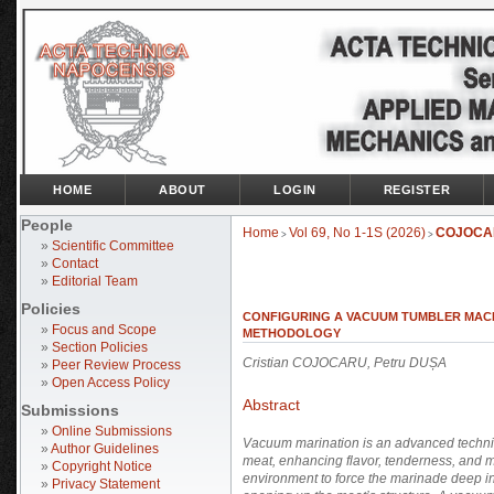
HOME
ABOUT
LOGIN
REGISTER
People
Home
Vol 69, No 1-1S (2026)
COJOCA
>
>
»
Scientific Committee
»
Contact
»
Editorial Team
Policies
CONFIGURING A VACUUM TUMBLER MACH
»
Focus and Scope
METHODOLOGY
»
Section Policies
Cristian COJOCARU, Petru DUȘA
»
Peer Review Process
»
Open Access Policy
Abstract
Submissions
»
Online Submissions
Vacuum marination is an advanced techniq
»
Author Guidelines
meat, enhancing flavor, tenderness, and m
»
Copyright Notice
environment to force the marinade deep in
»
Privacy Statement