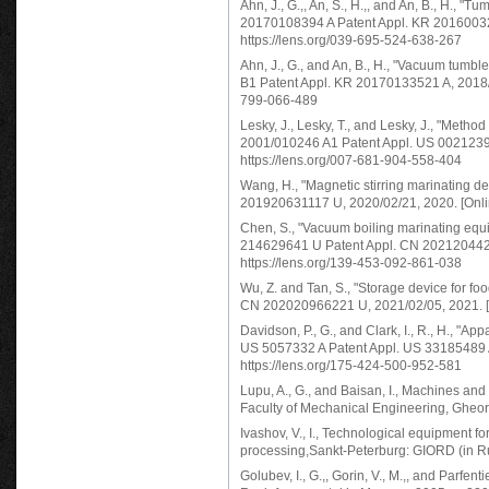
Ahn, J., G.,, An, S., H.,, and An, B., H., 
20170108394 A Patent Appl. KR 2016003221
https://lens.org/039-695-524-638-267
Ahn, J., G., and An, B., H., "Vacuum tum
B1 Patent Appl. KR 20170133521 A, 2018/03
799-066-489
Lesky, J., Lesky, T., and Lesky, J., "Meth
2001/010246 A1 Patent Appl. US 0021239 W
https://lens.org/007-681-904-558-404
Wang, H., "Magnetic stirring marinating 
201920631117 U, 2020/02/21, 2020. [Onlin
Chen, S., "Vacuum boiling marinating equ
214629641 U Patent Appl. CN 20212044291
https://lens.org/139-453-092-861-038
Wu, Z. and Tan, S., "Storage device for f
CN 202020966221 U, 2021/02/05, 2021. [On
Davidson, P., G., and Clark, I., R., H., "A
US 5057332 A Patent Appl. US 33185489 A,
https://lens.org/175-424-500-952-581
Lupu, A., G., and Baisan, I., Machines and 
Faculty of Mechanical Engineering, Gheorg
Ivashov, V., I., Technological equipment f
processing,Sankt-Peterburg: GIORD (in R
Golubev, I., G.,, Gorin, V., M.,, and Parfe