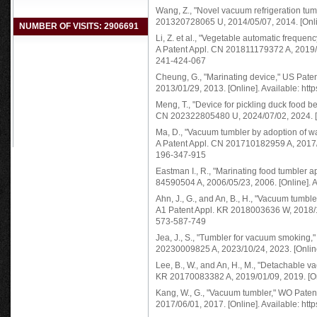
Wang, Z., "Novel vacuum refrigeration t
201320728065 U, 2014/05/07, 2014. [Onlin
NUMBER OF VISITS: 2906691
Li, Z. et al., "Vegetable automatic freq
A Patent Appl. CN 201811179372 A, 2019/01
241-424-067
Cheung, G., "Marinating device," US Pat
2013/01/29, 2013. [Online]. Available: ht
Meng, T., "Device for pickling duck food 
CN 202322805480 U, 2024/07/02, 2024. [On
Ma, D., "Vacuum tumbler by adoption of 
A Patent Appl. CN 201710182959 A, 2017/06
196-347-915
Eastman I., R., "Marinating food tumbler
84590504 A, 2006/05/23, 2006. [Online]. A
Ahn, J., G., and An, B., H., "Vacuum tum
A1 Patent Appl. KR 2018003636 W, 2018/10/
573-587-749
Jea, J., S., "Tumbler for vacuum smoking
20230009825 A, 2023/10/24, 2023. [Online
Lee, B., W., and An, H., M., "Detachable
KR 20170083382 A, 2019/01/09, 2019. [Onl
Kang, W., G., "Vacuum tumbler," WO Pat
2017/06/01, 2017. [Online]. Available: ht