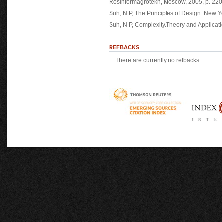
Rosinformagrotekh, Moscow, 2005, p. 220
Suh, N P, The Principles of Design. New Y
Suh, N P, Complexity.Theory and Applicati
REFBACKS
There are currently no refbacks.