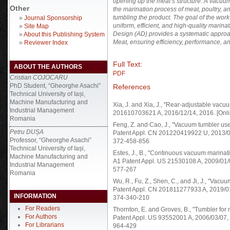
opening up the meat’s structure. A vacuum
Other
the marination process of meat, poultry, 
tumbling the product. The goal of the wor
»
Journal Sponsorship
uniform, efficient, and high-quality marina
»
Site Map
Design (AD) provides a systematic appro
»
About this Publishing System
Meat, ensuring efficiency, performance, and
»
Reviewer Index
Full Text:
ABOUT THE AUTHORS
PDF
Cristian COJOCARU
PhD Student, “Gheorghe Asachi”
References
Technical University of Iași,
Machine Manufacturing and
Xia, J. and Xia, J., "Rear-adjustable va
Industrial Management
201610703621 A, 2016/12/14, 2016. [Onlin
Romania
Feng, Z. and Cao, J., "Vacuum tumbler u
Petru DUȘA
Patent Appl. CN 201220419922 U, 2013/02/2
Professor, “Gheorghe Asachi”
372-458-856
Technical University of Iași,
Estes, J., B., "Continuous vacuum marin
Machine Manufacturing and
A1 Patent Appl. US 21530108 A, 2009/01/01
Industrial Management
577-267
Romania
Wu, R., Fu, Z., Shen, C., and Ji, J., "Vac
Patent Appl. CN 201811277933 A, 2019/01/0
INFORMATION
374-340-210
For Readers
Thornton, E. and Groves, B., "Tumbler fo
For Authors
Patent Appl. US 93552001 A, 2006/03/07, 2
For Librarians
964-429