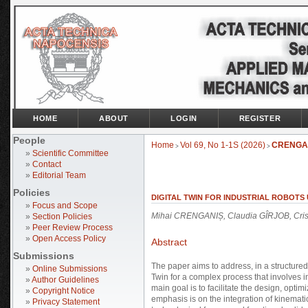
HOME
ABOUT
LOGIN
REGISTER
People
Home
Vol 69, No 1-1S (2026)
CRENGA
>
>
»
Scientific Committee
»
Contact
»
Editorial Team
Policies
DIGITAL TWIN FOR INDUSTRIAL ROBOTS
»
Focus and Scope
Mihai CRENGANIȘ, Claudia GÎRJOB, Crist
»
Section Policies
»
Peer Review Process
»
Open Access Policy
Abstract
Submissions
The paper aims to address, in a structured
»
Online Submissions
Twin for a complex process that involves i
»
Author Guidelines
main goal is to facilitate the design, optimi
»
Copyright Notice
emphasis is on the integration of kinemati
»
Privacy Statement