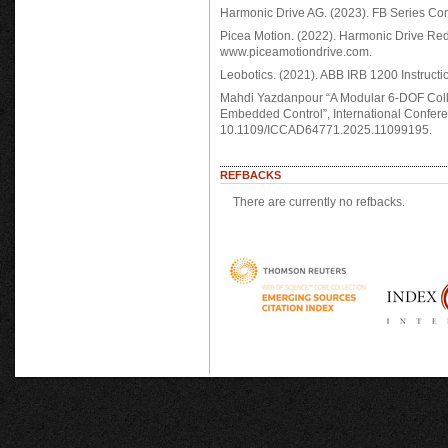
Harmonic Drive AG. (2023). FB Series Co
Picea Motion. (2022). Harmonic Drive Re
www.piceamotiondrive.com.
Leobotics. (2021). ABB IRB 1200 Instructi
Mahdi Yazdanpour “A Modular 6-DOF Coll
Embedded Control”, International Confere
10.1109/ICCAD64771.2025.11099195.
REFBACKS
There are currently no refbacks.