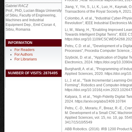
Process", Acta Technica Napocensis, 202
Gabriel RACZ
Jiang, Y., Yin, S., Li, K., Luo, H., Kaynak, 
Prof., PhD, Lucian Blaga University
Transactions of the Royal Society A, 2021.
of Sibiu, Faculty of Engineering,
Colombo, A. et al., "Industrial Cyber-Phys
Machines and Industrial
Revolution", IEEE Industrial Electronics 
Equipment Dep., Emil Cioran 4,
Sibiu, Romania
Li, M., Wang, H., "Enabling Improved Lear
Towards Intelligent Digital Twins", IEEE
https://doi.org/10.1109/CSCWD54268.20
INFORMATION
Petru, C.D. et al., "Development of a Digi
For Readers
Processes", Procedia Computer Science, 2
For Authors
Szybicki, D. et al., "Application of Digital
For Librarians
Electronics, 2024. https://doi.org/10.339
Burghardt, A. et al., "Programming of Indus
NUMBER OF VISITS: 2876495
Applied Sciences, 2020. https://doi.org/
Li, J. et al., "Task Incremental Learning-
Forming", Robotics and Computer-Integra
https://doi.org/10.1016/j.rcim.2023.10264
Katyara, S. et al., "High-Fidelity Digital T
2024. https://arxiv.org/abs/2409.10784
Petru, C.-D., Morariu, F., Breaz, R.-E., Cren
M. Development of a Small CNC Machining 
Applied Sciences, vol. 15, no. 10, pp. 55
3417/15/10/5549
ABB Robotics. (2016). IRB 1200 Product