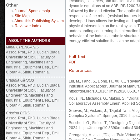
technological forces, and functional valid
Other
dynamic equations of an ABB IRB 1200 7/0.
»
Journal Sponsorship
followed by the end effector. The applicati
»
Site Map
responses of the robot (resistant torques
»
About this Publishing System
developed thus allows the testing and opti
»
Reviewer Index
physical intervention on the real system.
understanding concerning the interaction
behavior of the industrial robotic structur
ABOUT THE AUTHORS
energy-efficient solution that can be adap
Mihai CRENGANIȘ
Assoc. Prof., PhD, Lucian Blaga
Full Text:
University of Sibiu, Faculty of
Engineering, Machines and
PDF
Industrial Equipment Dep., Emil
References
Cioran 4, Sibiu, Romania.
Claudia GÎRJOB
Liu, M., Fang, S., Dong, H., Xu, C., "Revi
Assoc. Prof., PhD, Lucian Blaga
Industrial Applications", Journal of Manuf
University of Sibiu, Faculty of
https://doi.org/10.1016/j.jmsy.2020.06.017
Engineering, Machines and
Kousi, N., Michalos, G., Makris, S., "Dig
Industrial Equipment Dep., Emil
Collaborative Assembly Lines", Applied S
Cioran 4, Sibiu, Romania
Grieves, M., Vickers, J., "Digital Twin: M
Cristina BIRIS
Complex Systems", Springer, 2016. https
Assoc. Prof., PhD, Lucian Blaga
Boschetti, G., Sinico, T., "Designing Digi
University of Sibiu, Faculty of
2024. https://doi.org/10.3390/robotics13
Engineering, Machines and
Industrial Equipment Dep., Emil
Crenganiș, M. et al., "Digital Twin Virtu
Cioran 4, Sibiu, Romania