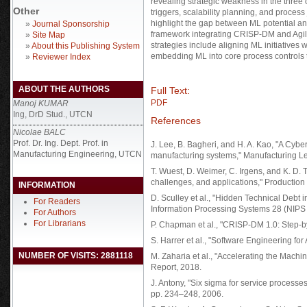
revealing strategic weakness in the three 
Other
triggers, scalability planning, and process
highlight the gap between ML potential an
»
Journal Sponsorship
framework integrating CRISP-DM and Agi
»
Site Map
strategies include aligning ML initiatives
»
About this Publishing System
embedding ML into core process controls t
»
Reviewer Index
ABOUT THE AUTHORS
Full Text:
PDF
Manoj KUMAR
Ing, DrD Stud., UTCN
References
Nicolae BALC
Prof. Dr. Ing. Dept. Prof. in
J. Lee, B. Bagheri, and H. A. Kao, "A Cybe
Manufacturing Engineering, UTCN
manufacturing systems," Manufacturing Let
T. Wuest, D. Weimer, C. Irgens, and K. D.
challenges, and applications," Production
INFORMATION
D. Sculley et al., "Hidden Technical Debt
For Readers
Information Processing Systems 28 (NIPS
For Authors
For Librarians
P. Chapman et al., "CRISP-DM 1.0: Step-
S. Harrer et al., "Software Engineering for
NUMBER OF VISITS: 2881118
M. Zaharia et al., "Accelerating the Machi
Report, 2018.
J. Antony, "Six sigma for service process
pp. 234–248, 2006.