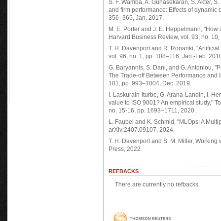
S. F. Wamba, A. Gunasekaran, S. Akter, S. J
and firm performance: Effects of dynamic c
356–365, Jan. 2017.
M. E. Porter and J. E. Heppelmann, "How 
Harvard Business Review, vol. 93, no. 10,
T. H. Davenport and R. Ronanki, "Artificia
vol. 96, no. 1, pp. 108–116, Jan.-Feb. 201
G. Baryannis, S. Dani, and G. Antoniou, 
The Trade-off Between Performance and In
101, pp. 993–1004, Dec. 2019.
I. Laskurain-Iturbe, G. Arana-Landín, I. H
value to ISO 9001? An empirical study," T
no. 15-16, pp. 1693–1711, 2020.
L. Faubel and K. Schmid, "MLOps: A Multipl
arXiv:2407.09107, 2024.
T. H. Davenport and S. M. Miller, Working
Press, 2022
REFBACKS
There are currently no refbacks.