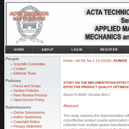
HOME
ABOUT
LOGIN
REGISTER
People
Home
Vol 69, No 1-1S (2026)
KUMAR
>
>
»
Scientific Committee
»
Contact
»
Editorial Team
Policies
STUDY ON THE IMPLEMENTATION EFFECT
»
Focus and Scope
EFFECTIVE PRODUCT QUALITY OPTIMIZA
»
Section Policies
Manoj KUMAR, Nicolae BALC
»
Peer Review Process
»
Open Access Policy
Abstract
Submissions
»
Online Submissions
This study explores the implementation ef
»
Author Guidelines
cost-effective product quality optimizatio
»
Copyright Notice
collected from multiple global manufacturi
»
Privacy Statement