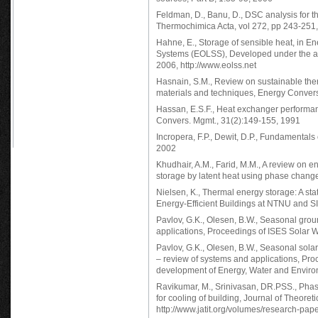
Feldman, D., Banu, D., DSC analysis for t
Thermochimica Acta, vol 272, pp 243-251
Hahne, E., Storage of sensible heat, in E
Systems (EOLSS), Developed under the au
2006, http://www.eolss.net
Hasnain, S.M., Review on sustainable ther
materials and techniques, Energy Conver
Hassan, E.S.F., Heat exchanger performan
Convers. Mgmt., 31(2):149-155, 1991
Incropera, F.P., Dewit, D.P., Fundamentals
2002
Khudhair, A.M., Farid, M.M., A review on e
storage by latent heat using phase chang
Nielsen, K., Thermal energy storage: A sta
Energy-Efficient Buildings at NTNU and 
Pavlov, G.K., Olesen, B.W., Seasonal grou
applications, Proceedings of ISES Solar 
Pavlov, G.K., Olesen, B.W., Seasonal sol
– review of systems and applications, Pr
development of Energy, Water and Enviro
Ravikumar, M., Srinivasan, DR.PSS., Phas
for cooling of building, Journal of Theore
http://www.jatit.org/volumes/research-pa