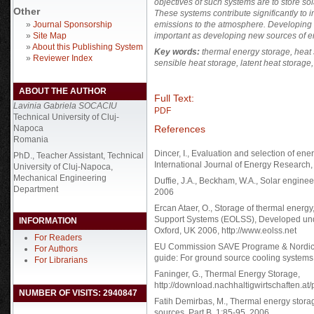
objectives of such systems are to store so
Other
These systems contribute significantly to 
»
Journal Sponsorship
emissions to the atmosphere. Developing e
»
Site Map
important as developing new sources of e
»
About this Publishing System
Key words:
thermal energy storage, heat 
»
Reviewer Index
sensible heat storage, latent heat storag
ABOUT THE AUTHOR
Full Text:
Lavinia Gabriela SOCACIU
PDF
Technical University of Cluj-
References
Napoca
Romania
Dincer, I., Evaluation and selection of ene
PhD., Teacher Assistant, Technical
International Journal of Energy Research,
University of Cluj-Napoca,
Mechanical Engineering
Duffie, J.A., Beckham, W.A., Solar enginee
Department
2006
Ercan Ataer, O., Storage of thermal energy
Support Systems (EOLSS), Developed und
INFORMATION
Oxford, UK 2006, http://www.eolss.net
For Readers
EU Commission SAVE Programe & Nordic E
For Authors
guide: For ground source cooling systems
For Librarians
Faninger, G., Thermal Energy Storage,
http://download.nachhaltigwirtschaften.
NUMBER OF VISITS: 2940847
Fatih Demirbas, M., Thermal energy stora
sources, Part B, 1:85-95, 2006