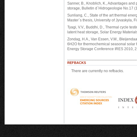
Sanner, B., Knoblich, K., Advantages and
storage, Bulletin d`Hidrogeologie No.17 (
Sunliang, C., State of the art thermal ene
Master`s thesis, University of Jyvaskyla, 
Tyagi, V.V., Buddhi, D., Thermal cycle tes
latent heat storage, Solar Energy Material
Zondag, H.A., Van Essen, V.M., Bleijendaal,
6H2O for thermochemical seasonal solar h
Energy Storage Conference IRES 2010, 2
REFBACKS
There are currently no refbacks.