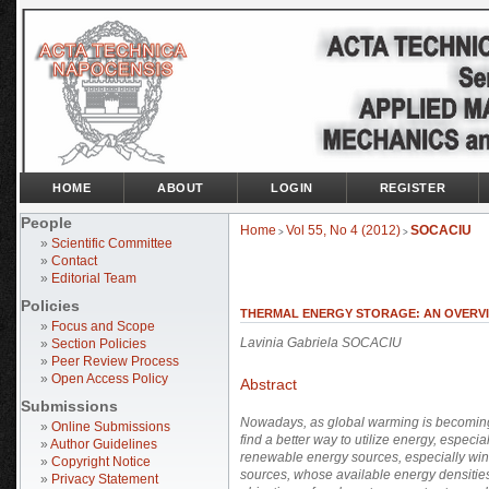
HOME
ABOUT
LOGIN
REGISTER
People
Home
Vol 55, No 4 (2012)
SOCACIU
>
>
»
Scientific Committee
»
Contact
»
Editorial Team
Policies
THERMAL ENERGY STORAGE: AN OVERV
»
Focus and Scope
Lavinia Gabriela SOCACIU
»
Section Policies
»
Peer Review Process
»
Open Access Policy
Abstract
Submissions
Nowadays, as global warming is becoming 
»
Online Submissions
find a better way to utilize energy, especia
»
Author Guidelines
renewable energy sources, especially win
»
Copyright Notice
sources, whose available energy densities
»
Privacy Statement