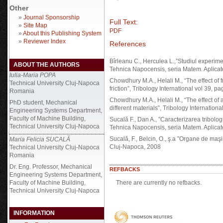
Other
»
Journal Sponsorship
Full Text:
»
Site Map
PDF
»
About this Publishing System
»
Reviewer Index
References
Bîrleanu C., Herculea L.,”Studiul experiment
ABOUT THE AUTHORS
Tehnica Napocensis, seria Matem. Aplicat
Iulia-Maria POPA
Chowdhury M.A., Helali M., “The effect of f
Technical University Cluj-Napoca
friction”, Tribology International vol 39, 
Romania
Chowdhury M.A., Helali M., “The effect of am
PhD student, Mechanical
different materials”, Tribology Internation
Engineering Systems Department,
Faculty of Machine Building,
Sucală F., Dan A., ”Caracterizarea tribologi
Technical University Cluj-Napoca
Tehnica Napocensis, seria Matem. Aplicat
Sucală, F., Belcin, O., ş.a ”Organe de maşi
Maria Felicia SUCALĂ
Cluj-Napoca, 2008
Technical University Cluj-Napoca
Romania
Dr. Eng. Professor, Mechanical
REFBACKS
Engineering Systems Department,
Faculty of Machine Building,
There are currently no refbacks.
Technical University Cluj-Napoca
INFORMATION