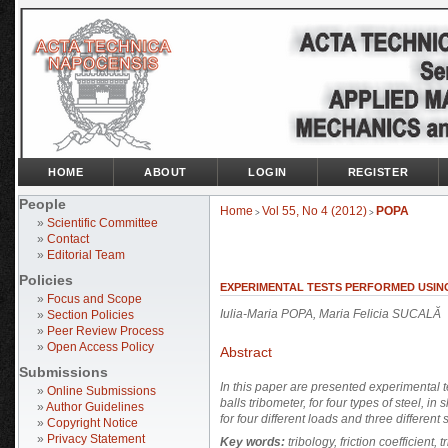
HOME
ABOUT
LOGIN
REGISTER
People
Home
Vol 55, No 4 (2012)
POPA
>
>
»
Scientific Committee
»
Contact
»
Editorial Team
Policies
EXPERIMENTAL TESTS PERFORMED USIN
»
Focus and Scope
Iulia-Maria POPA, Maria Felicia SUCALĂ
»
Section Policies
»
Peer Review Process
»
Open Access Policy
Abstract
Submissions
In this paper are presented experimental te
»
Online Submissions
balls tribometer, for four types of steel, 
»
Author Guidelines
for four different loads and three different
»
Copyright Notice
»
Privacy Statement
Key words:
tribology, friction coefficient, t