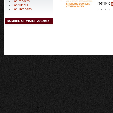
For Readers
For Authors
For Librarians
NUMBER OF VISITS: 2922985