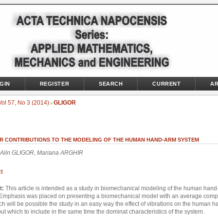
GIN
REGISTER
SEARCH
CURRENT
AR
Vol 57, No 3 (2014)
GLIGOR
>
R CONTRIBUTIONS TO THE MODELING OF THE HUMAN HAND-ARM SYSTEM
 Alin GLIGOR, Mariana ARGHIR
t
t:
This article is intended as a study in biomechanical modeling of the human han
 Emphasis was placed on presenting a biomechanical model with an average compl
ch will be possible the study in an easy way the effect of vibrations on the human 
ut which to include in the same time the dominat characteristics of the system.