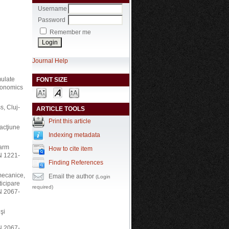
Username
Password
Remember me
Journal Help
mulate
FONT SIZE
rgonomics
s, Cluj-
ARTICLE TOOLS
Print this article
 acţiune
Indexing metadata
-arm
How to cite item
N 1221-
Finding References
 mecanice,
Email the author
(Login
ticipare
required)
SN 2067-
şi
SN 2067-