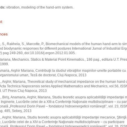
ds:
vibration, modeling of the hand-arm system.
t:
nces
 S., Rakheia, S., Marcotte, P., Biomechanical models of the human hand-arm to si
ted biodynamic responses for different postures International Jurnal of Industrial E
) pag 249-260, doi:10.1016/j.ergon.2012.01.005.
Mariana, Mechanics. Statics & Material Point Kinematics., 186 pag., editura U.T. Pres
1999.
amaria, Arghir Mariana, Contribuţii la studiul vibraţiilor maşinilor-unelte portabile cu
organismului uman, Teză de doctorat, Cluj-Napoca, 2013
A., Arghir, Mariana, Theoretical study of mechanical impedance on the human hand
Acta Technica Napocensis series Applied Mathematics and Mechanics, vol.56, ISS
d. UT Press Cluj-Napoca, 2013
A., Biriş, Anamaria, Arghir, Mariana, Studiu teoretic asupra aplicabilităţii impedanţei
i Inginerie, Lucrările celei de a XIII-a Conferinţe Naţionale multidisciplinare – cu par
ională „Profesorul Dorin Pavel – fondatorul hidroenergeticii româneşti”, vol. 23, IS
ag. 485, Sebeş, 2013
., Arghir, Mariana, Studiu teoretic asupra aplicabilităţii impedanţei mecanice, Ştiinţă 
e, Lucrările celei de a XIV-a Conferinţe Naţionale multidisciplinare – cu participare
ională „Profesorul Dorin Pavel – fondatorul hidroenergeticii româneşti”, vol. 26, IS