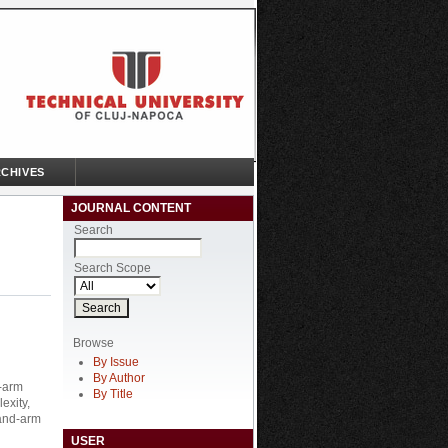
CHIVES
JOURNAL CONTENT
Search
Search Scope
Browse
By Issue
By Author
d-arm
By Title
exity,
hand-arm
USER