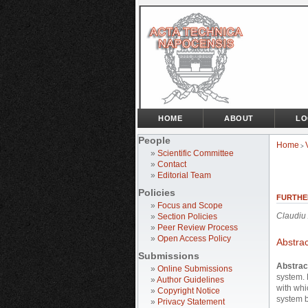
HOME
ABOUT
LO
People
Home
>
»
Scientific Committee
»
Contact
»
Editorial Team
Policies
FURTHE
»
Focus and Scope
Claudiu
»
Section Policies
»
Peer Review Process
»
Open Access Policy
Abstrac
Submissions
Abstrac
»
Online Submissions
system.
»
Author Guidelines
with whi
»
Copyright Notice
system b
»
Privacy Statement