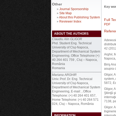
Other
Key wor
»
Journal Sponsorship
»
Site Map
»
About this Publishing System
Full Tex
»
Reviewer Index
PDF
Refere
ABOUT THE AUTHORS
Claudiu Alin GLIGOR
Adewusi,
Phd. Student Eng. Technical
distribu
University of Cluj-Napoca,
42 (2012
Department of Mechanical System
Arghir, 
Engineering, Office Telephone (+)
Napoca,
40 264 401 759 , Cluj – Napoca,
România
Biriş An
Romania
asupra 
Gligor, 
Mariana ARGHIR
system, 
Univ. Prof. Dr. Eng. Technical
5872, E
University of Cluj-Napoca,
Department of Mechanical System
Gligor, 
Engineering, E-mail: , Office
Ştiinţă ş
Telephone: (+) 40 264 401 657,
internaţ
Home Telephone: (+) 40 264 571
7138, p
024, Cluj – Napoca, România
Gligor. A
Ingineri
INFORMATION
internaţ