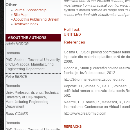
reviewed here is the
VIUscan scanner, whi
Other
most sense from a practical point of view.
»
Journal Sponsorship
system is moved outside its range and its c
»
Site Map
school who deal with visualization and pre
»
About this Publishing System
»
Reviewer Index
Full Text:
UNTITLED
ABOUT THE AUTHORS
References
Adela HODOR
Cosma C., Studii privind optimizarea tehn
Romania
injectate din materiale plastice, teză de 
PhD. Student, Technical University
2008.
of Cluj-Napoca, Manufacturing
Hodor, A., Studii şi cercetări privind realiza
Engineering Department
fabricaţie, teză de doctorat, 2012.
Petru BERCE
http://3d-printer-scanner.zspotmedia.ro
Romania
Popovici, D., Voinea, V., Ilie, C., Polceanu
edificiului roman cu mozaic de la tomis,R
Univ
.
Professor,
dr. eng., Technical
562.
University of Cluj-Napoca,
Manufacturing Engineering
Neamtu, C., Comes, R., Mateescu, R., Ghinea,
Department
International Conference on Virtual Lear
http://www.creaform3d.com
Radu COMES
Romania
REFBACKS
PhD. Student, Technical University