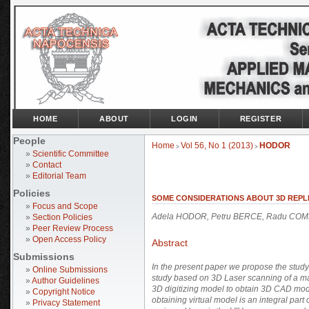
HOME
ABOUT
LOGIN
REGISTER
People
Home
Vol 56, No 1 (2013)
HODOR
>
>
»
Scientific Committee
»
Contact
»
Editorial Team
Policies
SOME CONSIDERATIONS ABOUT 3D REPL
»
Focus and Scope
Adela HODOR, Petru BERCE, Radu CO
»
Section Policies
»
Peer Review Process
»
Open Access Policy
Abstract
Submissions
In the present paper we propose the study
»
Online Submissions
study based on 3D Laser scanning of a ma
»
Author Guidelines
3D digitizing model to obtain 3D CAD mod
»
Copyright Notice
obtaining virtual model is an integral pa
»
Privacy Statement