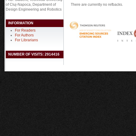
There are currently no refbacks.
of Cluj-Napoca, Department of
Design Engineering and Robotics
INFORMATION
For Readers
For Authors
For Librarians
NUMBER OF VISITS: 2914416