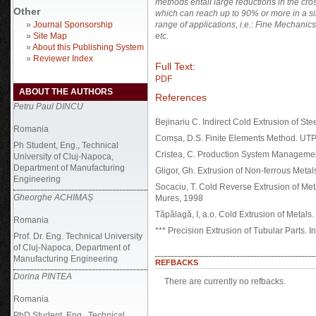
methods entail large reductions in the cro
Other
which can reach up to 90% or more in a si
»
Journal Sponsorship
range of applications, i.e.: Fine Mechanic
»
Site Map
etc.
»
About this Publishing System
»
Reviewer Index
Full Text:
PDF
ABOUT THE AUTHORS
References
Petru Paul DINCU
Bejinariu C. Indirect Cold Extrusion of St
Romania
Comșa, D.S. Finite Elements Method. UT
Ph Student, Eng., Technical
Cristea, C. Production System Manageme
University of Cluj-Napoca,
Department of Manufacturing
Gligor, Gh. Extrusion of Non-ferrous Met
Engineering
Socaciu, T. Cold Reverse Extrusion of Met
Gheorghe ACHIMAȘ
Mures, 1998
Tăpălagă, I, a.o. Cold Extrusion of Metal
Romania
*** Precision Extrusion of Tubular Parts. 
Prof. Dr. Eng. Technical University
of Cluj-Napoca, Department of
Manufacturing Engineering
REFBACKS
Dorina PINTEA
There are currently no refbacks.
Romania
PhD Student, Eng., Technical