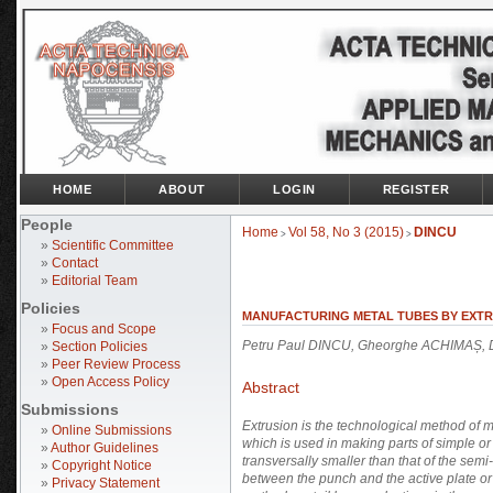
HOME
ABOUT
LOGIN
REGISTER
People
Home
Vol 58, No 3 (2015)
DINCU
>
>
»
Scientific Committee
»
Contact
»
Editorial Team
Policies
MANUFACTURING METAL TUBES BY EXT
»
Focus and Scope
Petru Paul DINCU, Gheorghe ACHIMAȘ, 
»
Section Policies
»
Peer Review Process
»
Open Access Policy
Abstract
Submissions
Extrusion is the technological method of 
»
Online Submissions
which is used in making parts of simple or 
»
Author Guidelines
transversally smaller than that of the semi-
»
Copyright Notice
between the punch and the active plate or 
»
Privacy Statement