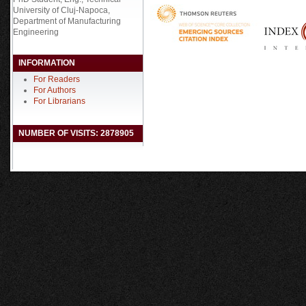
University of Cluj-Napoca,
Department of Manufacturing
Engineering
INFORMATION
For Readers
For Authors
For Librarians
NUMBER OF VISITS: 2878905