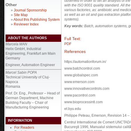
observed in order to set an analysis of t
Other
with the ISO 9001 quality standard. All 
various factories, as: antibiotic and medi
»
Journal Sponsorship
as well as an oil and gas extraction platfo
»
Site Map
systems).
»
About this Publishing System
»
Reviewer Index
Key words:
Batch,
automation systems, gra
ABOUT THE AUTHORS
Full Text:
PDF
Marcela MAN
Helix GmbH, Industrial
References
Engineering, Frankfurt am Main
Germany
https://automationforum.in/
Engineer, Automation Engineer
www.batchcontrol.com
Marcel Sabin POPA
www.globalspec.com
Technical University of Cluj-
Napoca
www.emerson.com
Romania
www.innovativecontrols.com
Prof. Dr. Eng., Professor – Head of
www.pacontrol.com
German Department, Machine
www.bioprocessintl.com
Building Faculty – Chair of
Manufacturing Engineering
et.byu.edu
Philippe Peteau, Emerson, Revision 14 – 
INFORMATION
Centrul International de Comert UNCTAD/G
Bucureşti 1996, Manualul sistemului calit
For Readers