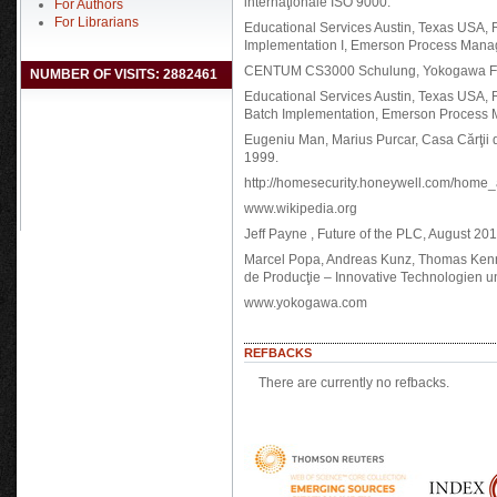
internaţionale ISO 9000.
For Authors
For Librarians
Educational Services Austin, Texas USA, 
Implementation I, Emerson Process Mana
CENTUM CS3000 Schulung, Yokogawa Fra
NUMBER OF VISITS: 2882461
Educational Services Austin, Texas USA, 
Batch Implementation, Emerson Process
Eugeniu Man, Marius Purcar, Casa Cărţii de
1999.
http://homesecurity.honeywell.com/home_
www.wikipedia.org
Jeff Payne , Future of the PLC, August 20
Marcel Popa, Andreas Kunz, Thomas Kennel
de Producţie – Innovative Technologien 
www.yokogawa.com
REFBACKS
There are currently no refbacks.