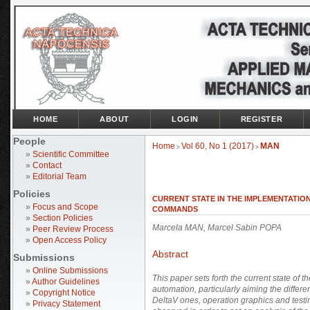
HOME
ABOUT
LOGIN
REGISTER
People
Home
Vol 60, No 1 (2017)
MAN
>
>
»
Scientific Committee
»
Contact
»
Editorial Team
Policies
CURRENT STATE IN THE IMPLEMENTATIO
»
Focus and Scope
COMMANDS
»
Section Policies
Marcela MAN, Marcel Sabin POPA
»
Peer Review Process
»
Open Access Policy
Abstract
Submissions
»
Online Submissions
This paper sets forth the current state of 
»
Author Guidelines
automation, particularly aiming the diff
»
Copyright Notice
DeltaV ones, operation graphics and test
»
Privacy Statement