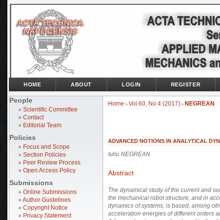
HOME
ABOUT
LOGIN
REGISTER
People
Home
Vol 60, No 4 (2017)
NEGREAN
>
>
»
Scientific Committee
»
Contact
»
Editorial Team
Policies
ADVANCED NOTIONS IN ANALYTICAL DY
»
Focus and Scope
Iuliu NEGREAN
»
Section Policies
»
Peer Review Process
»
Open Access Policy
Abstract
Submissions
The dynamical study of the current and s
»
Online Submissions
the mechanical robot structure, and in accor
»
Author Guidelines
dynamics of systems, is based, among othe
»
Copyright Notice
acceleration energies of different orders a
»
Privacy Statement