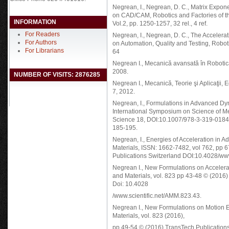
Negrean, I., Negrean, D. C., Matrix Expon
on CAD/CAM, Robotics and Factories of t
INFORMATION
Vol.2, pp. 1250-1257, 32 rel., 4 ref.
For Readers
Negrean, I., Negrean, D. C., The Accelera
For Authors
on Automation, Quality and Testing, Robot
For Librarians
64
Negrean I., Mecanică avansată în Roboti
2008.
NUMBER OF VISITS: 2876285
Negrean I., Mecanică, Teorie şi Aplicaţi
7, 2012.
Negrean, I., Formulations in Advanced D
International Symposium on Science of
Science 18, DOI:10.1007/978-3-319-01845-
185-195.
Negrean, I., Energies of Acceleration in
Materials, ISSN: 1662-7482, vol 762, pp
Publications Switzerland DOI:10.4028/ww
Negrean I., New Formulations on Accelera
and Materials, vol. 823 pp 43-48 © (2016
Doi: 10.4028
/www.scientific.net/AMM.823.43.
Negrean I., New Formulations on Motion E
Materials, vol. 823 (2016),
pp 49-54 © (2016) TransTech Publication