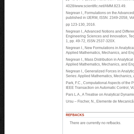
4028/www.scientific.net/AMM.823.49.
Negrean I., Formulations on the Advanced
published in IJERM, ISSN: 2349-2058, Vo
pp 123-130, 2016.
Negrean I., Advanced Notions and Different
Engineering Sciences and Innovation, Te
1, pp. 49-72, ISSN 2537-320X.
Negrean I., New Formulations in Analytic
Applied Mathematics, Mechanics, and Engin
Negrean I., Mass Distribution in Analytic
Applied Mathematics, Mechanics, and Engin
Negrean I., Generalized Forces in Analyt
Series: Applied Mathematics, Mechanics, a
Park, F.C., Computational Aspects of the 
IEEE Transaction on Automatic Control, Vo
Pars L.A., A Treatise on Analytical Dynam
Ursu – Fischer, N., Elemente de Mecanică A
REFBACKS
There are currently no refbacks.