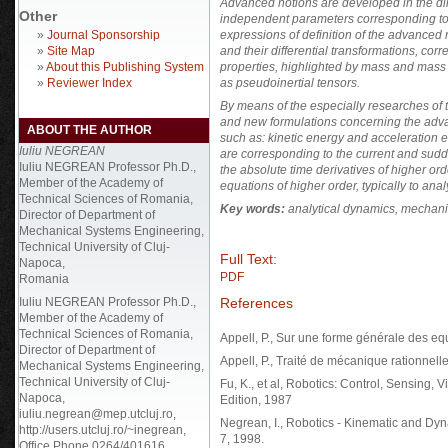
Advanced notions are developed in the di
Other
independent parameters corresponding to
»
Journal Sponsorship
expressions of definition of the advanced
»
Site Map
and their differential transformations, co
»
About this Publishing System
properties, highlighted by mass and mass c
»
Reviewer Index
as pseudoinertial tensors.
By means of the especially researches of t
and new formulations concerning the adv
ABOUT THE AUTHOR
such as: kinetic energy and acceleration en
Iuliu NEGREAN
are corresponding to the current and sudd
Iuliu NEGREAN Professor Ph.D.,
the absolute time derivatives of higher ord
Member of the Academy of
equations of higher order, typically to ana
Technical Sciences of Romania,
Key words:
analytical dynamics, mechani
Director of Department of
Mechanical Systems Engineering,
Technical University of Cluj-
Full Text:
Napoca,
PDF
Romania
References
Iuliu NEGREAN Professor Ph.D.,
Member of the Academy of
Technical Sciences of Romania,
Appell, P., Sur une forme générale des eq
Director of Department of
Appell, P., Traité de mécanique rationnelle
Mechanical Systems Engineering,
Technical University of Cluj-
Fu, K., et al, Robotics: Control, Sensing, 
Napoca,
Edition, 1987
iuliu.negrean@mep.utcluj.ro,
Negrean, I., Robotics - Kinematic and Dy
http://users.utcluj.ro/~inegrean,
7, 1998.
Office Phone 0264/401616.