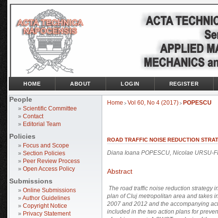
HOME
ABOUT
LOGIN
REGISTER
People
Home
Vol 60, No 4 (2017)
POPESCU
>
>
»
Scientific Committee
»
Contact
»
Editorial Team
Policies
ROAD TRAFFIC NOISE REDUCTION STRATE
»
Focus and Scope
Diana Ioana POPESCU, Nicolae URSU-F
»
Section Policies
»
Peer Review Process
»
Open Access Policy
Abstract
Submissions
The road traffic noise reduction strategy 
»
Online Submissions
plan of Cluj metropolitan area and takes i
»
Author Guidelines
2007 and 2012 and the accompanying acti
»
Copyright Notice
included in the two action plans for preven
»
Privacy Statement