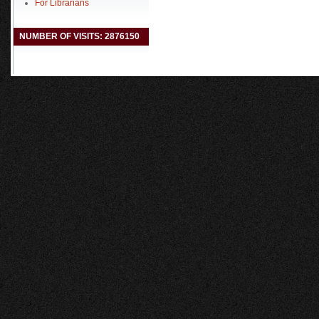
For Librarians
NUMBER OF VISITS: 2876150