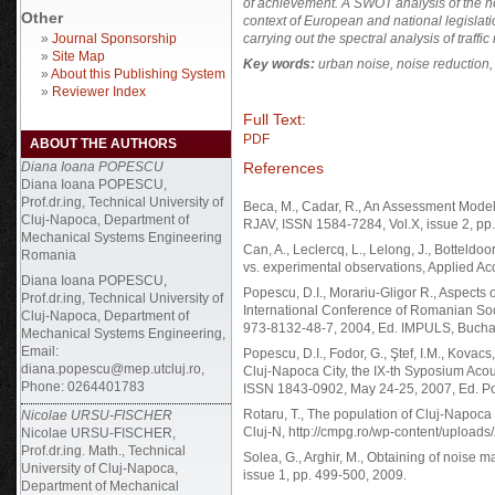
of achievement.
A SWOT analysis of the nois
Other
context of European and national legislati
»
Journal Sponsorship
carrying out the spectral analysis of traffic
»
Site Map
Key words:
urban noise, noise reduction, 
»
About this Publishing System
»
Reviewer Index
Full Text:
PDF
ABOUT THE AUTHORS
References
Diana Ioana POPESCU
Diana Ioana POPESCU,
Prof.dr.ing, Technical University of
Beca, M., Cadar, R., An Assessment Mode
Cluj-Napoca, Department of
RJAV, ISSN 1584-7284, Vol.X, issue 2, pp
Mechanical Systems Engineering
Can, A., Leclercq, L., Lelong, J., Botteldo
Romania
vs. experimental observations, Applied Aco
Diana Ioana POPESCU,
Popescu, D.I., Morariu-Gligor R., Aspects
Prof.dr.ing, Technical University of
International Conference of Romanian Soc
Cluj-Napoca, Department of
973-8132-48-7, 2004, Ed. IMPULS, Bucha
Mechanical Systems Engineering,
Email:
Popescu, D.I., Fodor, G., Ştef, I.M., Kovac
diana.popescu@mep.utcluj.ro,
Cluj-Napoca City, the IX-th Syposium Acous
Phone: 0264401783
ISSN 1843-0902, May 24-25, 2007, Ed. Pol
Rotaru, T., The population of Cluj-Napoca c
Nicolae URSU-FISCHER
Cluj-N, http://cmpg.ro/wp-content/upload
Nicolae URSU-FISCHER,
Prof.dr.ing. Math., Technical
Solea, G., Arghir, M., Obtaining of noise m
University of Cluj-Napoca,
issue 1, pp. 499-500, 2009.
Department of Mechanical