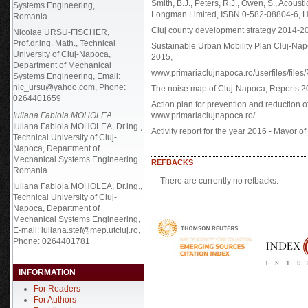
Smith, B.J., Peters, R.J., Owen, S., Acous
Systems Engineering,
Longman Limited, ISBN 0-582-08804-6, H
Romania
Cluj county development strategy 2014-20
Nicolae URSU-FISCHER,
Prof.dr.ing. Math., Technical
Sustainable Urban Mobility Plan Cluj-Na
University of Cluj-Napoca,
2015,
Department of Mechanical
www.primariaclujnapoca.ro/userfiles/fi
Systems Engineering, Email:
nic_ursu@yahoo.com, Phone:
The noise map of Cluj-Napoca, Reports 2
0264401659
Action plan for prevention and reduction 
Iuliana Fabiola MOHOLEA
www.primariaclujnapoca.ro/
Iuliana Fabiola MOHOLEA, Dr.ing.,
Activity report for the year 2016 - Mayor 
Technical University of Cluj-
Napoca, Department of
Mechanical Systems Engineering
REFBACKS
Romania
There are currently no refbacks.
Iuliana Fabiola MOHOLEA, Dr.ing.,
Technical University of Cluj-
Napoca, Department of
Mechanical Systems Engineering,
E-mail: iuliana.stef@mep.utcluj.ro,
Phone: 0264401781
INFORMATION
For Readers
For Authors