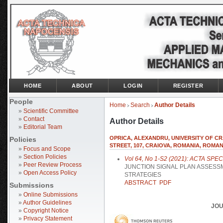
HOME
ABOUT
LOGIN
REGISTER
People
Home
Search
Author Details
>
>
»
Scientific Committee
»
Contact
Author Details
»
Editorial Team
OPRICA, ALEXANDRU, UNIVERSITY OF C
Policies
STREET, 107, CRAIOVA, ROMANIA, ROMAN
»
Focus and Scope
»
Section Policies
Vol 64, No 1-S2 (2021): ACTA SPE
»
Peer Review Process
JUNCTION SIGNAL PLAN ASSESS
»
Open Access Policy
STRATEGIES
ABSTRACT
PDF
Submissions
»
Online Submissions
»
Author Guidelines
JOU
»
Copyright Notice
»
Privacy Statement