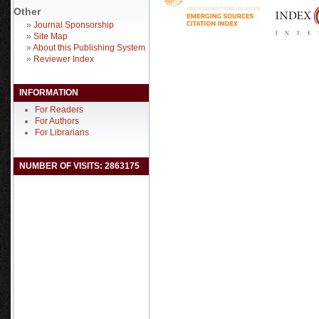
Other
»
Journal Sponsorship
»
Site Map
»
About this Publishing System
»
Reviewer Index
INFORMATION
For Readers
For Authors
For Librarians
NUMBER OF VISITS: 2863175