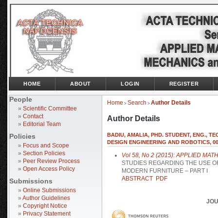
HOME
ABOUT
LOGIN
REGISTER
People
Home
Search
Author Details
>
>
»
Scientific Committee
»
Contact
Author Details
»
Editorial Team
BADIU, AMALIA, PHD. STUDENT, ENG., 
Policies
DESIGN ENGINEERING AND ROBOTICS, 004
»
Focus and Scope
»
Section Policies
Vol 58, No 2 (2015): APPLIED 
»
Peer Review Process
STUDIES REGARDING THE USE O
»
Open Access Policy
MODERN FURNITURE – PART I
ABSTRACT
PDF
Submissions
»
Online Submissions
»
Author Guidelines
JOU
»
Copyright Notice
»
Privacy Statement