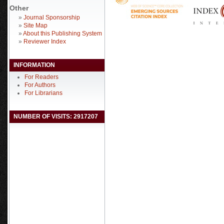
Other
»
Journal Sponsorship
»
Site Map
»
About this Publishing System
»
Reviewer Index
INFORMATION
For Readers
For Authors
For Librarians
NUMBER OF VISITS: 2917207