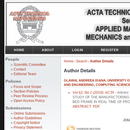
HOME
ABOUT
LOGIN
REGISTER
People
Home
Search
Author Details
>
>
»
Scientific Committee
»
Contact
Author Details
»
Editorial Team
GLAVAN, ANDREEA IOANA, UNIVERSITY 
Policies
AND ENGINEERING, COMPUTING SCIENCE
»
Focus and Scope
»
Section Policies
Vol 62, No 1 (2019): ACTA
- Articles
»
Peer Review Process
STUDY OF THE MANUFACTORING 
»
Open Access Policy
BED FRAME IN REAL TIME OF PR
ABSTRACT
PDF
Submissions
»
Online Submissions
»
Author Guidelines
JOU
»
Copyright Notice
»
Privacy Statement