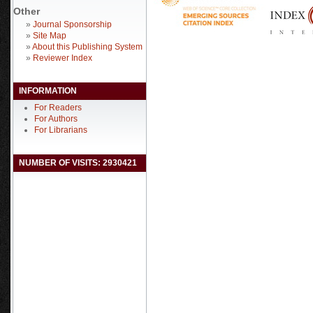
Other
»
Journal Sponsorship
»
Site Map
»
About this Publishing System
»
Reviewer Index
INFORMATION
For Readers
For Authors
For Librarians
NUMBER OF VISITS: 2930421