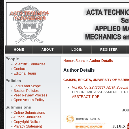
HOME
ABOUT
LOGIN
REGISTER
People
Home
Search
Author Details
>
>
»
Scientific Committee
»
Contact
Author Details
»
Editorial Team
GAJSEK, BRIGITA, UNIVERSITY OF MARIB
Policies
»
Focus and Scope
Vol 65, No 3S (2022): ACTA Special I
»
Section Policies
ERGONOMIC ASSESSMENT OF PI
»
Peer Review Process
ABSTRACT
PDF
»
Open Access Policy
Submissions
JOU
»
Online Submissions
»
Author Guidelines
»
Copyright Notice
»
Privacy Statement