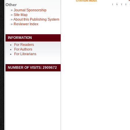
Other
»
Journal Sponsorship
»
Site Map
»
About this Publishing System
»
Reviewer Index
INFORMATION
For Readers
For Authors
For Librarians
NUMBER OF VISITS: 2909672