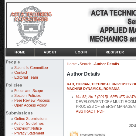
HOME
ABOUT
LOGIN
REGISTER
People
Home
Search
Author Details
>
>
»
Scientific Committee
»
Contact
Author Details
»
Editorial Team
RAD, CIPRIAN, TECHNICAL UNIVERSITY
Policies
MACHINE DYNAMICS,, ROMANIA
»
Focus and Scope
»
Section Policies
Vol 58, No 1 (2015): APPLIED 
»
Peer Review Process
DEVELOPMENT OF A MULTI-ROOM
»
Open Access Policy
PROCESS OF ENERGY MANAGEM
ABSTRACT
PDF
Submissions
»
Online Submissions
»
Author Guidelines
JOU
»
Copyright Notice
»
Privacy Statement