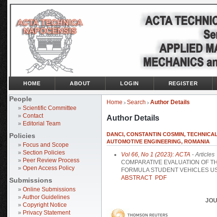
HOME
ABOUT
LOGIN
REGISTER
People
Home
Search
Author Details
>
>
»
Scientific Committee
»
Contact
Author Details
»
Editorial Team
DANCI, CONSTANTIN COSMIN, TECHNICA
Policies
AUTOMOTIVE ENGINEERING, ROMANIA
»
Focus and Scope
»
Section Policies
Vol 66, No 1 (2023): ACTA
- Articles
»
Peer Review Process
COMPARATIVE EVALUATION OF TH
»
Open Access Policy
FORMULA STUDENT VEHICLES U
ABSTRACT
PDF
Submissions
»
Online Submissions
»
Author Guidelines
JOU
»
Copyright Notice
»
Privacy Statement