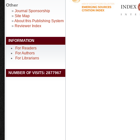
Other
»
Journal Sponsorship
»
Site Map
»
About this Publishing System
»
Reviewer Index
INFORMATION
For Readers
For Authors
For Librarians
NUMBER OF VISITS: 2877967