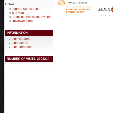
Other
»
Journal Sponsorship
»
Site Map
»
About this Publishing System
»
Reviewer Index
INFORMATION
For Readers
For Authors
For Librarians
NUMBER OF VISITS: 2908214