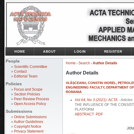
HOME
ABOUT
LOGIN
REGISTER
People
Home
Search
Author Details
>
>
»
Scientific Committee
»
Contact
Author Details
»
Editorial Team
VLĂȘCEANU, CONSTIN VIOREL, PETROLEU
Policies
ENGINEERING FACULTY, DEPARTMENT O
»
Focus and Scope
ROMANIA
»
Section Policies
»
Peer Review Process
Vol 64, No 3 (2021): ACTA
- Articles
»
Open Access Policy
THE INFLUENCE OF THE CONSIS
PLATFORM
Submissions
ABSTRACT
PDF
»
Online Submissions
»
Author Guidelines
»
Copyright Notice
JOU
»
Privacy Statement